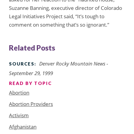
Suzanne Banning, executive director of Colorado
Legal Initiatives Project said, “It’s tough to
comment on something that’s so ignorant.”
Related Posts
Denver Rocky Mountain News -
SOURCES:
September 29, 1999
READ BY TOPIC
Abortion
Abortion Providers
Activism
Afghanistan