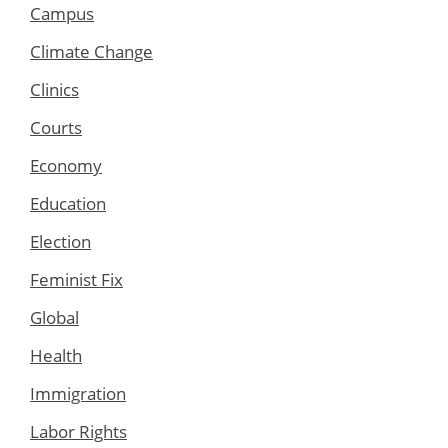
Campus
Climate Change
Clinics
Courts
Economy
Education
Election
Feminist Fix
Global
Health
Immigration
Labor Rights