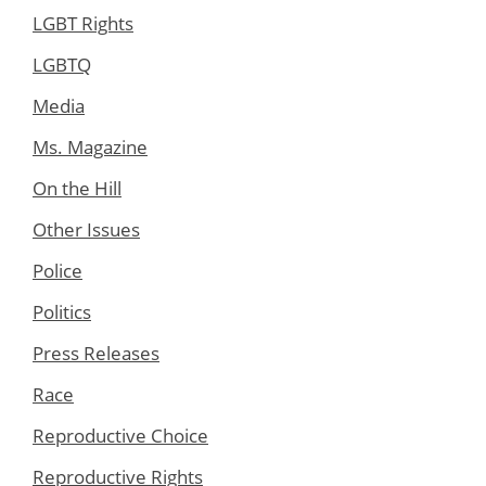
LGBT Rights
LGBTQ
Media
Ms. Magazine
On the Hill
Other Issues
Police
Politics
Press Releases
Race
Reproductive Choice
Reproductive Rights