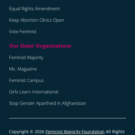
Equal Rights Amendment
Keep Abortion Clinics Open
Vote Feminist
Feminist Majority
Ms. Magazine
Feminist Campus
Girls Learn International
Stop Gender Apartheid in Afghanistan
Copyright © 2026
Feminist Majority Foundation
All Rights