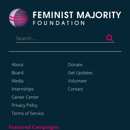
Search
for:
About
Donate
Board
Get Updates
Media
Volunteer
Internships
Contact
Career Center
Privacy Policy
Terms of Service