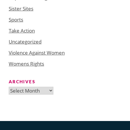
Sister Sites
Sports
Take Action
Uncategorized
Violence Against Women
Womens Rights
ARCHIVES
Archives