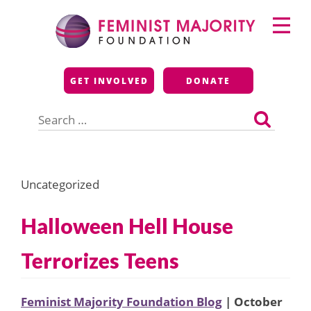
Skip
Primary
to
Menu
content
Feminist Majority
GET INVOLVED
DONATE
Foundation
Search
for:
Uncategorized
Halloween Hell House
Terrorizes Teens
Feminist Majority Foundation Blog
| October