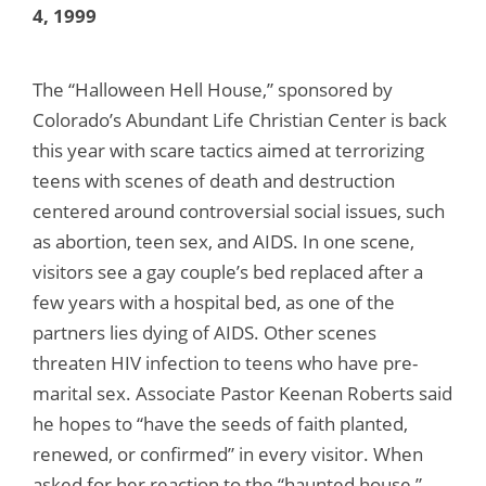
4, 1999
The “Halloween Hell House,” sponsored by
Colorado’s Abundant Life Christian Center is back
this year with scare tactics aimed at terrorizing
teens with scenes of death and destruction
centered around controversial social issues, such
as abortion, teen sex, and AIDS. In one scene,
visitors see a gay couple’s bed replaced after a
few years with a hospital bed, as one of the
partners lies dying of AIDS. Other scenes
threaten HIV infection to teens who have pre-
marital sex. Associate Pastor Keenan Roberts said
he hopes to “have the seeds of faith planted,
renewed, or confirmed” in every visitor. When
asked for her reaction to the “haunted house,”