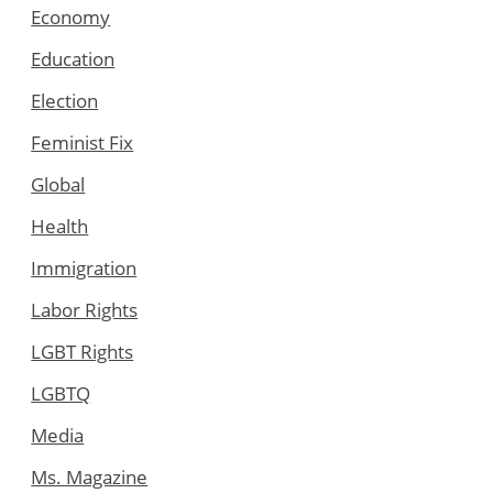
Economy
Education
Election
Feminist Fix
Global
Health
Immigration
Labor Rights
LGBT Rights
LGBTQ
Media
Ms. Magazine