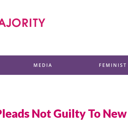
 Foundation
MEDIA
FEMINIST
leads Not Guilty To New 