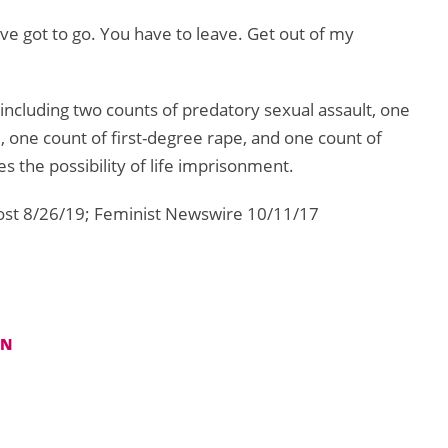
u’ve got to go. You have to leave. Get out of my
 including two counts of predatory sexual assault, one
e, one count of first-degree rape, and one count of
es the possibility of life imprisonment.
ost 8/26/19; Feminist Newswire 10/11/17
IN