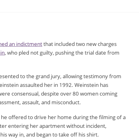
rned an indictment
that included two new charges
in
, who pled not guilty, pushing the trial date from
sented to the grand jury, allowing testimony from
einstein assaulted her in 1992. Weinstein has
ts were consensual, despite over 80 women coming
assment, assault, and misconduct.
 he offered to drive her home during the filming of a
r entering her apartment without incident,
s way in, and began to take off his shirt.