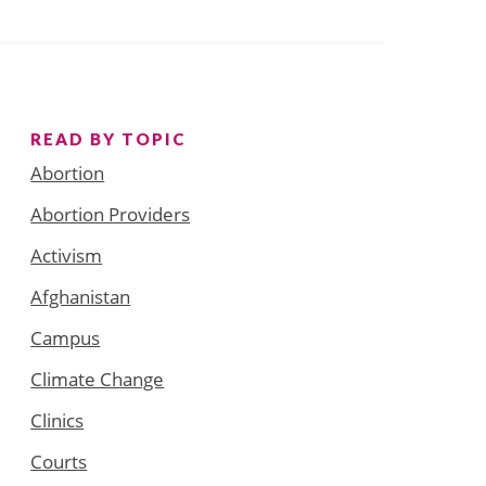
READ BY TOPIC
Abortion
Abortion Providers
Activism
Afghanistan
Campus
Climate Change
Clinics
Courts