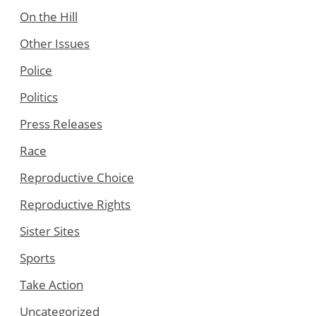
On the Hill
Other Issues
Police
Politics
Press Releases
Race
Reproductive Choice
Reproductive Rights
Sister Sites
Sports
Take Action
Uncategorized