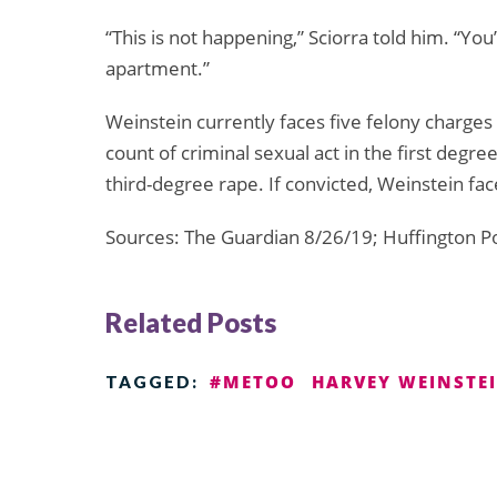
“This is not happening,” Sciorra told him. “Yo
apartment.”
Weinstein currently faces five felony charges
count of criminal sexual act in the first degre
third-degree rape. If convicted, Weinstein fac
Sources: The Guardian 8/26/19; Huffington P
Related Posts
#METOO
HARVEY WEINSTE
TAGGED: