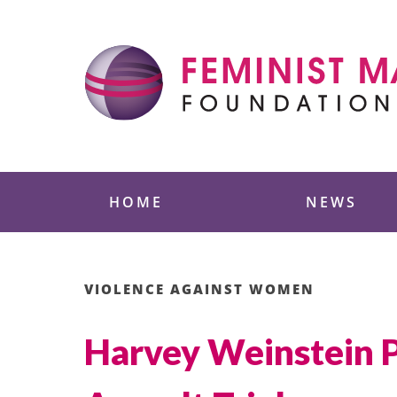
Skip
to
content
Feminist Majority
HOME
NEWS
VIOLENCE AGAINST WOMEN
Harvey Weinstein P