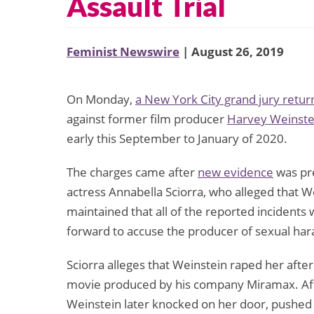
Assault Trial
Feminist Newswire
| August 26, 2019
On Monday,
a New York City grand jury retu
against former film producer
Harvey Weinste
early this September to January of 2020.
The charges came after
new evidence
was pre
actress Annabella Sciorra, who alleged that W
maintained that all of the reported inciden
forward to accuse the producer of sexual har
Sciorra alleges that Weinstein raped her after
movie produced by his company Miramax. Afte
Weinstein later knocked on her door, pushed hi