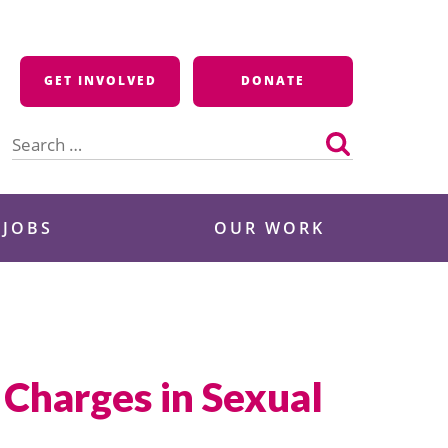
GET INVOLVED
DONATE
Search
for:
 JOBS
OUR WORK
Charges in Sexual