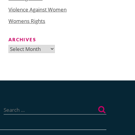
Violence Against Women
Womens Rights
ARCHIVES
Archives
Search
for: