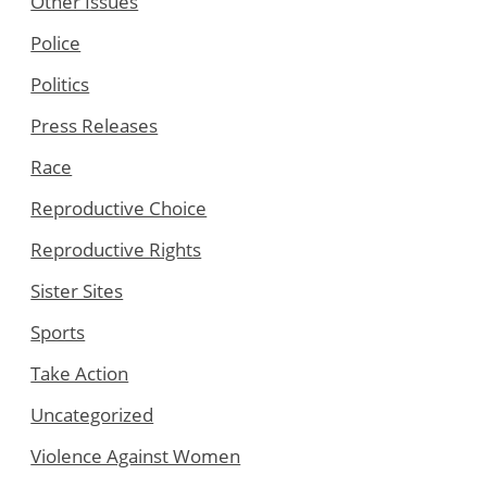
Other Issues
Police
Politics
Press Releases
Race
Reproductive Choice
Reproductive Rights
Sister Sites
Sports
Take Action
Uncategorized
Violence Against Women