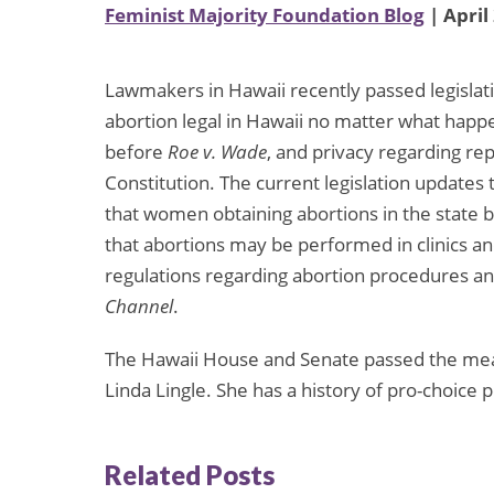
Feminist Majority Foundation Blog
| April
Lawmakers in Hawaii recently passed legislat
abortion legal in Hawaii no matter what happe
before
Roe v. Wade
, and privacy regarding re
Constitution. The current legislation update
that women obtaining abortions in the state be
that abortions may be performed in clinics and
regulations regarding abortion procedures and
Channel
.
The Hawaii House and Senate passed the meas
Linda Lingle. She has a history of pro-choice p
Related Posts