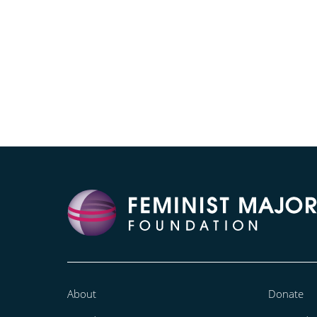
About
Donate