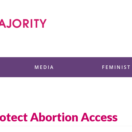
 Foundation
MEDIA
FEMINIST
otect Abortion Access