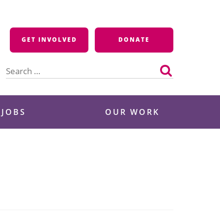
GET INVOLVED
DONATE
Search
for:
 JOBS
OUR WORK