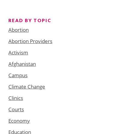
READ BY TOPIC
Abortion
Abortion Providers
Activism
Afghanistan
Campus
Climate Change
Clinics
Courts
Economy
Education