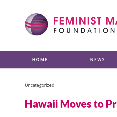
Skip
to
content
Feminist Majority
HOME
NEWS
Uncategorized
Hawaii Moves to Pr