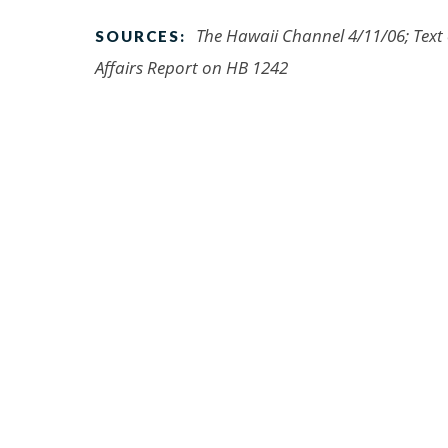
The Hawaii Channel 4/11/06; Text
SOURCES:
Affairs Report on HB 1242