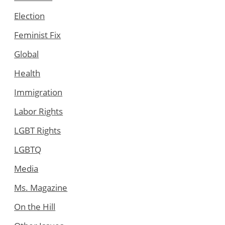
Election
Feminist Fix
Global
Health
Immigration
Labor Rights
LGBT Rights
LGBTQ
Media
Ms. Magazine
On the Hill