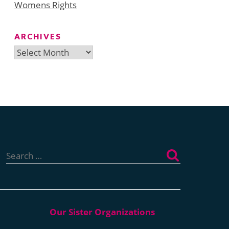
Womens Rights
ARCHIVES
Archives
Search
for: