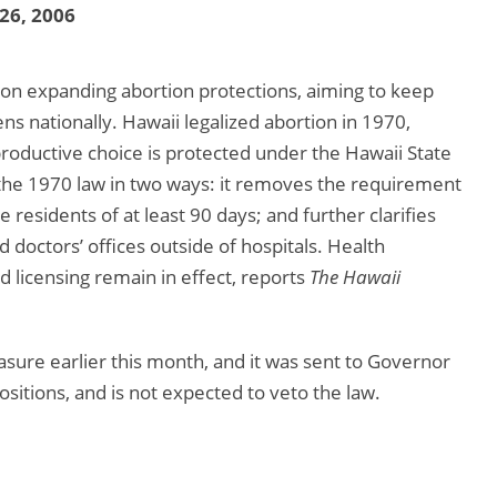
 26, 2006
ion expanding abortion protections, aiming to keep
ns nationally. Hawaii legalized abortion in 1970,
productive choice is protected under the Hawaii State
s the 1970 law in two ways: it removes the requirement
 residents of at least 90 days; and further clarifies
 doctors’ offices outside of hospitals. Health
 licensing remain in effect, reports
The Hawaii
ure earlier this month, and it was sent to Governor
ositions, and is not expected to veto the law.