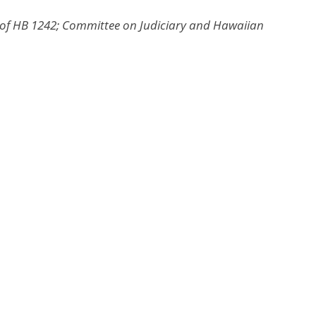
 of HB 1242; Committee on Judiciary and Hawaiian