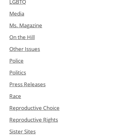
LGBTQ
Media
Ms. Magazine
On the Hill
Other Issues
Police
Politics
Press Releases
Race
Reproductive Choice
Reproductive Rights
Sister Sites