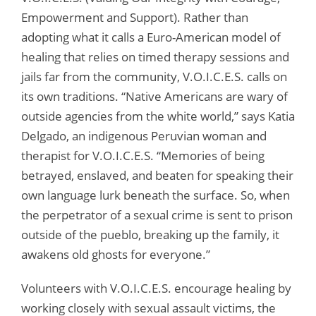
Empowerment and Support). Rather than
adopting what it calls a Euro-American model of
healing that relies on timed therapy sessions and
jails far from the community, V.O.I.C.E.S. calls on
its own traditions. “Native Americans are wary of
outside agencies from the white world,” says Katia
Delgado, an indigenous Peruvian woman and
therapist for V.O.I.C.E.S. “Memories of being
betrayed, enslaved, and beaten for speaking their
own language lurk beneath the surface. So, when
the perpetrator of a sexual crime is sent to prison
outside of the pueblo, breaking up the family, it
awakens old ghosts for everyone.”
Volunteers with V.O.I.C.E.S. encourage healing by
working closely with sexual assault victims, the