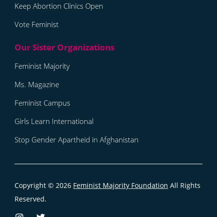
Keep Abortion Clinics Open
Vote Feminist
Feminist Majority
Ms. Magazine
Feminist Campus
Girls Learn International
Stop Gender Apartheid in Afghanistan
Copyright © 2026
Feminist Majority Foundation
All Rights
Reserved.