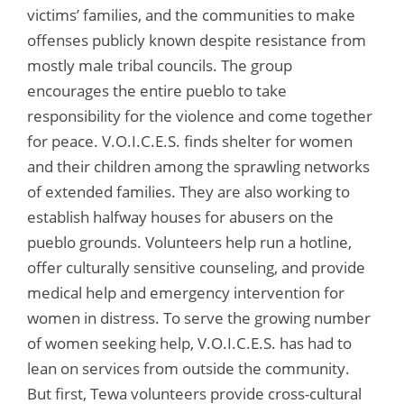
victims’ families, and the communities to make
offenses publicly known despite resistance from
mostly male tribal councils. The group
encourages the entire pueblo to take
responsibility for the violence and come together
for peace. V.O.I.C.E.S. finds shelter for women
and their children among the sprawling networks
of extended families. They are also working to
establish halfway houses for abusers on the
pueblo grounds. Volunteers help run a hotline,
offer culturally sensitive counseling, and provide
medical help and emergency intervention for
women in distress. To serve the growing number
of women seeking help, V.O.I.C.E.S. has had to
lean on services from outside the community.
But first, Tewa volunteers provide cross-cultural