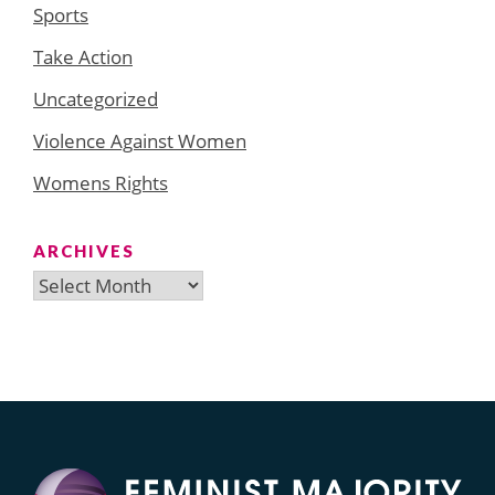
Sports
Take Action
Uncategorized
Violence Against Women
Womens Rights
ARCHIVES
Archives