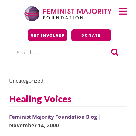
Skip
Primary
to
Menu
content
Feminist Majority
GET INVOLVED
DONATE
Foundation
Search
for:
Uncategorized
Healing Voices
Feminist Majority Foundation Blog
|
November 14, 2000