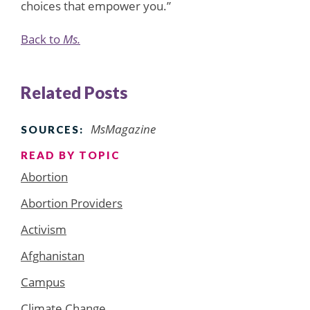
choices that empower you.”
Back to
Ms.
Related Posts
MsMagazine
SOURCES:
READ BY TOPIC
Abortion
Abortion Providers
Activism
Afghanistan
Campus
Climate Change