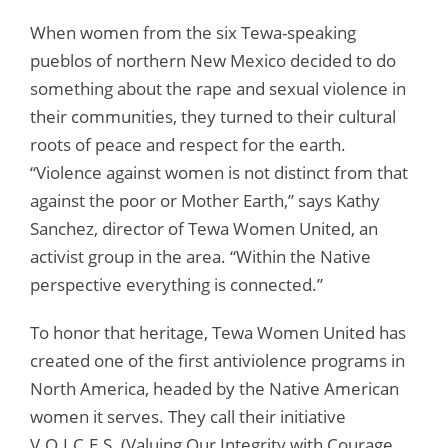
When women from the six Tewa-speaking
pueblos of northern New Mexico decided to do
something about the rape and sexual violence in
their communities, they turned to their cultural
roots of peace and respect for the earth.
“Violence against women is not distinct from that
against the poor or Mother Earth,” says Kathy
Sanchez, director of Tewa Women United, an
activist group in the area. “Within the Native
perspective everything is connected.”
To honor that heritage, Tewa Women United has
created one of the first antiviolence programs in
North America, headed by the Native American
women it serves. They call their initiative
V.O.I.C.E.S. (Valuing Our Integrity with Courage,