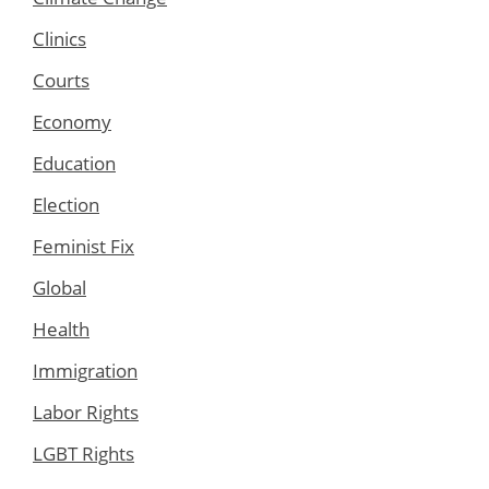
Clinics
Courts
Economy
Education
Election
Feminist Fix
Global
Health
Immigration
Labor Rights
LGBT Rights