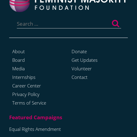
Search
for:
About
Donate
Board
Get Updates
Media
Volunteer
Internships
Contact
Career Center
Privacy Policy
Terms of Service
Equal Rights Amendment