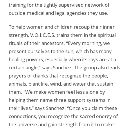
training for the tightly supervised network of
outside medical and legal agencies they use.
To help women and children recoup their inner
strength, V.O.I.C.E.S. trains them in the spiritual
rituals of their ancestors. “Every morning, we
present ourselves to the sun, which has many
healing powers, especially when its rays are at a
certain angle,” says Sanchez. The group also leads
prayers of thanks that recognize the people,
animals, plant life, wind, and water that sustain
them. “We make women feel less alone by
helping them name three support systems in
their lives,” says Sanchez. “Once you claim these
connections, you recognize the sacred energy of
the universe and gain strength from it to make