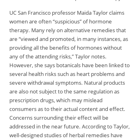
UC San Francisco professor Maida Taylor claims
women are often “suspicious” of hormone
therapy. Many rely on alternative remedies that
are “viewed and promoted, in many instances, as
providing all the benefits of hormones without
any of the attending risks,” Taylor notes.
However, she says botanicals have been linked to
several health risks such as heart problems and
severe withdrawal symptoms. Natural products
are also not subject to the same regulation as
prescription drugs, which may mislead
consumers as to their actual content and effect.
Concerns surrounding their effect will be
addressed in the near future. According to Taylor,
well-designed studies of herbal remedies have