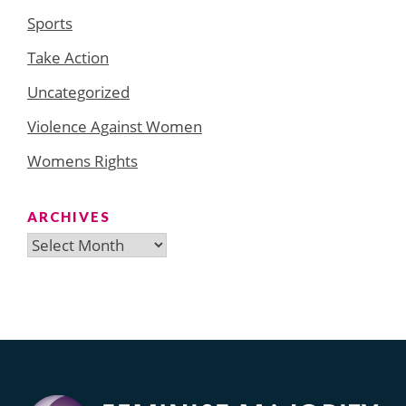
Sports
Take Action
Uncategorized
Violence Against Women
Womens Rights
ARCHIVES
Archives