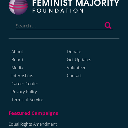
Search
for:
About
Donate
Board
Get Updates
Media
Volunteer
Internships
Contact
Career Center
Privacy Policy
Terms of Service
Equal Rights Amendment