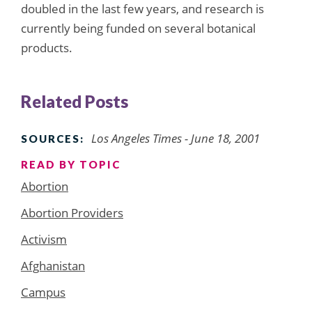
doubled in the last few years, and research is
currently being funded on several botanical
products.
Related Posts
Los Angeles Times - June 18, 2001
SOURCES:
READ BY TOPIC
Abortion
Abortion Providers
Activism
Afghanistan
Campus