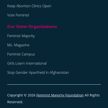
Keep Abortion Clinics Open
Vote Feminist
Feminist Majority
Ms. Magazine
Feminist Campus
Girls Learn International
Stop Gender Apartheid in Afghanistan
Copyright © 2026
Feminist Majority Foundation
All Rights
Reserved.