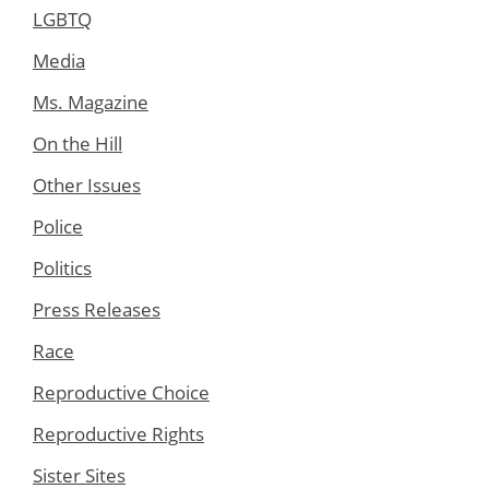
LGBTQ
Media
Ms. Magazine
On the Hill
Other Issues
Police
Politics
Press Releases
Race
Reproductive Choice
Reproductive Rights
Sister Sites