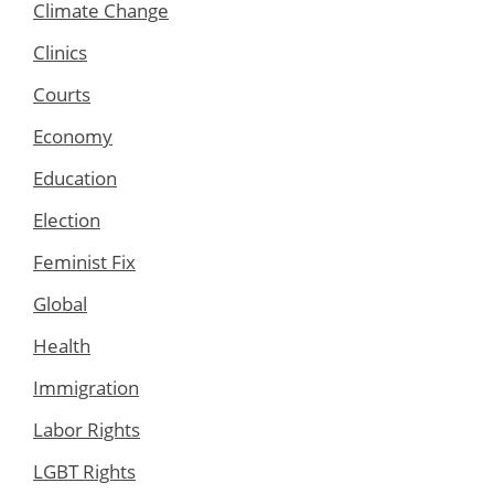
Climate Change
Clinics
Courts
Economy
Education
Election
Feminist Fix
Global
Health
Immigration
Labor Rights
LGBT Rights