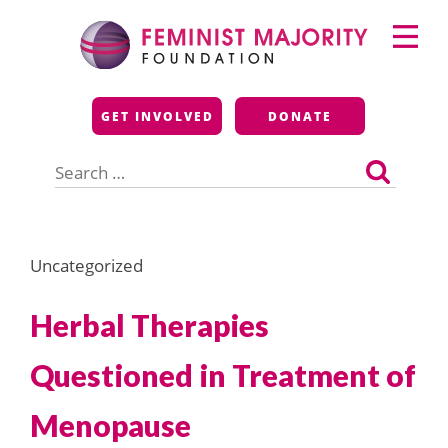
Skip
Primary
to
Menu
content
Feminist Majority
GET INVOLVED
DONATE
Foundation
Search
for:
Uncategorized
Herbal Therapies
Questioned in Treatment of
Menopause