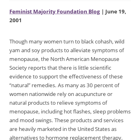
Feminist Majority Foundation Blog
| June 19,
2001
Though many women turn to black cohash, wild
yam and soy products to alleviate symptoms of
menopause, the North American Menopause
Society reports that there is little scientific
evidence to support the effectiveness of these
“natural” remedies. As many as 30 percent of
women nationwide rely on acupuncture or
natural products to relieve symptoms of
menopause, including hot flashes, sleep problems
and mood swings. These products and services
are heavily marketed in the United States as
alternatives to hormone replacement therapy.