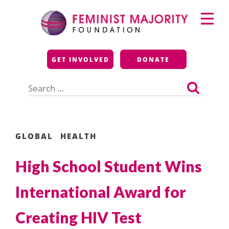
Skip
Primary
to
Menu
content
Feminist Majority
GET INVOLVED
DONATE
Foundation
Search
for:
GLOBAL
HEALTH
High School Student Wins
International Award for
Creating HIV Test