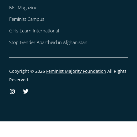
Ms. Magazine
Feminist Campus
Girls Learn International
Stop Gender Apartheid in Afghanistan
Copyright © 2026
Feminist Majority Foundation
All Rights
Reserved.