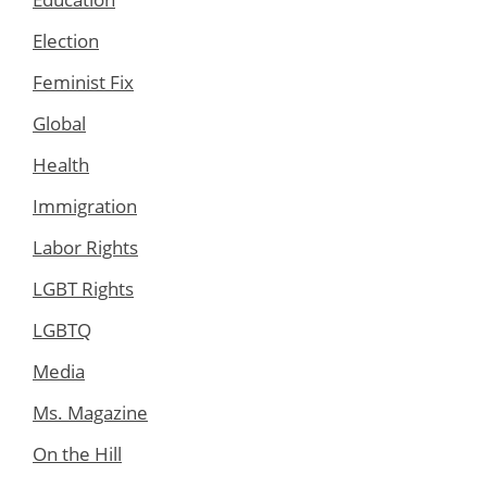
Election
Feminist Fix
Global
Health
Immigration
Labor Rights
LGBT Rights
LGBTQ
Media
Ms. Magazine
On the Hill