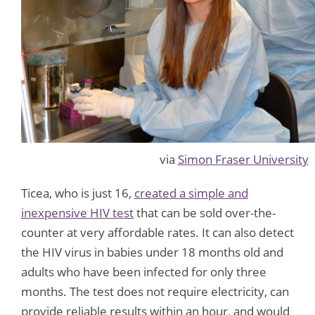
via
Simon Fraser University
Ticea, who is just 16,
created a simple and
inexpensive HIV test
that can be sold over-the-
counter at very affordable rates. It can also detect
the HIV virus in babies under 18 months old and
adults who have been infected for only three
months. The test does not require electricity, can
provide reliable results within an hour, and would