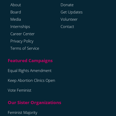
About
Donate
Board
Get Updates
Media
Volunteer
Internships
Contact
Career Center
Privacy Policy
Terms of Service
Equal Rights Amendment
Keep Abortion Clinics Open
Vote Feminist
Feminist Majority