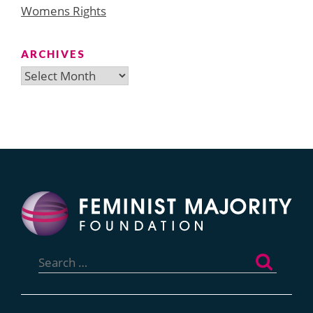
Womens Rights
ARCHIVES
Archives
Search
for: