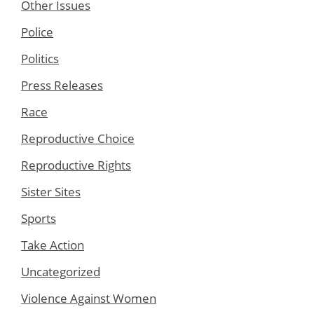
Other Issues
Police
Politics
Press Releases
Race
Reproductive Choice
Reproductive Rights
Sister Sites
Sports
Take Action
Uncategorized
Violence Against Women