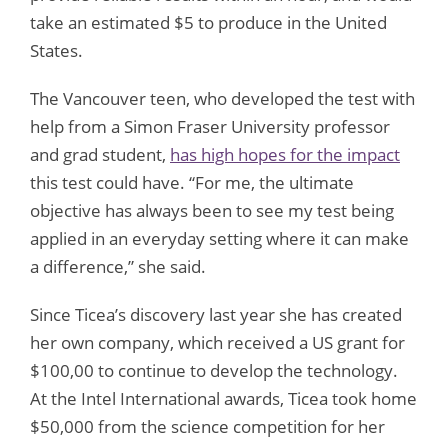
take an estimated $5 to produce in the United
States.
The Vancouver teen, who developed the test with
help from a Simon Fraser University professor
and grad student,
has high hopes for the impact
this test could have. “For me, the ultimate
objective has always been to see my test being
applied in an everyday setting where it can make
a difference,” she said.
Since Ticea’s discovery last year she has created
her own company, which received a US grant for
$100,00 to continue to develop the technology.
At the Intel International awards, Ticea took home
$50,000 from the science competition for her