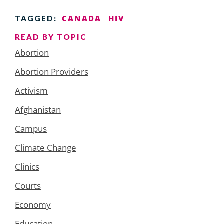
CANADA
HIV
TAGGED:
READ BY TOPIC
Abortion
Abortion Providers
Activism
Afghanistan
Campus
Climate Change
Clinics
Courts
Economy
Education