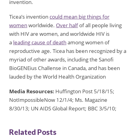
invention.
Ticea’s invention
could mean big things for
women
worldwide.
Over half
of all people living
with HIV are women, and worldwide HIV is
a
leading cause of death
among women of
reproductive age. Ticea has been recognized by a
myriad of other awards, including the Sanofi
BioGENEius Challense in Canada, and has been
lauded by the World Health Organization
Media Resources:
Huffington Post 5/18/15;
NotImpossibleNow 12/1/4; Ms. Magazine
8/30/13; UN AIDS Global Report; BBC 3/5/10;
Related Posts