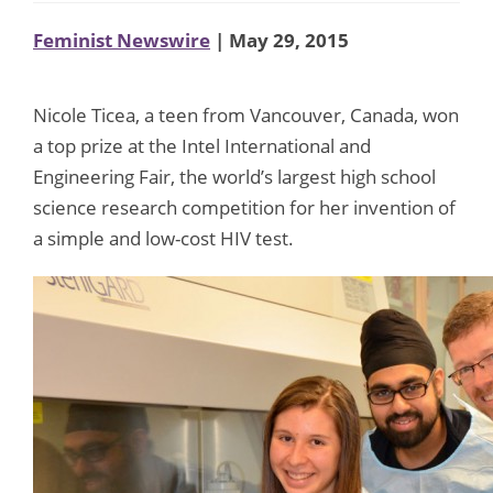
Feminist Newswire
| May 29, 2015
Nicole Ticea, a teen from Vancouver, Canada, won
a top prize at the Intel International and
Engineering Fair, the world’s largest high school
science research competition for her invention of
a simple and low-cost HIV test.