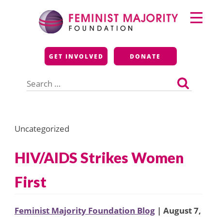
Skip
Primary
to
Menu
content
Feminist Majority
GET INVOLVED
DONATE
Foundation
Search
for:
Uncategorized
HIV/AIDS Strikes Women
First
Feminist Majority Foundation Blog
| August 7,