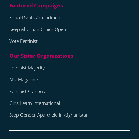
Equal Rights Amendment
Keep Abortion Clinics Open
Vote Feminist
Feminist Majority
Ms. Magazine
Feminist Campus
Girls Learn International
Stop Gender Apartheid in Afghanistan