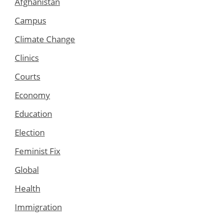
Afghanistan
Campus
Climate Change
Clinics
Courts
Economy
Education
Election
Feminist Fix
Global
Health
Immigration