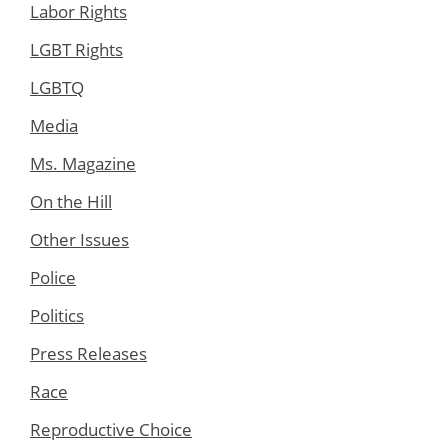
Labor Rights
LGBT Rights
LGBTQ
Media
Ms. Magazine
On the Hill
Other Issues
Police
Politics
Press Releases
Race
Reproductive Choice