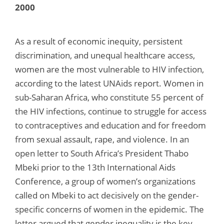
2000
As a result of economic inequity, persistent
discrimination, and unequal healthcare access,
women are the most vulnerable to HIV infection,
according to the latest UNAids report. Women in
sub-Saharan Africa, who constitute 55 percent of
the HIV infections, continue to struggle for access
to contraceptives and education and for freedom
from sexual assault, rape, and violence. In an
open letter to South Africa’s President Thabo
Mbeki prior to the 13th International Aids
Conference, a group of women’s organizations
called on Mbeki to act decisively on the gender-
specific concerns of women in the epidemic. The
letter argued that gender inequality is the key