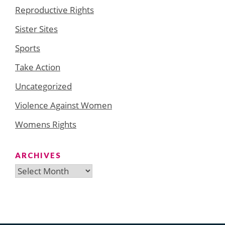
Reproductive Rights
Sister Sites
Sports
Take Action
Uncategorized
Violence Against Women
Womens Rights
ARCHIVES
Archives