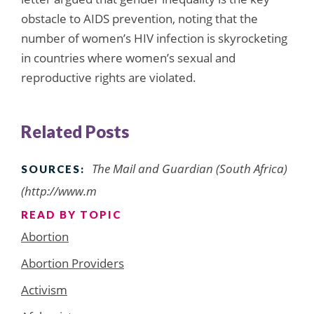
obstacle to AIDS prevention, noting that the
number of women’s HIV infection is skyrocketing
in countries where women’s sexual and
reproductive rights are violated.
Related Posts
The Mail and Guardian (South Africa)
SOURCES:
(http://www.m
READ BY TOPIC
Abortion
Abortion Providers
Activism