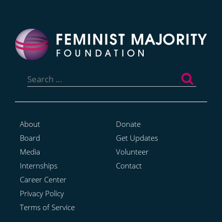
Search
for:
About
Donate
Board
Get Updates
Media
Volunteer
Internships
Contact
Career Center
Privacy Policy
Terms of Service