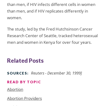
than men, if HIV infects different cells in women
than men, and if HIV replicates differently in
women.
The study, led by the Fred Hutchsinson Cancer
Research Center of Seattle, tracked heterosexual
men and women in Kenya for over four years.
Related Posts
Reuters - December 30, 1999]
SOURCES:
READ BY TOPIC
Abortion
Abortion Providers