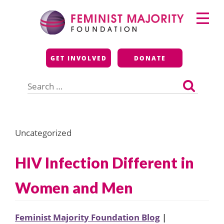
Skip
Primary
to
Menu
content
Feminist Majority
GET INVOLVED
DONATE
Foundation
Search
for:
Uncategorized
HIV Infection Different in
Women and Men
Feminist Majority Foundation Blog
|