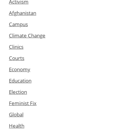
Activism
Afghanistan
Campus
Climate Change
Clinics
Courts
Economy
Education
Election
Feminist Fix
Global
Health