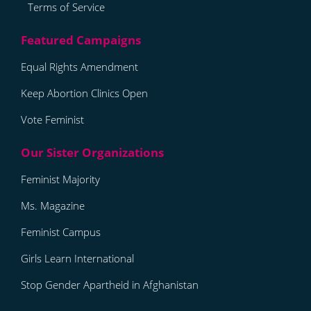
Terms of Service
Equal Rights Amendment
Keep Abortion Clinics Open
Vote Feminist
Feminist Majority
Ms. Magazine
Feminist Campus
Girls Learn International
Stop Gender Apartheid in Afghanistan