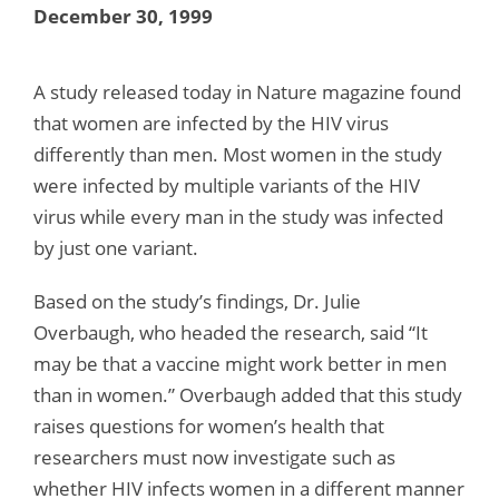
December 30, 1999
A study released today in Nature magazine found
that women are infected by the HIV virus
differently than men. Most women in the study
were infected by multiple variants of the HIV
virus while every man in the study was infected
by just one variant.
Based on the study’s findings, Dr. Julie
Overbaugh, who headed the research, said “It
may be that a vaccine might work better in men
than in women.” Overbaugh added that this study
raises questions for women’s health that
researchers must now investigate such as
whether HIV infects women in a different manner