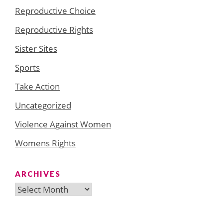
Reproductive Choice
Reproductive Rights
Sister Sites
Sports
Take Action
Uncategorized
Violence Against Women
Womens Rights
ARCHIVES
Archives