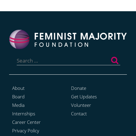
Search
for:
About
Donate
Board
Get Updates
Media
Volunteer
Internships
Contact
Career Center
Privacy Policy