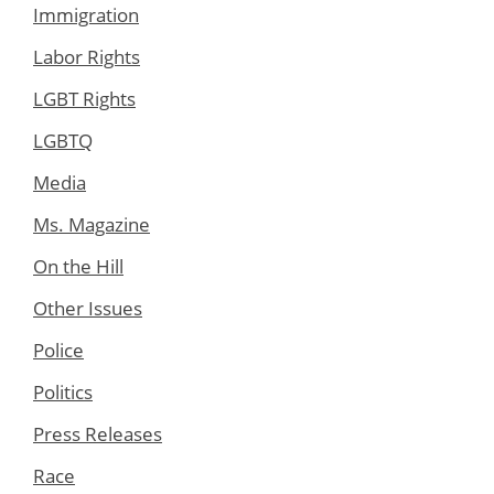
Immigration
Labor Rights
LGBT Rights
LGBTQ
Media
Ms. Magazine
On the Hill
Other Issues
Police
Politics
Press Releases
Race