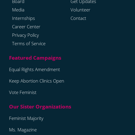
Board
Get Updates
Media
Volunteer
Internships
Contact
Career Center
Privacy Policy
Terms of Service
Equal Rights Amendment
Keep Abortion Clinics Open
Vote Feminist
Feminist Majority
Ms. Magazine