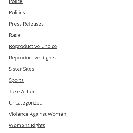
Police
Politics
Press Releases
Race
Reproductive Choice
Reproductive Rights
Sister Sites
Sports
Take Action
Uncategorized
Violence Against Women
Womens Rights