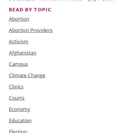
READ BY TOPIC
Abortion
Abortion Providers
Activism
Afghanistan
Campus
Climate Change
Clinics
Courts
Economy
Education
Election