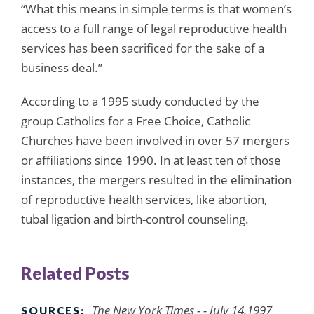
“What this means in simple terms is that women’s
access to a full range of legal reproductive health
services has been sacrificed for the sake of a
business deal.”
According to a 1995 study conducted by the
group Catholics for a Free Choice, Catholic
Churches have been involved in over 57 mergers
or affiliations since 1990. In at least ten of those
instances, the mergers resulted in the elimination
of reproductive health services, like abortion,
tubal ligation and birth-control counseling.
Related Posts
The New York Times - - July 14,1997
SOURCES: