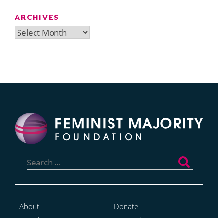
ARCHIVES
Archives
Search
for:
About
Donate