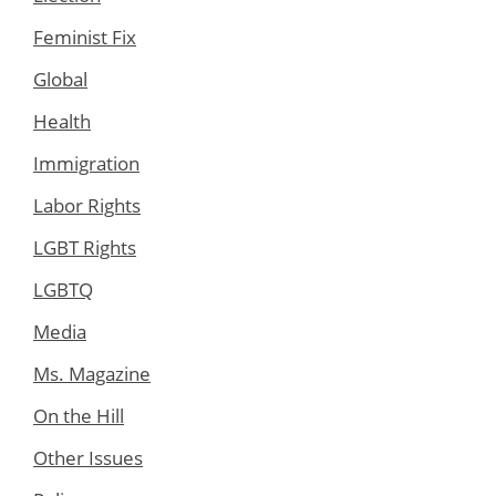
Feminist Fix
Global
Health
Immigration
Labor Rights
LGBT Rights
LGBTQ
Media
Ms. Magazine
On the Hill
Other Issues