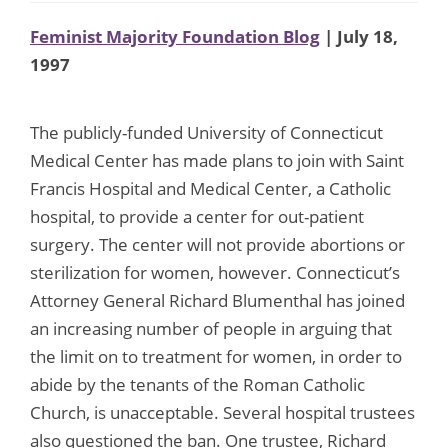
Feminist Majority Foundation Blog
| July 18,
1997
The publicly-funded University of Connecticut
Medical Center has made plans to join with Saint
Francis Hospital and Medical Center, a Catholic
hospital, to provide a center for out-patient
surgery. The center will not provide abortions or
sterilization for women, however. Connecticut’s
Attorney General Richard Blumenthal has joined
an increasing number of people in arguing that
the limit on to treatment for women, in order to
abide by the tenants of the Roman Catholic
Church, is unacceptable. Several hospital trustees
also questioned the ban. One trustee, Richard