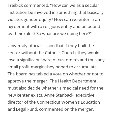
Treibick commented, “How can we as a secular
institution be involved in something that basically
violates gender equity? How can we enter in an
agreement with a religious entity and be bound
by their rules? So what are we doing here?”
University officials claim that if they built the
center without the Catholic Church, they would
lose a significant share of customers and thus any
small profit margin they hoped to accumulate.
The board has tabled a vote on whether or not to
approve the merger. The Health Department
must also decide whether a medical need for the
new center exists. Anne Stanback, executive
director of the Connecticut Women’s Education
and Legal Fund, commented on the merger,