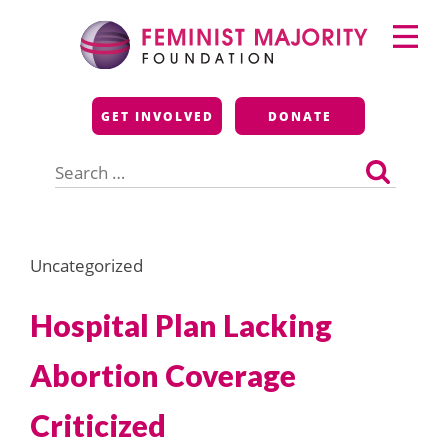
Skip
Primary
to
Menu
content
Feminist Majority
GET INVOLVED
DONATE
Foundation
Search
for:
Uncategorized
Hospital Plan Lacking
Abortion Coverage
Criticized