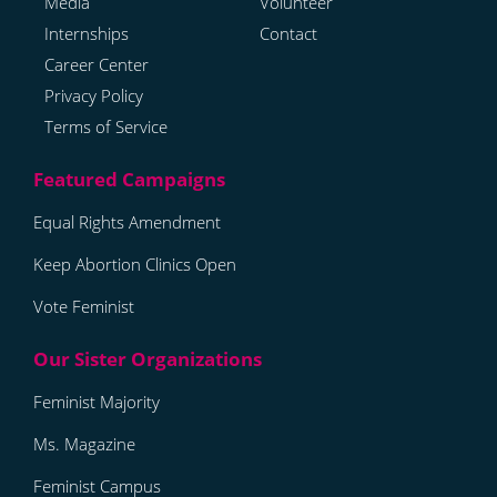
Media
Volunteer
Internships
Contact
Career Center
Privacy Policy
Terms of Service
Equal Rights Amendment
Keep Abortion Clinics Open
Vote Feminist
Feminist Majority
Ms. Magazine
Feminist Campus