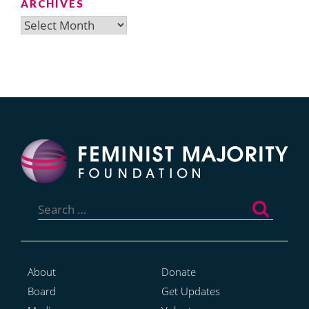
ARCHIVES
Archives
Search
for:
About
Donate
Board
Get Updates