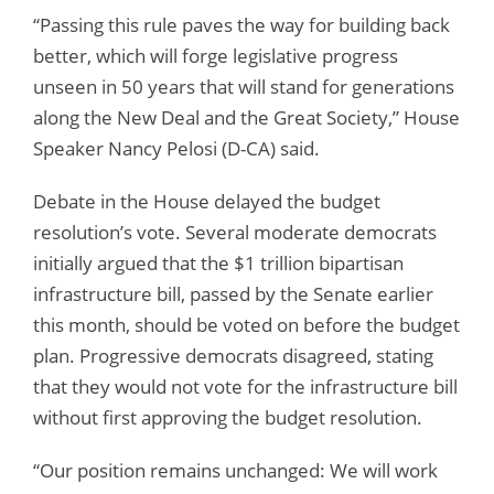
“Passing this rule paves the way for building back
better, which will forge legislative progress
unseen in 50 years that will stand for generations
along the New Deal and the Great Society,” House
Speaker Nancy Pelosi (D-CA) said.
Debate in the House delayed the budget
resolution’s vote. Several moderate democrats
initially argued that the $1 trillion bipartisan
infrastructure bill, passed by the Senate earlier
this month, should be voted on before the budget
plan. Progressive democrats disagreed, stating
that they would not vote for the infrastructure bill
without first approving the budget resolution.
“Our position remains unchanged: We will work