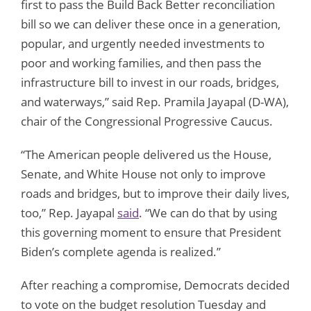
first to pass the Build Back Better reconciliation
bill so we can deliver these once in a generation,
popular, and urgently needed investments to
poor and working families, and then pass the
infrastructure bill to invest in our roads, bridges,
and waterways,” said Rep. Pramila Jayapal (D-WA),
chair of the Congressional Progressive Caucus.
“The American people delivered us the House,
Senate, and White House not only to improve
roads and bridges, but to improve their daily lives,
too,” Rep. Jayapal
said
. “We can do that by using
this governing moment to ensure that President
Biden’s complete agenda is realized.”
After reaching a compromise, Democrats decided
to vote on the budget resolution Tuesday and