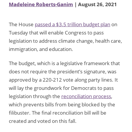
Madeleine Roberts-Ganim
| August 26, 2021
The House
passed a $3.5 trillion budget plan
on
Tuesday that will enable Congress to pass
legislation to address climate change, health care,
immigration, and education.
The budget, which is a legislative framework that
does not require the president’s signature, was
approved by a 220-212 vote along party lines. It
will lay the groundwork for Democrats to pass
legislation through the
reconciliation process
,
which prevents bills from being blocked by the
filibuster. The final reconciliation bill will be
created and voted on this fall.