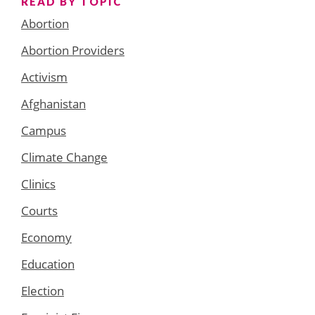
READ BY TOPIC
Abortion
Abortion Providers
Activism
Afghanistan
Campus
Climate Change
Clinics
Courts
Economy
Education
Election