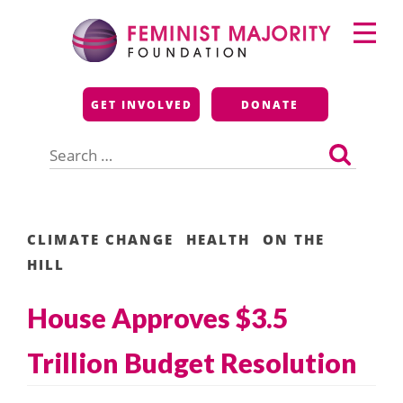
Skip
Primary
to
Menu
content
Feminist Majority
GET INVOLVED
DONATE
Foundation
Search
for:
CLIMATE CHANGE
HEALTH
ON THE
HILL
House Approves $3.5
Trillion Budget Resolution