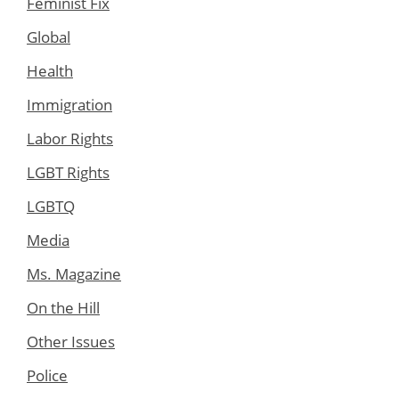
Feminist Fix
Global
Health
Immigration
Labor Rights
LGBT Rights
LGBTQ
Media
Ms. Magazine
On the Hill
Other Issues
Police