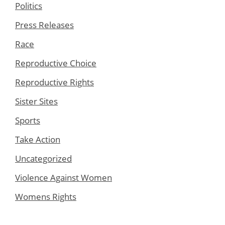
Politics
Press Releases
Race
Reproductive Choice
Reproductive Rights
Sister Sites
Sports
Take Action
Uncategorized
Violence Against Women
Womens Rights