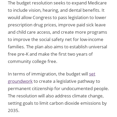
The budget resolution seeks to expand Medicare
to include vision, hearing, and dental benefits. It
would allow Congress to pass legislation to lower
prescription drug prices, improve paid sick leave
and child care access, and create more programs
to improve the social safety net for low-income
families. The plan also aims to establish universal
free pre-K and make the first two years of
community college free.
In terms of immigration, the budget will
set
groundwork
to create a legislative pathway to
permanent citizenship for undocumented people.
The resolution will also address climate change,
setting goals to limit carbon dioxide emissions by
2035.