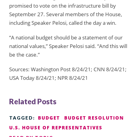
promised to vote on the infrastructure bill by
September 27. Several members of the House,
including Speaker Pelosi, called the day a win.
“A national budget should be a statement of our
national values,” Speaker Pelosi said. “And this will
be the case.”
Sources: Washington Post 8/24/21; CNN 8/24/21;
USA Today 8/24/21; NPR 8/24/21
Related Posts
BUDGET
BUDGET RESOLUTION
TAGGED:
U.S. HOUSE OF REPRESENTATIVES