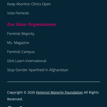
Keep Abortion Clinics Open
Vote Feminist
Feminist Majority
Ms. Magazine
Feminist Campus
Girls Learn International
Stop Gender Apartheid in Afghanistan
Copyright © 2026
Feminist Majority Foundation
All Rights
Reserved.