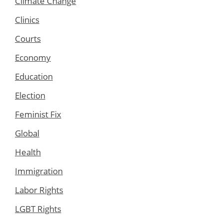
Climate Change
Clinics
Courts
Economy
Education
Election
Feminist Fix
Global
Health
Immigration
Labor Rights
LGBT Rights