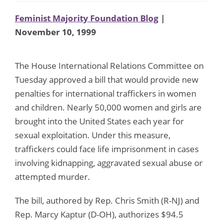
Feminist Majority Foundation Blog
|
November 10, 1999
The House International Relations Committee on
Tuesday approved a bill that would provide new
penalties for international traffickers in women
and children. Nearly 50,000 women and girls are
brought into the United States each year for
sexual exploitation. Under this measure,
traffickers could face life imprisonment in cases
involving kidnapping, aggravated sexual abuse or
attempted murder.
The bill, authored by Rep. Chris Smith (R-NJ) and
Rep. Marcy Kaptur (D-OH), authorizes $94.5