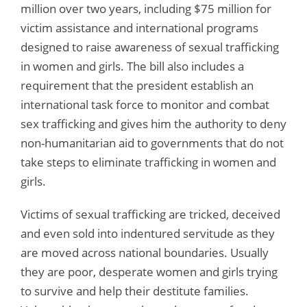
million over two years, including $75 million for
victim assistance and international programs
designed to raise awareness of sexual trafficking
in women and girls. The bill also includes a
requirement that the president establish an
international task force to monitor and combat
sex trafficking and gives him the authority to deny
non-humanitarian aid to governments that do not
take steps to eliminate trafficking in women and
girls.
Victims of sexual trafficking are tricked, deceived
and even sold into indentured servitude as they
are moved across national boundaries. Usually
they are poor, desperate women and girls trying
to survive and help their destitute families.