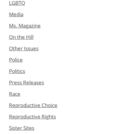
LGBTQ
Media
Ms. Magazine
On the Hill
Other Issues
Police
Politics
Press Releases
Race
Reproductive Choice
Reproductive Rights
Sister Sites