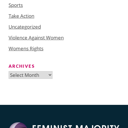
Sports
Take Action
Uncategorized
Violence Against Women
Womens Rights
ARCHIVES
Archives