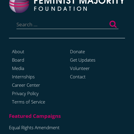
Search
for:
About
Donate
Board
Get Updates
Media
Volunteer
Internships
Contact
Career Center
Privacy Policy
Terms of Service
Equal Rights Amendment