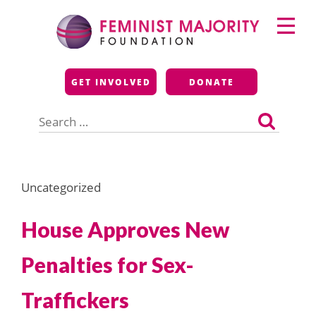
Skip
Primary
to
Menu
content
Feminist Majority
GET INVOLVED
DONATE
Foundation
Search
for:
Uncategorized
House Approves New
Penalties for Sex-
Traffickers