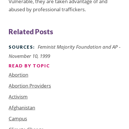
Vulnerable, they are taken advantage of and
abused by professional traffickers.
Related Posts
Feminist Majority Foundation and AP -
SOURCES:
November 10, 1999
READ BY TOPIC
Abortion
Abortion Providers
Activism
Afghanistan
Campus