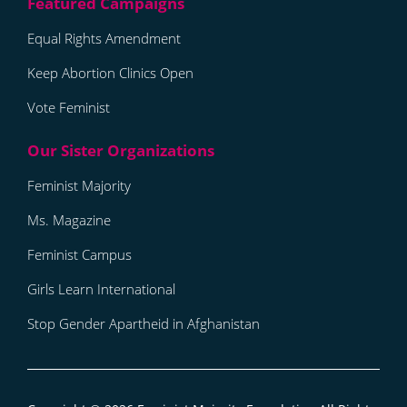
Equal Rights Amendment
Keep Abortion Clinics Open
Vote Feminist
Feminist Majority
Ms. Magazine
Feminist Campus
Girls Learn International
Stop Gender Apartheid in Afghanistan