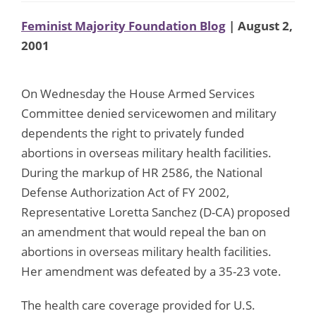
Feminist Majority Foundation Blog
| August 2,
2001
On Wednesday the House Armed Services
Committee denied servicewomen and military
dependents the right to privately funded
abortions in overseas military health facilities.
During the markup of HR 2586, the National
Defense Authorization Act of FY 2002,
Representative Loretta Sanchez (D-CA) proposed
an amendment that would repeal the ban on
abortions in overseas military health facilities.
Her amendment was defeated by a 35-23 vote.
The health care coverage provided for U.S.