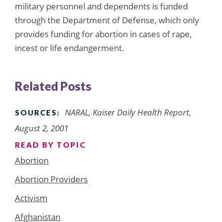
military personnel and dependents is funded
through the Department of Defense, which only
provides funding for abortion in cases of rape,
incest or life endangerment.
Related Posts
NARAL, Kaiser Daily Health Report,
SOURCES:
August 2, 2001
READ BY TOPIC
Abortion
Abortion Providers
Activism
Afghanistan