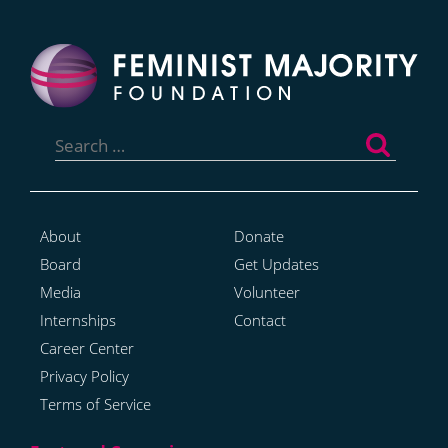
Search
for:
About
Donate
Board
Get Updates
Media
Volunteer
Internships
Contact
Career Center
Privacy Policy
Terms of Service