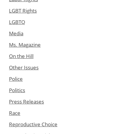
LGBT Rights
LGBTQ
Media
Ms. Magazine
On the Hill
Other Issues
Police
Politics
Press Releases
Race
Reproductive Choice