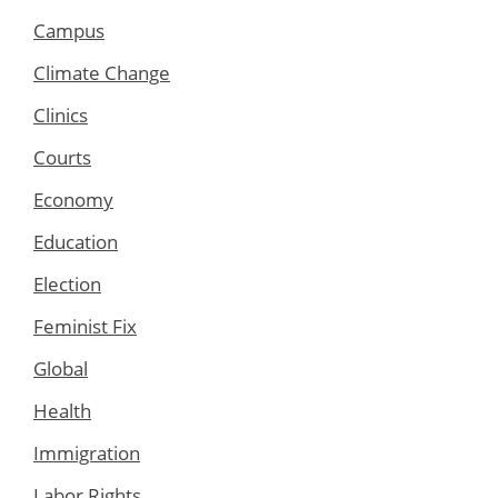
Campus
Climate Change
Clinics
Courts
Economy
Education
Election
Feminist Fix
Global
Health
Immigration
Labor Rights