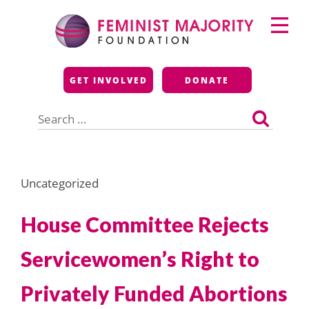
Skip
Primary
to
Menu
content
Feminist Majority
GET INVOLVED
DONATE
Foundation
Search
for:
Uncategorized
House Committee Rejects
Servicewomen’s Right to
Privately Funded Abortions