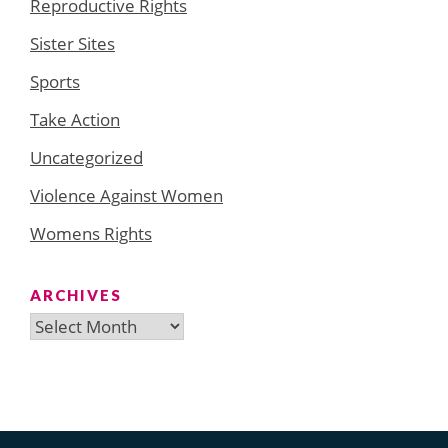
Reproductive Rights
Sister Sites
Sports
Take Action
Uncategorized
Violence Against Women
Womens Rights
ARCHIVES
Archives