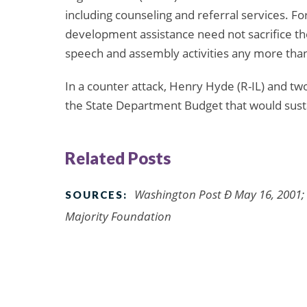
including counseling and referral services. For
development assistance need not sacrifice the
speech and assembly activities any more than
In a counter attack, Henry Hyde (R-IL) and
the State Department Budget that would susta
Related Posts
Washington Post Ð May 16, 2001; 
SOURCES:
Majority Foundation