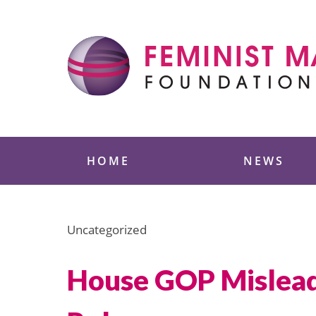
Skip
to
content
Feminist Majority
HOME
NEWS
Uncategorized
House GOP Misleads