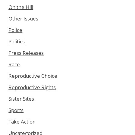
On the Hill
Other Issues
Police
Politics
Press Releases
Race
Reproductive Choice
Reproductive Rights
Sister Sites
Sports
Take Action
Uncategorized