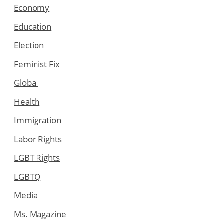
Economy
Education
Election
Feminist Fix
Global
Health
Immigration
Labor Rights
LGBT Rights
LGBTQ
Media
Ms. Magazine