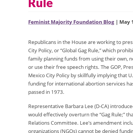
Rule
Feminist Majority Foundation Blog
| May 1
Republicans in the House are working to pre
City Policy, or “Global Gag Rule,” which prohi
family planning funds from using their own, n
or use their free speech rights. The GOP, Pre
Mexico City Policy by skillfully implying that U
funding for international abortion services
passed in 1973.
Representative Barbara Lee (D-CA) introduc
would effectively overturn the “Gag Rule;” 
Relations Committee. Lee’s amendment inclu
organizations (NGOs) cannot be denied fundin