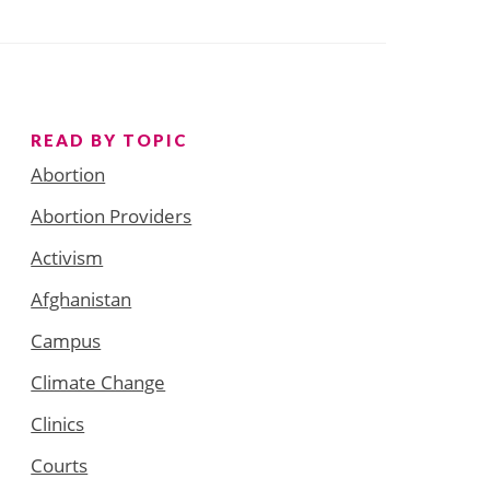
READ BY TOPIC
Abortion
Abortion Providers
Activism
Afghanistan
Campus
Climate Change
Clinics
Courts