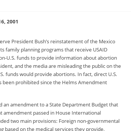
6, 2001
serve President Bush’s reinstatement of the Mexico
bits family planning programs that receive USAID
on-U.S. funds to provide information about abortion
sident, and the media are misleading the public on the
.S. funds would provide abortions. In fact, direct U.S.
 has been prohibited since the Helms Amendment
ed an amendment to a State Department Budget that
that amendment passed in House International
ded two main provisions: Foreign non-governmental
g based on the medical services they provide,