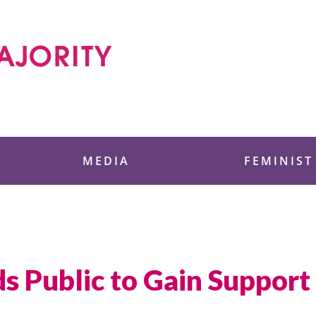
 Foundation
MEDIA
FEMINIST
 Public to Gain Support 