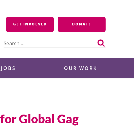
GET INVOLVED
DONATE
Search
for:
 JOBS
OUR WORK
for Global Gag