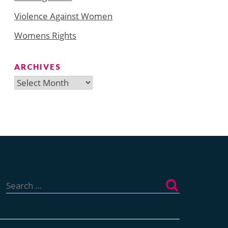
Violence Against Women
Womens Rights
ARCHIVES
Archives
Search
for: