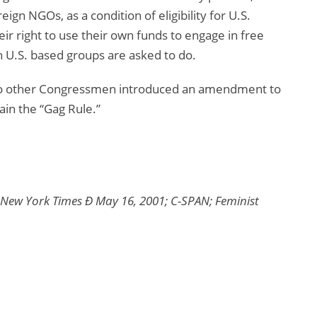
eign NGOs, as a condition of eligibility for U.S.
ir right to use their own funds to engage in free
 U.S. based groups are asked to do.
 two other Congressmen introduced an amendment to
in the “Gag Rule.”
New York Times Ð May 16, 2001; C-SPAN; Feminist