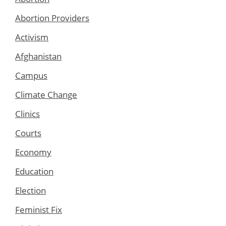
Abortion Providers
Activism
Afghanistan
Campus
Climate Change
Clinics
Courts
Economy
Education
Election
Feminist Fix