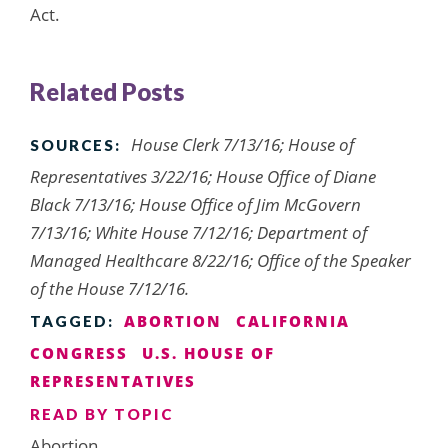
Act.
Related Posts
House Clerk 7/13/16; House of
SOURCES:
Representatives 3/22/16; House Office of Diane
Black 7/13/16; House Office of Jim McGovern
7/13/16; White House 7/12/16; Department of
Managed Healthcare 8/22/16; Office of the Speaker
of the House 7/12/16.
ABORTION
CALIFORNIA
TAGGED:
CONGRESS
U.S. HOUSE OF
REPRESENTATIVES
READ BY TOPIC
Abortion