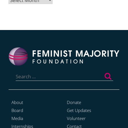
Search
for:
About
Donate
Board
Get Updates
Media
Volunteer
Internships
Contact