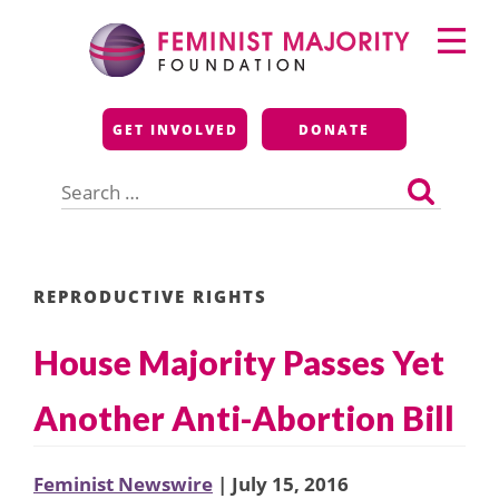
Skip
Primary
to
Menu
content
Feminist Majority
GET INVOLVED
DONATE
Foundation
Search
for:
REPRODUCTIVE RIGHTS
House Majority Passes Yet
Another Anti-Abortion Bill
Feminist Newswire
| July 15, 2016