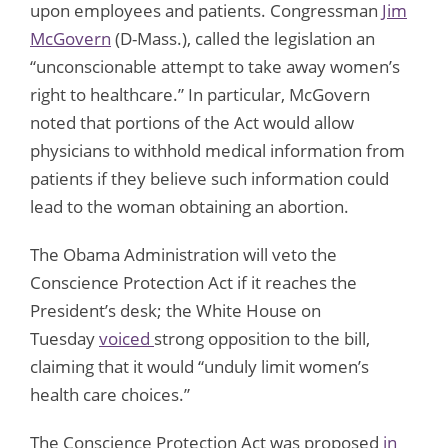
upon employees and patients. Congressman
Jim
McGovern
(D-Mass.), called the legislation an
“unconscionable attempt to take away women’s
right to healthcare.” In particular, McGovern
noted that portions of the Act would allow
physicians to withhold medical information from
patients if they believe such information could
lead to the woman obtaining an abortion.
The Obama Administration will veto the
Conscience Protection Act if it reaches the
President’s desk; the White House on
Tuesday
voiced
strong opposition to the bill,
claiming that it would “unduly limit women’s
health care choices.”
The Conscience Protection Act was proposed
in