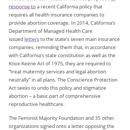
response to
a recent California policy that
requires all health insurance companies to
provide abortion coverage. In 2014, California’s
Department of Managed Health Care
issued
letters
to the state’s seven main insurance
companies, reminding them that, in accordance
with California’s state constitution as well as the
Knox-Keene Act of 1975, they are required to
“treat maternity services and legal abortion
neutrally” in all plans. The Conscience Protection
Act seeks to undo this policy and stigmatize
abortion – a basic part of comprehensive
reproductive healthcare.
The Feminist Majority Foundation and 35 other
organizations signed onto a letter opposing the