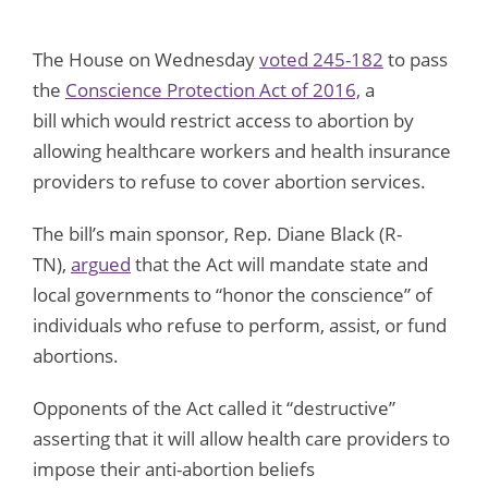
The House on Wednesday
voted 245-182
to pass
the
Conscience Protection Act of 2016,
a
bill which would restrict access to abortion by
allowing healthcare workers and health insurance
providers to refuse to cover abortion services.
The bill’s main sponsor, Rep. Diane Black (R-
TN),
argued
that the Act will mandate state and
local governments to “honor the conscience” of
individuals who refuse to perform, assist, or fund
abortions.
Opponents of the Act called it “destructive”
asserting that it will allow health care providers to
impose their anti-abortion beliefs