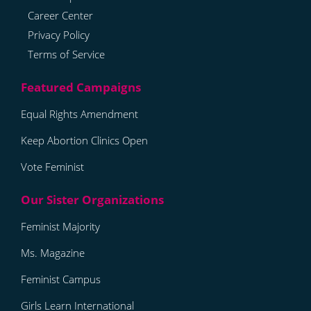
Career Center
Privacy Policy
Terms of Service
Equal Rights Amendment
Keep Abortion Clinics Open
Vote Feminist
Feminist Majority
Ms. Magazine
Feminist Campus
Girls Learn International