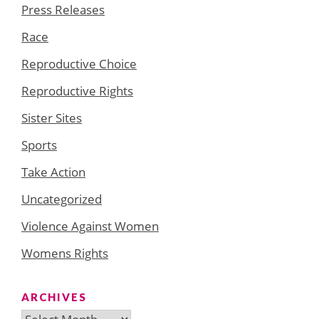
Press Releases
Race
Reproductive Choice
Reproductive Rights
Sister Sites
Sports
Take Action
Uncategorized
Violence Against Women
Womens Rights
ARCHIVES
Archives