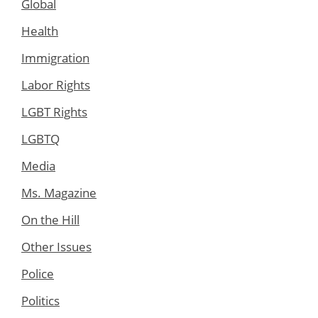
Global
Health
Immigration
Labor Rights
LGBT Rights
LGBTQ
Media
Ms. Magazine
On the Hill
Other Issues
Police
Politics