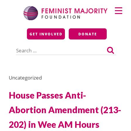
Skip
Primary
to
Menu
content
Feminist Majority
GET INVOLVED
DONATE
Foundation
Search
for:
Uncategorized
House Passes Anti-
Abortion Amendment (213-
202) in Wee AM Hours