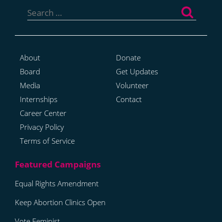
Search
for:
About
Donate
Board
Get Updates
Media
Volunteer
Internships
Contact
Career Center
Privacy Policy
Terms of Service
Equal Rights Amendment
Keep Abortion Clinics Open
Vote Feminist