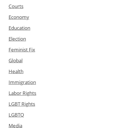
Courts
Economy
Education
Election
Feminist Fix
Global
Health
Immigration
Labor Rights
LGBT Rights
LGBTQ
Media