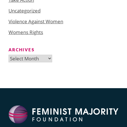
Uncategorized
Violence Against Women
Womens Rights
ARCHIVES
Archives