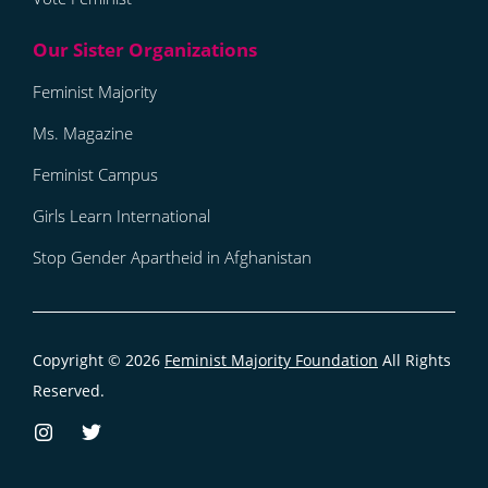
Feminist Majority
Ms. Magazine
Feminist Campus
Girls Learn International
Stop Gender Apartheid in Afghanistan
Copyright © 2026
Feminist Majority Foundation
All Rights
Reserved.