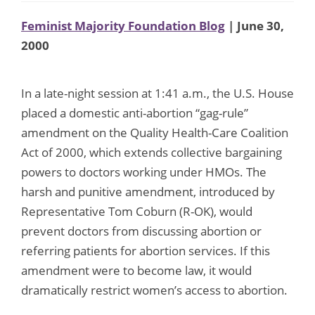
Feminist Majority Foundation Blog
| June 30,
2000
In a late-night session at 1:41 a.m., the U.S. House
placed a domestic anti-abortion “gag-rule”
amendment on the Quality Health-Care Coalition
Act of 2000, which extends collective bargaining
powers to doctors working under HMOs. The
harsh and punitive amendment, introduced by
Representative Tom Coburn (R-OK), would
prevent doctors from discussing abortion or
referring patients for abortion services. If this
amendment were to become law, it would
dramatically restrict women’s access to abortion.