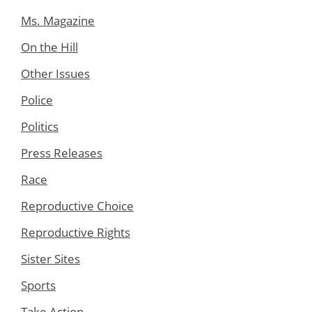
Ms. Magazine
On the Hill
Other Issues
Police
Politics
Press Releases
Race
Reproductive Choice
Reproductive Rights
Sister Sites
Sports
Take Action