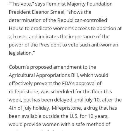
“This vote,” says Feminist Majority Foundation
President Eleanor Smeal, “shows the
determination of the Republican-controlled
House to eradicate women’s access to abortion at
all costs, and indicates the importance of the
power of the President to veto such anti-woman
legislation.”
Coburn’s proposed amendment to the
Agricultural Appropriations Bill, which would
effectively prevent the FDA’s approval of
mifepristone, was scheduled for the floor this
week, but has been delayed until July 10, after the
4th of July holiday. Mifepristone, a drug that has
been available outside the U.S. for 12 years,
would provide women with a safe method of