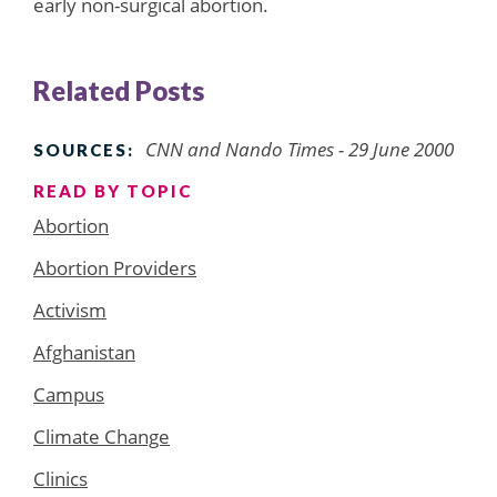
early non-surgical abortion.
Related Posts
CNN and Nando Times - 29 June 2000
SOURCES:
READ BY TOPIC
Abortion
Abortion Providers
Activism
Afghanistan
Campus
Climate Change
Clinics