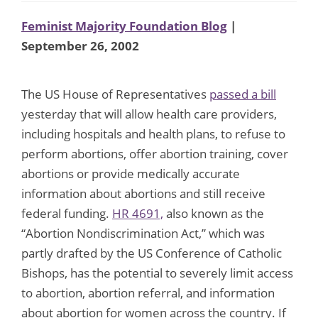
Feminist Majority Foundation Blog
|
September 26, 2002
The US House of Representatives
passed a bill
yesterday that will allow health care providers,
including hospitals and health plans, to refuse to
perform abortions, offer abortion training, cover
abortions or provide medically accurate
information about abortions and still receive
federal funding.
HR 4691,
also known as the
“Abortion Nondiscrimination Act,” which was
partly drafted by the US Conference of Catholic
Bishops, has the potential to severely limit access
to abortion, abortion referral, and information
about abortion for women across the country. If