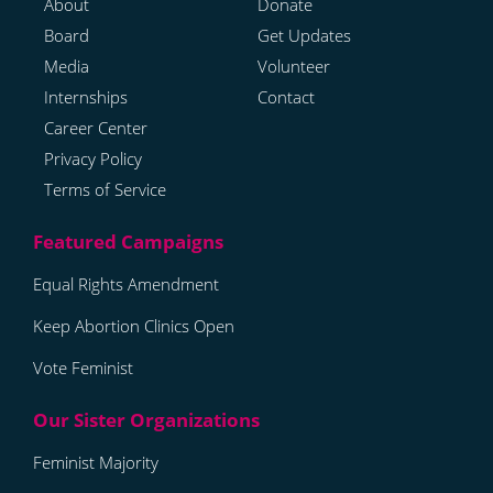
About
Donate
Board
Get Updates
Media
Volunteer
Internships
Contact
Career Center
Privacy Policy
Terms of Service
Equal Rights Amendment
Keep Abortion Clinics Open
Vote Feminist
Feminist Majority