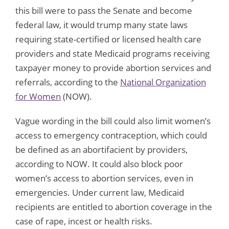
this bill were to pass the Senate and become
federal law, it would trump many state laws
requiring state-certified or licensed health care
providers and state Medicaid programs receiving
taxpayer money to provide abortion services and
referrals, according to the
National Organization
for Women
(NOW).
Vague wording in the bill could also limit women’s
access to emergency contraception, which could
be defined as an abortifacient by providers,
according to NOW. It could also block poor
women’s access to abortion services, even in
emergencies. Under current law, Medicaid
recipients are entitled to abortion coverage in the
case of rape, incest or health risks.