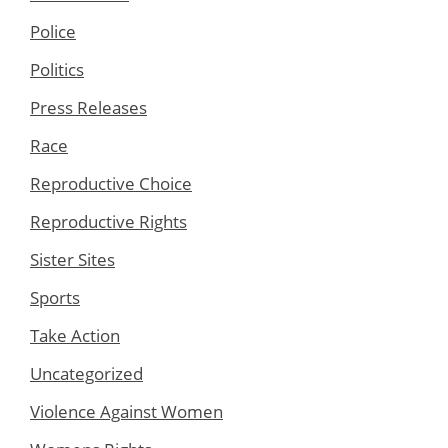
Police
Politics
Press Releases
Race
Reproductive Choice
Reproductive Rights
Sister Sites
Sports
Take Action
Uncategorized
Violence Against Women