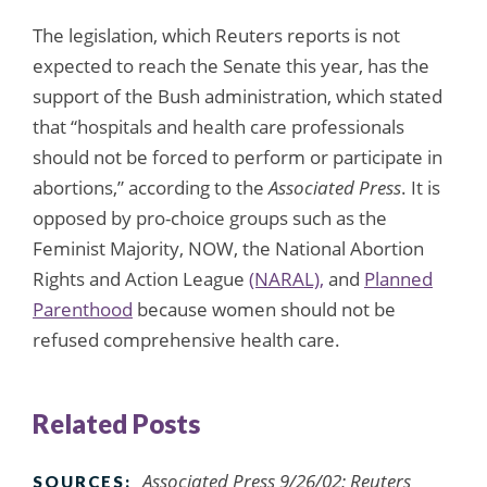
The legislation, which Reuters reports is not
expected to reach the Senate this year, has the
support of the Bush administration, which stated
that “hospitals and health care professionals
should not be forced to perform or participate in
abortions,” according to the
Associated Press
. It is
opposed by pro-choice groups such as the
Feminist Majority, NOW, the National Abortion
Rights and Action League
(NARAL),
and
Planned
Parenthood
because women should not be
refused comprehensive health care.
Related Posts
Associated Press 9/26/02; Reuters
SOURCES: