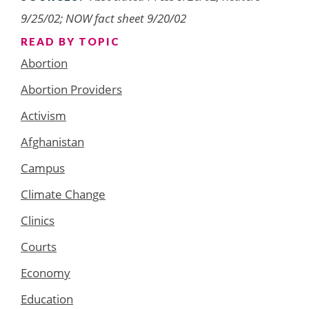
9/25/02; NOW fact sheet 9/20/02
READ BY TOPIC
Abortion
Abortion Providers
Activism
Afghanistan
Campus
Climate Change
Clinics
Courts
Economy
Education