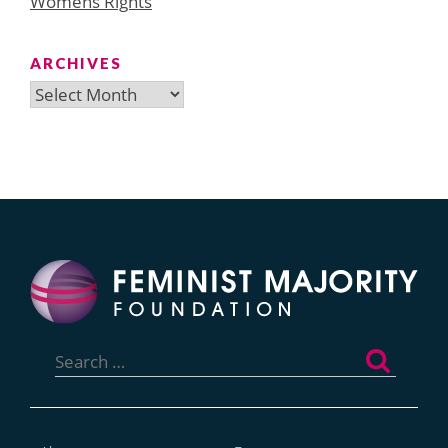
Womens Rights
ARCHIVES
Archives
Search
for: