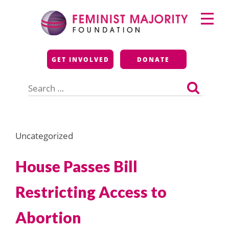
Skip
Primary
to
Menu
content
Feminist Majority
GET INVOLVED
DONATE
Foundation
Search
for:
Uncategorized
House Passes Bill
Restricting Access to
Abortion