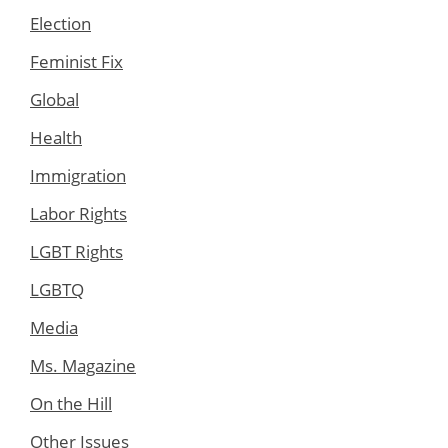
Election
Feminist Fix
Global
Health
Immigration
Labor Rights
LGBT Rights
LGBTQ
Media
Ms. Magazine
On the Hill
Other Issues