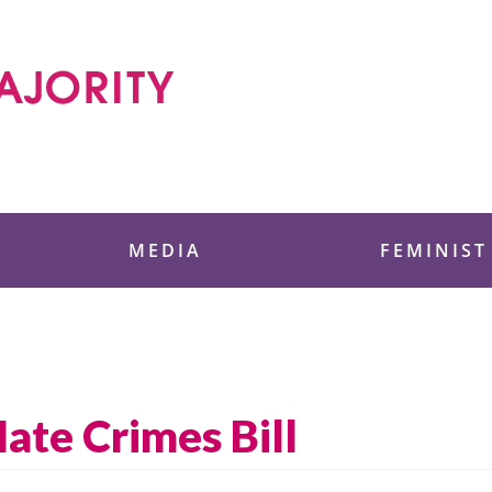
 Foundation
MEDIA
FEMINIST
ate Crimes Bill