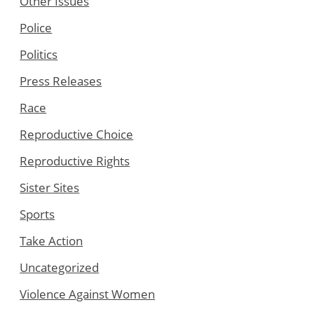
Other Issues
Police
Politics
Press Releases
Race
Reproductive Choice
Reproductive Rights
Sister Sites
Sports
Take Action
Uncategorized
Violence Against Women