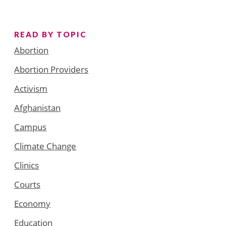
READ BY TOPIC
Abortion
Abortion Providers
Activism
Afghanistan
Campus
Climate Change
Clinics
Courts
Economy
Education