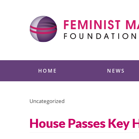
Skip
to
content
Feminist Majority
HOME
NEWS
Uncategorized
House Passes Key H