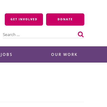
GET INVOLVED
DONATE
Search
for:
 JOBS
OUR WORK