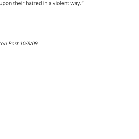
upon their hatred in a violent way.”
ton Post 10/8/09