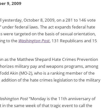
er 9, 2009
l yesterday, October 8, 2009, on a 281 to 146 vote
s” under federal laws. The act expands federal hate
s were targeted on the basis of sexual orientation,
ing to the
Washington Post
, 131 Republicans and 15
nown as the Matthew Shepard Hate Crimes Prevention
t authorizes military pay and weapons programs, among
 Todd Akin (MO-2), who is a ranking member of the
dition of the hate crimes legislation to the military
ashington Post
“Monday is the 11th anniversary of
n the same week of that tragic event to call the