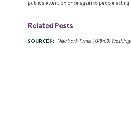
public’s attention once again to people acting 
Related Posts
New York Times 10/8/09; Washing
SOURCES: