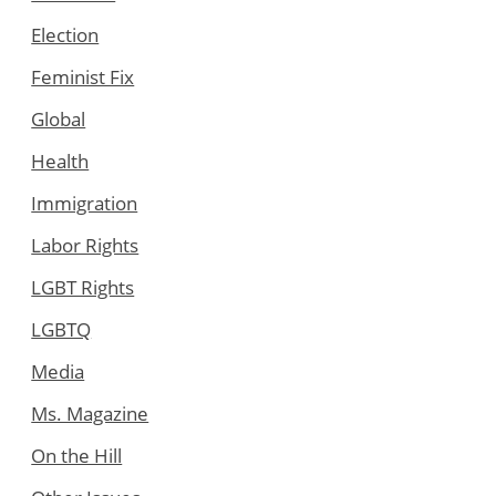
Election
Feminist Fix
Global
Health
Immigration
Labor Rights
LGBT Rights
LGBTQ
Media
Ms. Magazine
On the Hill