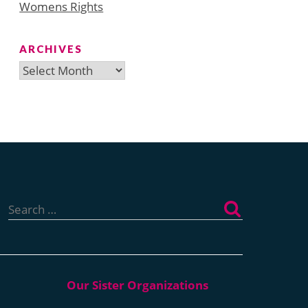
Womens Rights
ARCHIVES
Archives
Search
for: