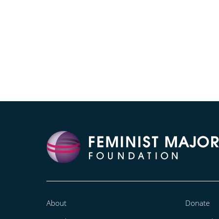
About
Donate