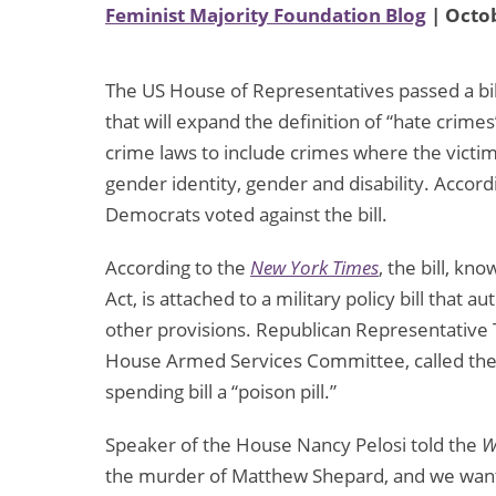
Feminist Majority Foundation Blog
| Octob
The US House of Representatives passed a bil
that will expand the definition of “hate crime
crime laws to include crimes where the victim
gender identity, gender and disability. Accord
Democrats voted against the bill.
According to the
New York Times
, the bill, k
Act, is attached to a military policy bill tha
other provisions. Republican Representative
House Armed Services Committee, called the ad
spending bill a “poison pill.”
Speaker of the House Nancy Pelosi told the
W
the murder of Matthew Shepard, and we want i