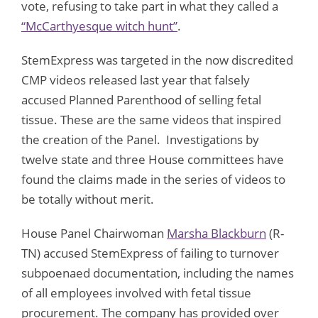
vote, refusing to take part in what they called a
“McCarthyesque witch hunt”
.
StemExpress was targeted in the now discredited
CMP videos released last year that falsely
accused Planned Parenthood of selling fetal
tissue. These are the same videos that inspired
the creation of the Panel. Investigations by
twelve state and three House committees have
found the claims made in the series of videos to
be totally without merit.
House Panel Chairwoman
Marsha Blackburn
(R-
TN) accused StemExpress of failing to turnover
subpoenaed documentation, including the names
of all employees involved with fetal tissue
procurement. The company has provided over