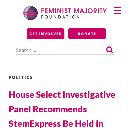
Skip
Primary
to
Menu
content
Feminist Majority
GET INVOLVED
DONATE
Foundation
Search
for:
POLITICS
House Select Investigative
Panel Recommends
StemExpress Be Held in