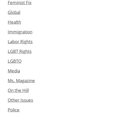
Feminist Fix
Global
Health
Immigration
Labor Rights
LGBT Rights
LGBTQ
Media
Ms. Magazine
On the Hill
Other Issues
Police