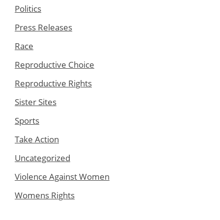
Politics
Press Releases
Race
Reproductive Choice
Reproductive Rights
Sister Sites
Sports
Take Action
Uncategorized
Violence Against Women
Womens Rights