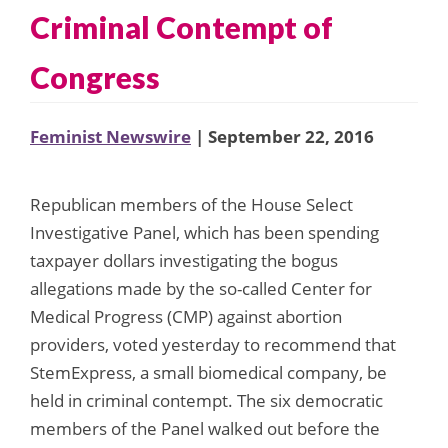
Criminal Contempt of
Congress
Feminist Newswire
| September 22, 2016
Republican members of the House Select
Investigative Panel, which has been spending
taxpayer dollars investigating the bogus
allegations made by the so-called Center for
Medical Progress (CMP) against abortion
providers, voted yesterday to recommend that
StemExpress, a small biomedical company, be
held in criminal contempt. The six democratic
members of the Panel walked out before the