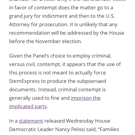
in favor of contempt does the matter go to a
grand jury for indictment and then to the U.S.
Attorney for prosecution. It is unlikely that any
recommendation will be addressed by the House
before the November election.
Given the Panel’s choice to employ criminal,
versus civil, contempt, it appears that the use of
this process is not meant to actually force
StemExpress to produce the subpoenaed
documents. Instead, criminal contempt is
generally used to fine and
imprison the
implicated party
.
In a
statement
released Wednesday House
Democratic Leader Nancy Pelosi said, “Families