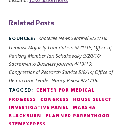
disband.
Take action here.
Related Posts
Knoxville News Sentinel 9/21/16;
SOURCES:
Feminist Majority Foundation 9/21/16; Office of
Ranking Member Jan Schakowsky 9/20/16;
Sacramento Business Journal 4/19/16;
Congressional Research Service 5/8/14; Office of
Democratic Leader Nancy Pelosi 9/21/16.
CENTER FOR MEDICAL
TAGGED:
PROGRESS
CONGRESS
HOUSE SELECT
INVESTIGATIVE PANEL
MARSHA
BLACKBURN
PLANNED PARENTHOOD
STEMEXPRESS