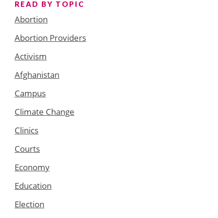
READ BY TOPIC
Abortion
Abortion Providers
Activism
Afghanistan
Campus
Climate Change
Clinics
Courts
Economy
Education
Election