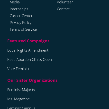
Media
Volunteer
Internships
Contact
Career Center
Privacy Policy
Terms of Service
Equal Rights Amendment
Keep Abortion Clinics Open
Vote Feminist
Feminist Majority
Ms. Magazine
Feminist Campus