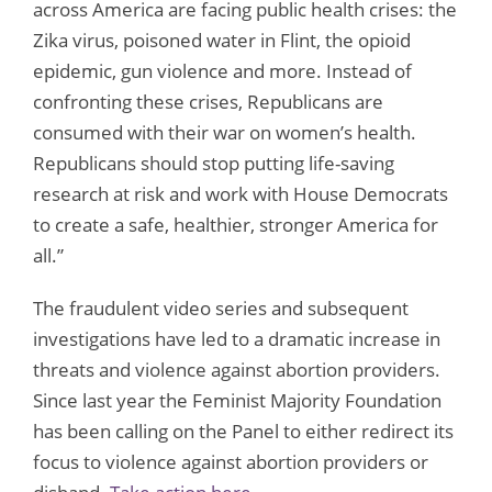
across America are facing public health crises: the
Zika virus, poisoned water in Flint, the opioid
epidemic, gun violence and more. Instead of
confronting these crises, Republicans are
consumed with their war on women’s health.
Republicans should stop putting life-saving
research at risk and work with House Democrats
to create a safe, healthier, stronger America for
all.”
The fraudulent video series and subsequent
investigations have led to a dramatic increase in
threats and violence against abortion providers.
Since last year the Feminist Majority Foundation
has been calling on the Panel to either redirect its
focus to violence against abortion providers or