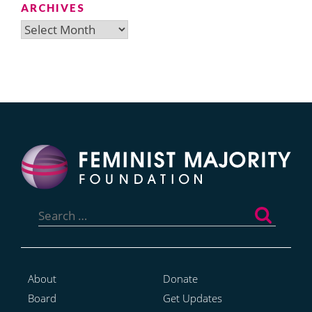
ARCHIVES
Archives
Search
for:
About
Donate
Board
Get Updates