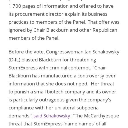
1,700 pages of information and offered to have
its procurement director explain its business
practices to members of the Panel. That offer was
ignored by Chair Blackburn and other Republican
members of the Panel.
Before the vote, Congresswoman Jan Schakowsky
(D-IL) blasted Blackburn for threatening
StemExpress with criminal contempt. “Chair
Blackburn has manufactured a controversy over
information that she does not need. Her threat
to punish a small biotech company and its owner
is particularly outrageous given the company’s
compliance with her unilateral subpoena
demands,”
said Schakowsky
. “The McCarthyesque
threat that StemExpress ‘name names’ of all