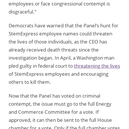
employees or face congressional contempt is
disgraceful.”
Democrats have warned that the Panel’s hunt for
StemExpress employee names could threaten
the lives of those individuals, as the CEO has
already received death threats since the
investigation began. In April, a Washington man
pled guilty in federal court to
threatening the lives
of StemExpress employees and encouraging
others to kill them.
Now that the Panel has voted on criminal
contempt, the issue must go to the full Energy
and Commerce Committee for a vote. If
approved, it can then be sent to the full House
chamber for a vote. Only if the full chamber votes