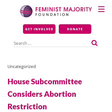
Skip
Primary
to
Menu
content
Feminist Majority
GET INVOLVED
DONATE
Foundation
Search
for:
Uncategorized
House Subcommittee
Considers Abortion
Restriction