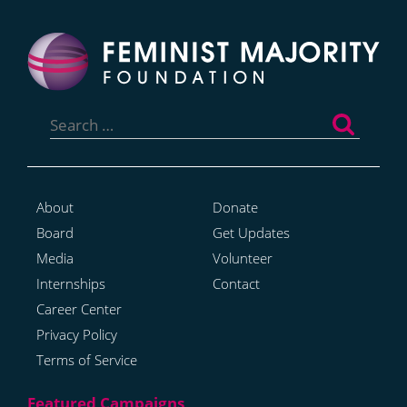
Search
for:
About
Donate
Board
Get Updates
Media
Volunteer
Internships
Contact
Career Center
Privacy Policy
Terms of Service