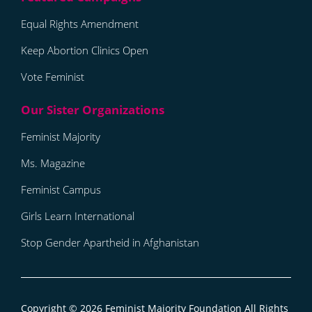
Equal Rights Amendment
Keep Abortion Clinics Open
Vote Feminist
Feminist Majority
Ms. Magazine
Feminist Campus
Girls Learn International
Stop Gender Apartheid in Afghanistan
Copyright © 2026
Feminist Majority Foundation
All Rights