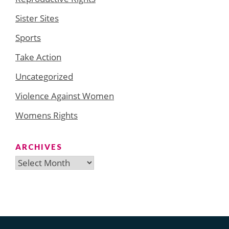
Sister Sites
Sports
Take Action
Uncategorized
Violence Against Women
Womens Rights
ARCHIVES
Archives