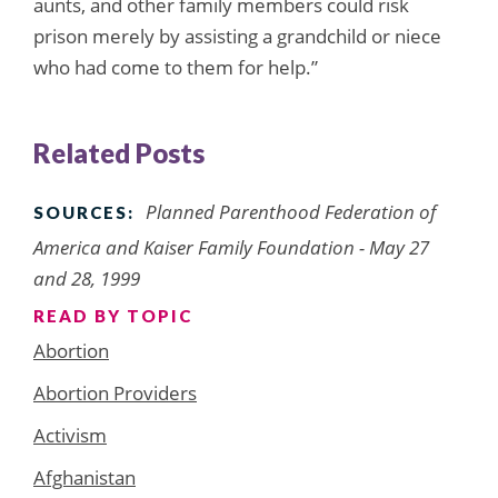
aunts, and other family members could risk
prison merely by assisting a grandchild or niece
who had come to them for help.”
Related Posts
Planned Parenthood Federation of
SOURCES:
America and Kaiser Family Foundation - May 27
and 28, 1999
READ BY TOPIC
Abortion
Abortion Providers
Activism
Afghanistan