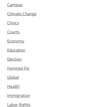
Campus
Climate Change
Clinics
Courts
Economy
Education
Election
Feminist Fix
Global
Health
Immigration
Labor Rights