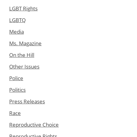
LGBT Rights
LGBTQ
Media
Ms. Magazine
On the Hill
Other Issues
Police
Politics
Press Releases
Race
Reproductive Choice
Reproductive Rights