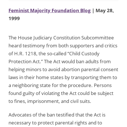
Feminist Majority Foundation Blog
| May 28,
1999
The House Judiciary Constitution Subcommittee
heard testimony from both supporters and critics
of H.R. 1218, the so-called “Child Custody
Protection Act.” The Act would ban adults from
helping minors to avoid abortion parental consent
laws in their home states by transporting them to
a neighboring state for the procedure. Persons
found guilty of violating the Act could be subject
to fines, imprisonment, and civil suits.
Advocates of the ban testified that the Act is
necessary to protect parental rights and to