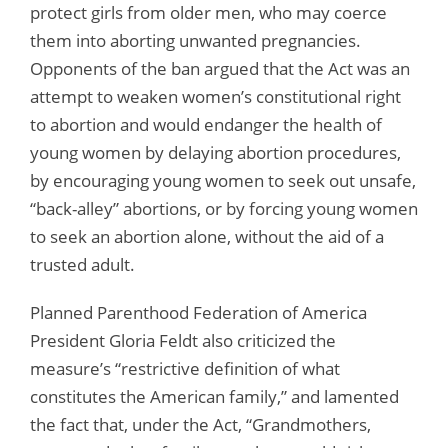
protect girls from older men, who may coerce
them into aborting unwanted pregnancies.
Opponents of the ban argued that the Act was an
attempt to weaken women’s constitutional right
to abortion and would endanger the health of
young women by delaying abortion procedures,
by encouraging young women to seek out unsafe,
“back-alley” abortions, or by forcing young women
to seek an abortion alone, without the aid of a
trusted adult.
Planned Parenthood Federation of America
President Gloria Feldt also criticized the
measure’s “restrictive definition of what
constitutes the American family,” and lamented
the fact that, under the Act, “Grandmothers,