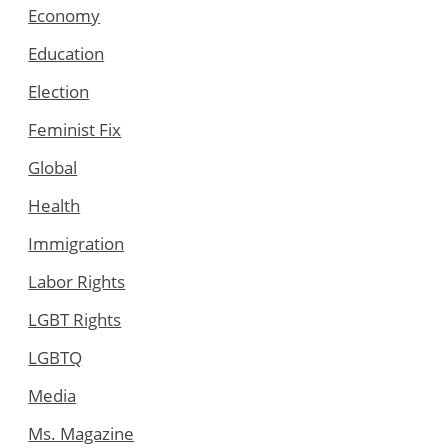
Economy
Education
Election
Feminist Fix
Global
Health
Immigration
Labor Rights
LGBT Rights
LGBTQ
Media
Ms. Magazine