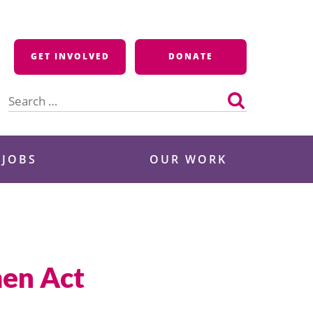
GET INVOLVED
DONATE
Search
for:
 JOBS
OUR WORK
men Act