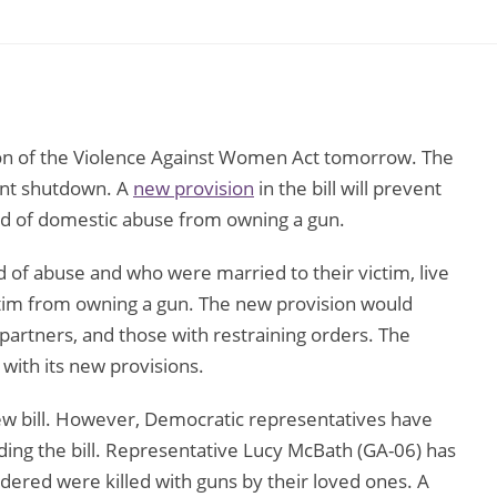
ion of the Violence Against Women Act tomorrow. The
ent shutdown. A
new provision
in the bill will prevent
ted of domestic abuse from owning a gun.
 of abuse and who were married to their victim, live
victim from owning a gun. The new provision would
g partners, and those with restraining orders. The
 with its new provisions.
ew bill. However, Democratic representatives have
ding the bill. Representative Lucy McBath (GA-06) has
ed were killed with guns by their loved ones. A