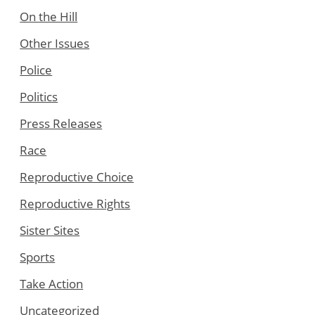
On the Hill
Other Issues
Police
Politics
Press Releases
Race
Reproductive Choice
Reproductive Rights
Sister Sites
Sports
Take Action
Uncategorized