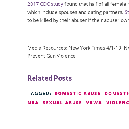
2017 CDC study
found that half of all female 
which include spouses and dating partners.
S
to be killed by their abuser if their abuser ow
Media Resources: New York Times 4/1/19; NA
Prevent Gun Violence
Related Posts
DOMESTIC ABUSE
DOMESTI
TAGGED:
NRA
SEXUAL ABUSE
VAWA
VIOLEN