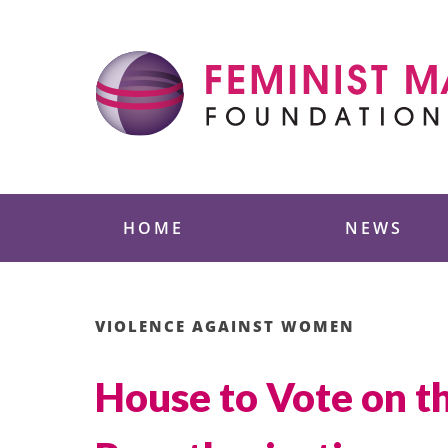
Skip
to
content
Feminist Majority
HOME
NEWS
VIOLENCE AGAINST WOMEN
House to Vote on 