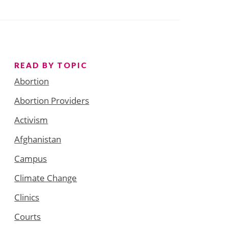
READ BY TOPIC
Abortion
Abortion Providers
Activism
Afghanistan
Campus
Climate Change
Clinics
Courts