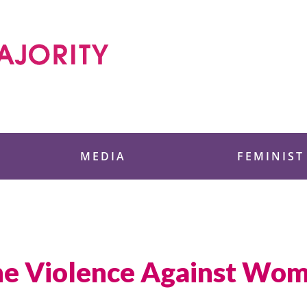
 Foundation
MEDIA
FEMINIST
the Violence Against Wo