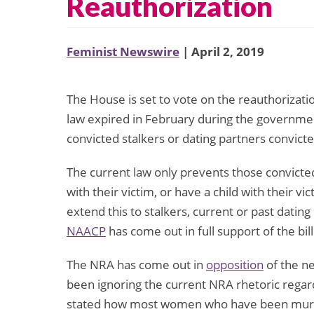
Reauthorization
Feminist Newswire
| April 2, 2019
The House is set to vote on the reauthorizat
law expired in February during the governm
convicted stalkers or dating partners convic
The current law only prevents those convicted
with their victim, or have a child with their 
extend this to stalkers, current or past datin
NAACP
has come out in full support of the bill
The NRA has come out in
opposition
of the n
been ignoring the current NRA rhetoric regar
stated how most women who have been murder