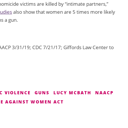
homicide victims are killed by “intimate partners,”
tudies
also show that women are 5 times more likely
ns a gun.
ACP 3/31/19; CDC 7/21/17; Giffords Law Center to
C VIOLENCE
GUNS
LUCY MCBATH
NAACP
CE AGAINST WOMEN ACT