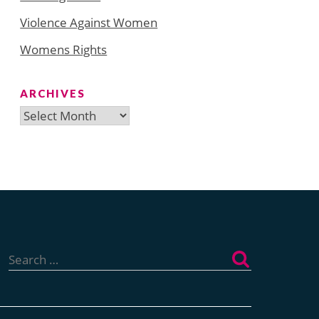
Violence Against Women
Womens Rights
ARCHIVES
Archives
Search
for: