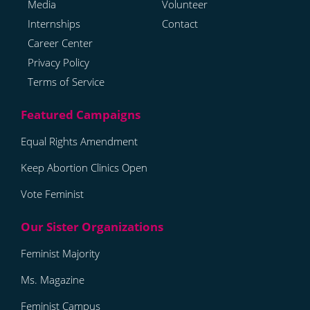
Media
Volunteer
Internships
Contact
Career Center
Privacy Policy
Terms of Service
Equal Rights Amendment
Keep Abortion Clinics Open
Vote Feminist
Feminist Majority
Ms. Magazine
Feminist Campus