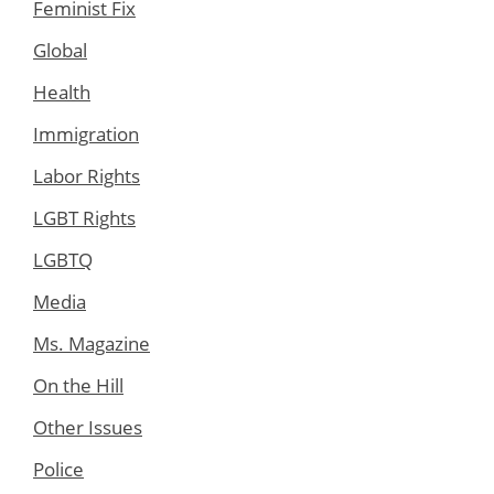
Feminist Fix
Global
Health
Immigration
Labor Rights
LGBT Rights
LGBTQ
Media
Ms. Magazine
On the Hill
Other Issues
Police