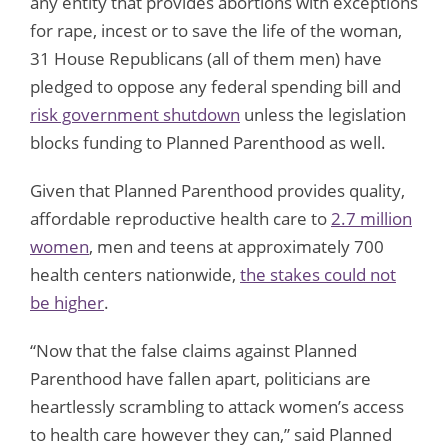
any entity that provides abortions with exceptions
for rape, incest or to save the life of the woman,
31 House Republicans (all of them men) have
pledged to oppose any federal spending bill and
risk government shutdown
unless the legislation
blocks funding to Planned Parenthood as well.
Given that Planned Parenthood provides quality,
affordable reproductive health care to
2.7 million
women
, men and teens at approximately 700
health centers nationwide,
the stakes could not
be higher
.
“Now that the false claims against Planned
Parenthood have fallen apart, politicians are
heartlessly scrambling to attack women’s access
to health care however they can,” said Planned