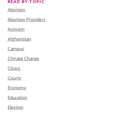
READ BY TOPIC
Abortion
Abortion Providers
Activism
Afghanistan
Campus
Climate Change
Clinics
Courts
Economy
Education
Election