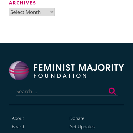
ARCHIVES
Archives
Search
for:
About
Donate
Board
Get Updates