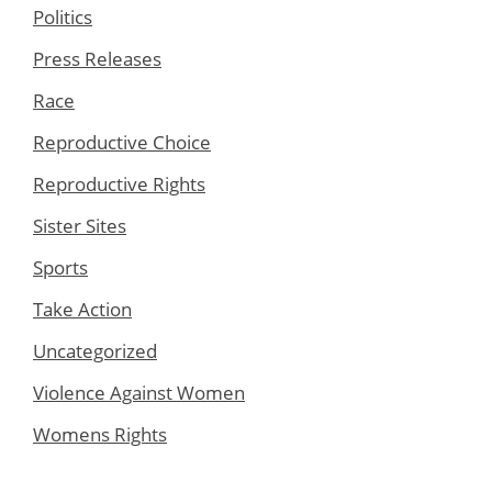
Politics
Press Releases
Race
Reproductive Choice
Reproductive Rights
Sister Sites
Sports
Take Action
Uncategorized
Violence Against Women
Womens Rights