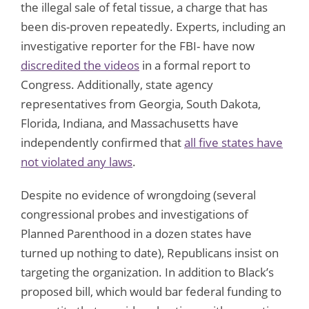
the illegal sale of fetal tissue, a charge that has
been dis-proven repeatedly. Experts, including an
investigative reporter for the FBI- have now
discredited the videos
in a formal report to
Congress. Additionally, state agency
representatives from Georgia, South Dakota,
Florida, Indiana, and Massachusetts have
independently confirmed that
all five states have
not violated any laws
.
Despite no evidence of wrongdoing (several
congressional probes and investigations of
Planned Parenthood in a dozen states have
turned up nothing to date), Republicans insist on
targeting the organization. In addition to Black’s
proposed bill, which would bar federal funding to