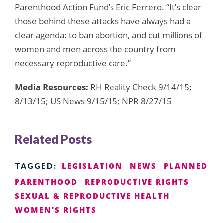
Parenthood Action Fund’s Eric Ferrero. “It’s clear
those behind these attacks have always had a
clear agenda: to ban abortion, and cut millions of
women and men across the country from
necessary reproductive care.”
Media Resources:
RH Reality Check 9/14/15;
8/13/15; US News 9/15/15; NPR 8/27/15
Related Posts
LEGISLATION
NEWS
PLANNED
TAGGED:
PARENTHOOD
REPRODUCTIVE RIGHTS
SEXUAL & REPRODUCTIVE HEALTH
WOMEN'S RIGHTS