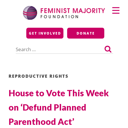
Skip
Primary
to
Menu
content
Feminist Majority
GET INVOLVED
DONATE
Foundation
Search
for:
REPRODUCTIVE RIGHTS
House to Vote This Week
on ‘Defund Planned
Parenthood Act’