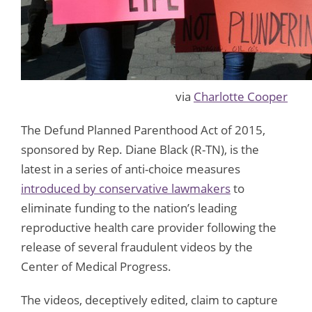
via
Charlotte Cooper
The Defund Planned Parenthood Act of 2015,
sponsored by Rep. Diane Black (R-TN), is the
latest in a series of anti-choice measures
introduced by conservative lawmakers
to
eliminate funding to the nation’s leading
reproductive health care provider following the
release of several fraudulent videos by the
Center of Medical Progress.
The videos, deceptively edited, claim to capture