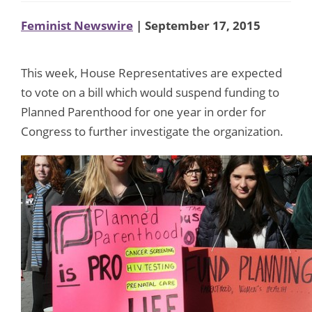
Feminist Newswire
| September 17, 2015
This week, House Representatives are expected
to vote on a bill which would suspend funding to
Planned Parenthood for one year in order for
Congress to further investigate the organization.