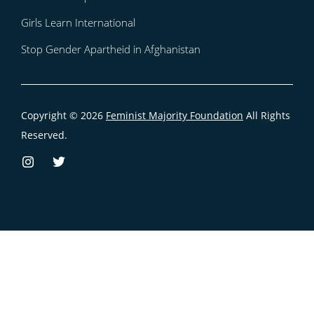
Girls Learn International
Stop Gender Apartheid in Afghanistan
Copyright © 2026
Feminist Majority Foundation
All Rights
Reserved.