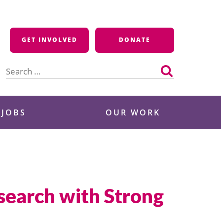
GET INVOLVED
DONATE
Search
for:
 JOBS
OUR WORK
search with Strong