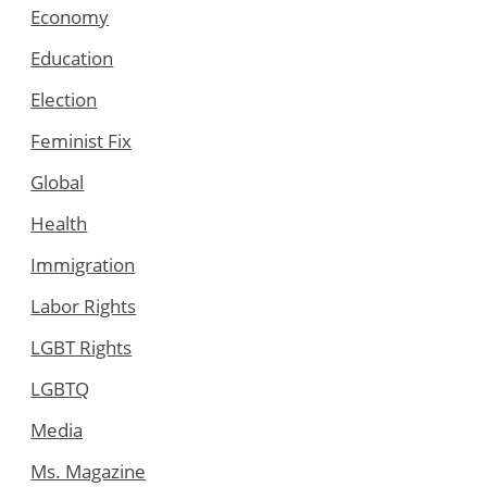
Economy
Education
Election
Feminist Fix
Global
Health
Immigration
Labor Rights
LGBT Rights
LGBTQ
Media
Ms. Magazine