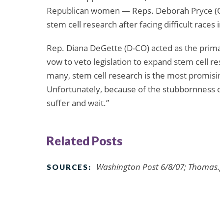
Republican women — Reps. Deborah Pryce (O
stem cell research after facing difficult races 
Rep. Diana DeGette (D-CO) acted as the primar
vow to veto legislation to expand stem cell r
many, stem cell research is the most promisi
Unfortunately, because of the stubbornness 
suffer and wait.”
Related Posts
Washington Post 6/8/07; Thomas.
SOURCES: