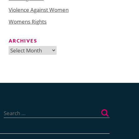
Violence Against Women
Womens Rights
ARCHIVES
Archives
Search
for: