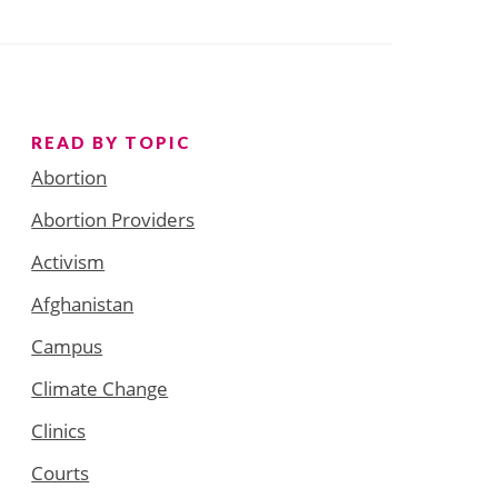
READ BY TOPIC
Abortion
Abortion Providers
Activism
Afghanistan
Campus
Climate Change
Clinics
Courts