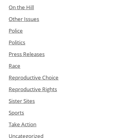
On the Hill
Other Issues
Police
Politics
Press Releases
Race
Reproductive Choice
Reproductive Rights
Sister Sites
Sports
Take Action
Uncategorized