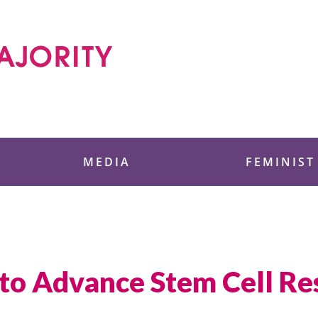
 Foundation
MEDIA
FEMINIST
to Advance Stem Cell Re