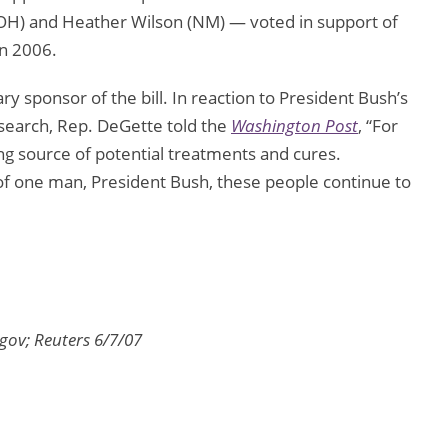
H) and Heather Wilson (NM) — voted in support of
in 2006.
y sponsor of the bill. In reaction to President Bush’s
esearch, Rep. DeGette told the
Washington Post
, “For
ng source of potential treatments and cures.
of one man, President Bush, these people continue to
gov; Reuters 6/7/07