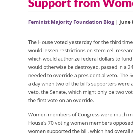
Support from Wom
Feminist Majority Foundation Blog
| June 
The House voted yesterday for the third time 
would lessen restrictions on stem cell resear
which would authorize federal dollars to fund 
would otherwise be destroyed, passed in a 247 
needed to override a presidential veto. The Se
a day when two of the bill’s supporters were a
veto, the Senate, which might only be two vo
the first vote on an override.
Women members of Congress were much more l
House’s 70 voting women members opposed t
women supported the bill, which had overall