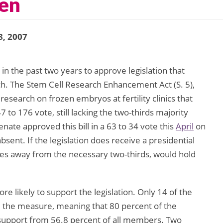
en
8, 2007
in the past two years to approve legislation that
ch. The Stem Cell Research Enhancement Act (S. 5),
research on frozen embryos at fertility clinics that
to 176 vote, still lacking the two-thirds majority
nate approved this bill in a 63 to 34 vote this
April
on
bsent. If the legislation does receive a presidential
tes away from the necessary two-thirds, would hold
ikely to support the legislation. Only 14 of the
he measure, meaning that 80 percent of the
 support from 56.8 percent of all members. Two