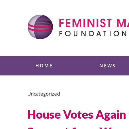
Skip
to
content
Feminist Majority
HOME
NEWS
Uncategorized
House Votes Again 