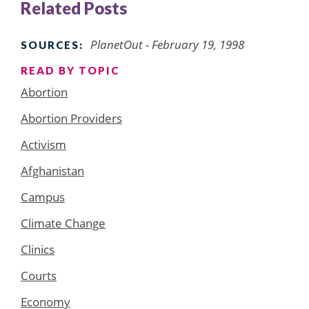
Related Posts
PlanetOut - February 19, 1998
SOURCES:
READ BY TOPIC
Abortion
Abortion Providers
Activism
Afghanistan
Campus
Climate Change
Clinics
Courts
Economy