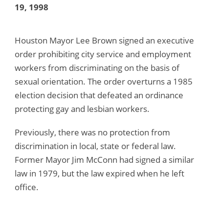
19, 1998
Houston Mayor Lee Brown signed an executive
order prohibiting city service and employment
workers from discriminating on the basis of
sexual orientation. The order overturns a 1985
election decision that defeated an ordinance
protecting gay and lesbian workers.
Previously, there was no protection from
discrimination in local, state or federal law.
Former Mayor Jim McConn had signed a similar
law in 1979, but the law expired when he left
office.