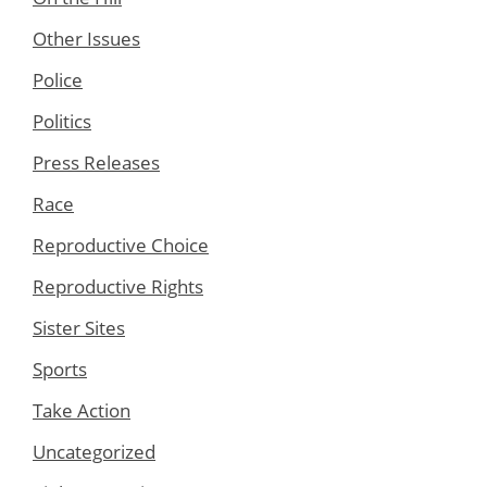
Other Issues
Police
Politics
Press Releases
Race
Reproductive Choice
Reproductive Rights
Sister Sites
Sports
Take Action
Uncategorized