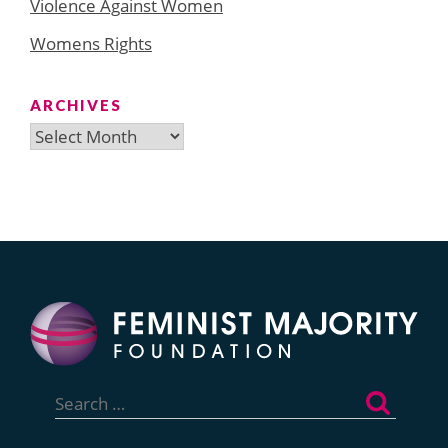
Violence Against Women
Womens Rights
ARCHIVES
Archives
Search
for: