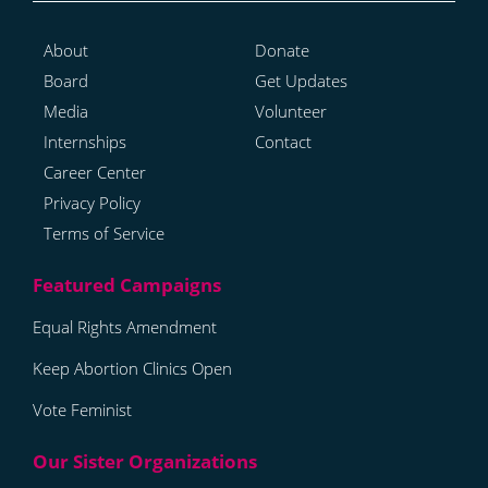
About
Donate
Board
Get Updates
Media
Volunteer
Internships
Contact
Career Center
Privacy Policy
Terms of Service
Equal Rights Amendment
Keep Abortion Clinics Open
Vote Feminist