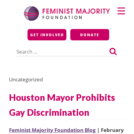
Skip
Primary
to
Menu
content
Feminist Majority
GET INVOLVED
DONATE
Foundation
Search
for:
Uncategorized
Houston Mayor Prohibits
Gay Discrimination
Feminist Majority Foundation Blog
| February