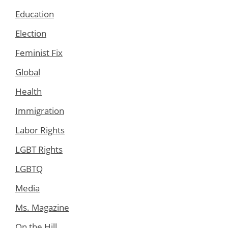
Education
Election
Feminist Fix
Global
Health
Immigration
Labor Rights
LGBT Rights
LGBTQ
Media
Ms. Magazine
On the Hill