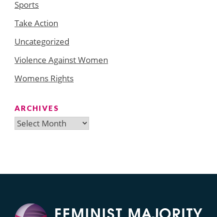
Sports
Take Action
Uncategorized
Violence Against Women
Womens Rights
ARCHIVES
Archives