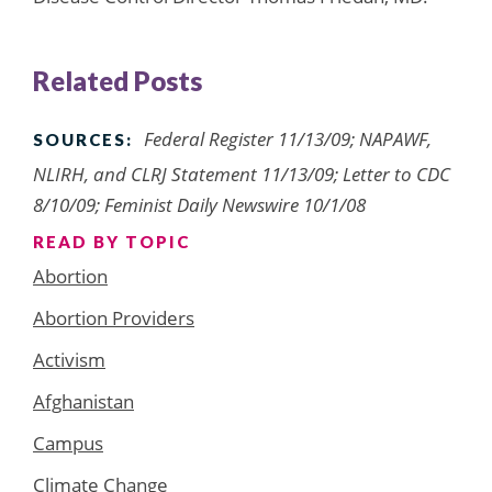
Related Posts
Federal Register 11/13/09; NAPAWF,
SOURCES:
NLIRH, and CLRJ Statement 11/13/09; Letter to CDC
8/10/09; Feminist Daily Newswire 10/1/08
READ BY TOPIC
Abortion
Abortion Providers
Activism
Afghanistan
Campus
Climate Change