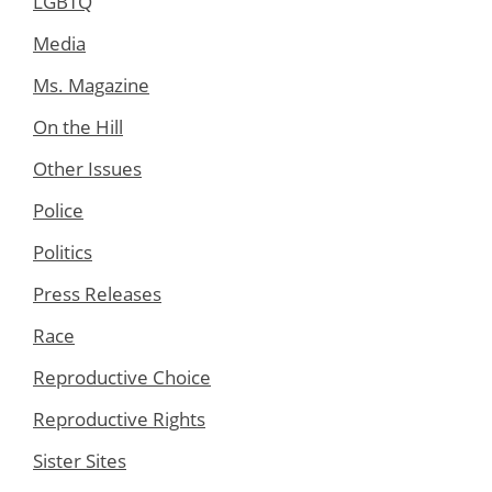
LGBTQ
Media
Ms. Magazine
On the Hill
Other Issues
Police
Politics
Press Releases
Race
Reproductive Choice
Reproductive Rights
Sister Sites