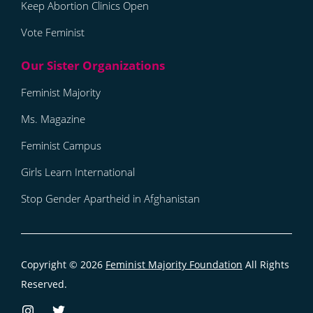
Keep Abortion Clinics Open
Vote Feminist
Feminist Majority
Ms. Magazine
Feminist Campus
Girls Learn International
Stop Gender Apartheid in Afghanistan
Copyright © 2026
Feminist Majority Foundation
All Rights
Reserved.