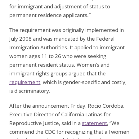
for immigrant and adjustment of status to
permanent residence applicants.”
The requirement was originally implemented in
July 2008 and was mandated by the Federal
Immigration Authorities. It applied to immigrant
women ages 11 to 26 who were seeking
permanent resident status. Women’s and
immigrant rights groups argued that the
requirement
, which is gender-specific and costly,
is discriminatory.
After the announcement Friday, Rocio Cordoba,
Executive Director of California Latinas for
Reproductive Justice, said in a
statement
, “We
commend the CDC for recognizing that all women