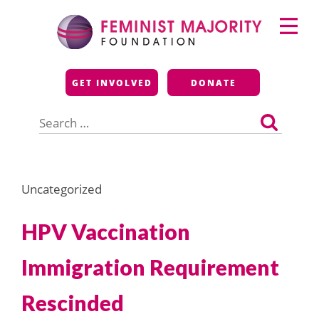
Skip
Primary
to
Menu
content
Feminist Majority
GET INVOLVED
DONATE
Foundation
Search
for:
Uncategorized
HPV Vaccination
Immigration Requirement
Rescinded