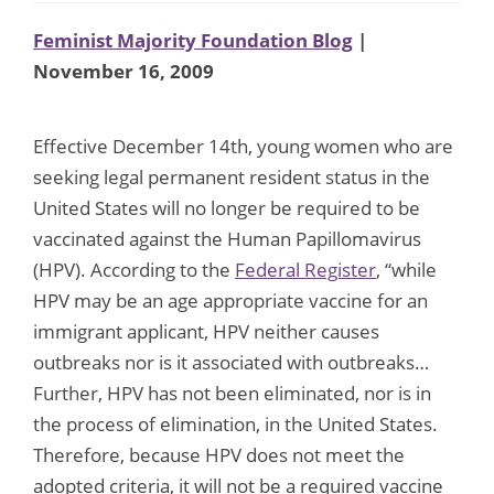
Feminist Majority Foundation Blog
|
November 16, 2009
Effective December 14th, young women who are
seeking legal permanent resident status in the
United States will no longer be required to be
vaccinated against the Human Papillomavirus
(HPV). According to the
Federal Register
, “while
HPV may be an age appropriate vaccine for an
immigrant applicant, HPV neither causes
outbreaks nor is it associated with outbreaks…
Further, HPV has not been eliminated, nor is in
the process of elimination, in the United States.
Therefore, because HPV does not meet the
adopted criteria, it will not be a required vaccine