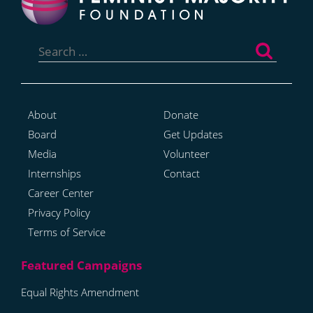
Search
for:
About
Donate
Board
Get Updates
Media
Volunteer
Internships
Contact
Career Center
Privacy Policy
Terms of Service
Equal Rights Amendment