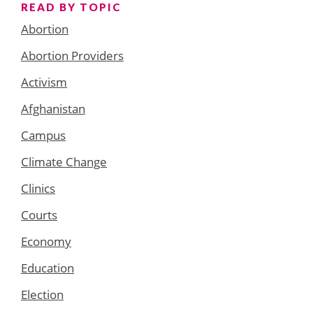
READ BY TOPIC
Abortion
Abortion Providers
Activism
Afghanistan
Campus
Climate Change
Clinics
Courts
Economy
Education
Election