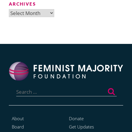
ARCHIVES
Archives
Search
for:
About
Donate
Board
Get Updates