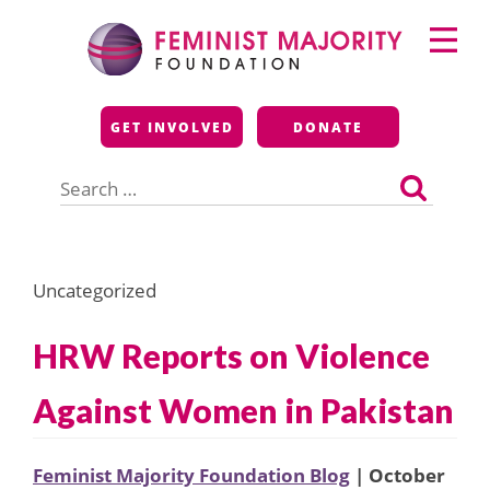
Skip
Primary
to
Menu
content
Feminist Majority
GET INVOLVED
DONATE
Foundation
Search
for:
Uncategorized
HRW Reports on Violence
Against Women in Pakistan
Feminist Majority Foundation Blog
| October