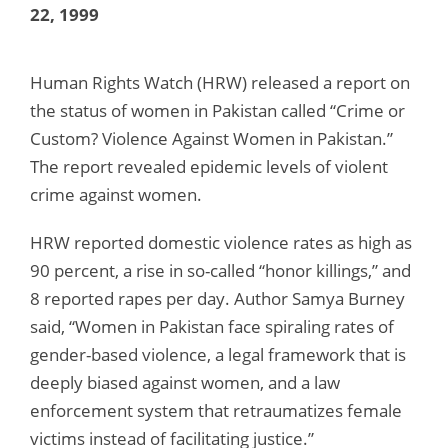
22, 1999
Human Rights Watch (HRW) released a report on
the status of women in Pakistan called “Crime or
Custom? Violence Against Women in Pakistan.”
The report revealed epidemic levels of violent
crime against women.
HRW reported domestic violence rates as high as
90 percent, a rise in so-called “honor killings,” and
8 reported rapes per day. Author Samya Burney
said, “Women in Pakistan face spiraling rates of
gender-based violence, a legal framework that is
deeply biased against women, and a law
enforcement system that retraumatizes female
victims instead of facilitating justice.”