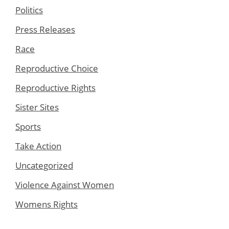
Politics
Press Releases
Race
Reproductive Choice
Reproductive Rights
Sister Sites
Sports
Take Action
Uncategorized
Violence Against Women
Womens Rights