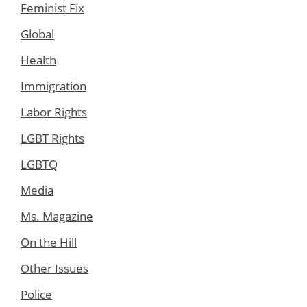
Feminist Fix
Global
Health
Immigration
Labor Rights
LGBT Rights
LGBTQ
Media
Ms. Magazine
On the Hill
Other Issues
Police