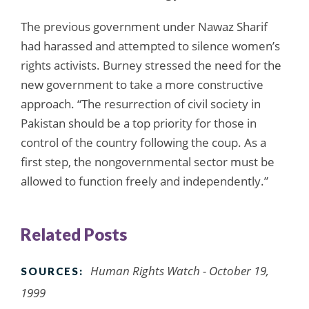
The previous government under Nawaz Sharif
had harassed and attempted to silence women’s
rights activists. Burney stressed the need for the
new government to take a more constructive
approach. “The resurrection of civil society in
Pakistan should be a top priority for those in
control of the country following the coup. As a
first step, the nongovernmental sector must be
allowed to function freely and independently.”
Related Posts
Human Rights Watch - October 19,
SOURCES:
1999