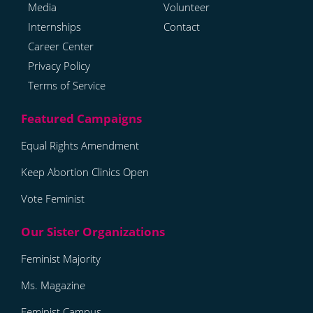
Media
Volunteer
Internships
Contact
Career Center
Privacy Policy
Terms of Service
Equal Rights Amendment
Keep Abortion Clinics Open
Vote Feminist
Feminist Majority
Ms. Magazine
Feminist Campus