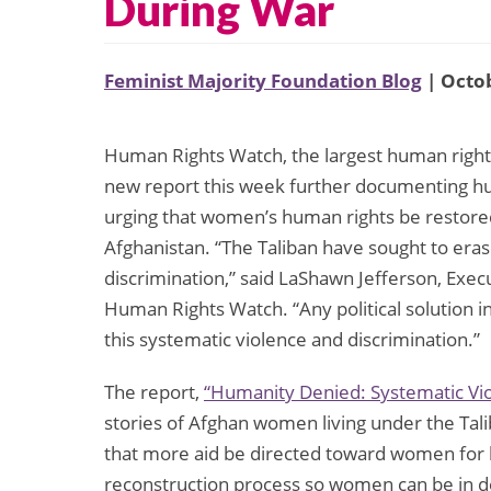
During War
Feminist Majority Foundation Blog
| Octob
Human Rights Watch, the largest human rights
new report this week further documenting h
urging that women’s human rights be restored
Afghanistan. “The Taliban have sought to er
discrimination,” said LaShawn Jefferson, Exec
Human Rights Watch. “Any political solution i
this systematic violence and discrimination.”
The report,
“Humanity Denied: Systematic Vio
stories of Afghan women living under the Tali
that more aid be directed toward women for 
reconstruction process so women can be in de