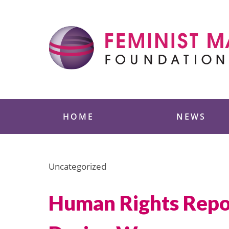
Skip
to
content
Feminist Majority
HOME
NEWS
Uncategorized
Human Rights Repo