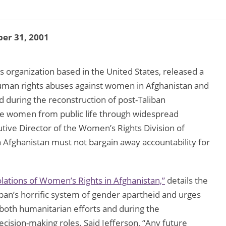
er 31, 2001
 organization based in the United States, released a
uman rights abuses against women in Afghanistan and
 during the reconstruction of post-Taliban
ase women from public life through widespread
utive Director of the Women’s Rights Division of
n Afghanistan must not bargain away accountability for
lations of Women’s Rights in Afghanistan,”
details the
ban’s horrific system of gender apartheid and urges
both humanitarian efforts and during the
cision-making roles. Said Jefferson, “Any future