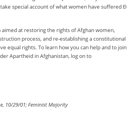
o take special account of what women have suffered Ð
 aimed at restoring the rights of Afghan women,
truction process, and re-establishing a constitutional
 equal rights. To learn how you can help and to join
er Apartheid in Afghanistan, log on to
, 10/29/01; Feminist Majority