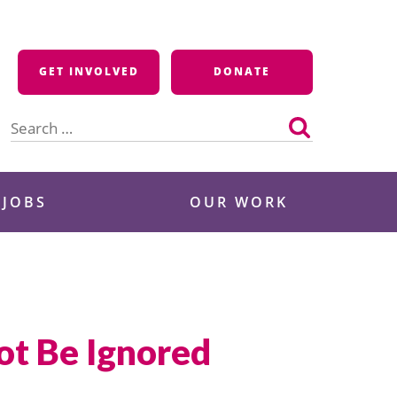
GET INVOLVED
DONATE
Search
for:
 JOBS
OUR WORK
t Be Ignored