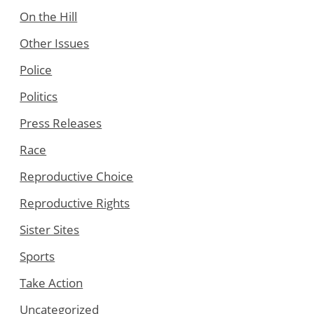
On the Hill
Other Issues
Police
Politics
Press Releases
Race
Reproductive Choice
Reproductive Rights
Sister Sites
Sports
Take Action
Uncategorized