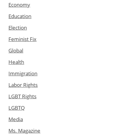
Economy
Education
Election
Feminist Fix
Global
Health
Immigration
Labor Rights
LGBT Rights
LGBTQ
Media
Ms. Magazine