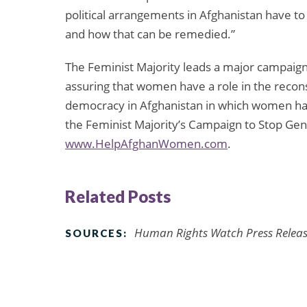
political arrangements in Afghanistan have t
and how that can be remedied.”
The Feminist Majority leads a major campaign
assuring that women have a role in the recons
democracy in Afghanistan in which women have
the Feminist Majority’s Campaign to Stop Gend
www.HelpAfghanWomen.com
.
Related Posts
Human Rights Watch Press Release
SOURCES: