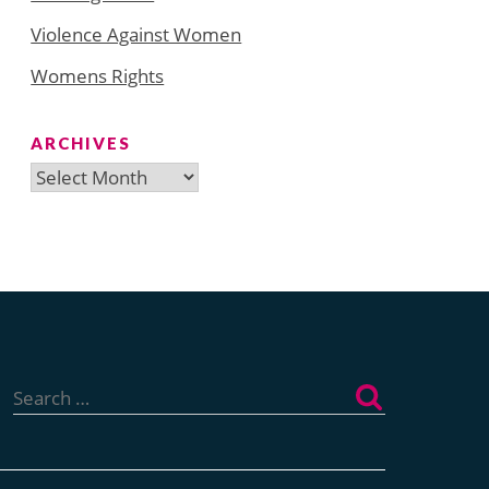
Violence Against Women
Womens Rights
ARCHIVES
Archives
Search
for: