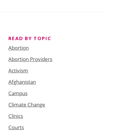
READ BY TOPIC
Abortion
Abortion Providers
Activism
Afghanistan
Campus
Climate Change
Clinics
Courts