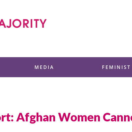
 Foundation
MEDIA
FEMINIST
rt: Afghan Women Canno