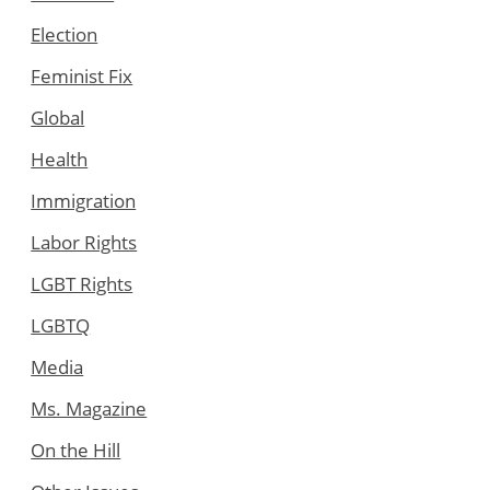
Election
Feminist Fix
Global
Health
Immigration
Labor Rights
LGBT Rights
LGBTQ
Media
Ms. Magazine
On the Hill