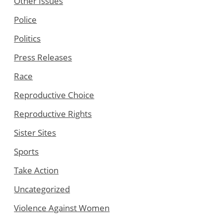
Other Issues
Police
Politics
Press Releases
Race
Reproductive Choice
Reproductive Rights
Sister Sites
Sports
Take Action
Uncategorized
Violence Against Women