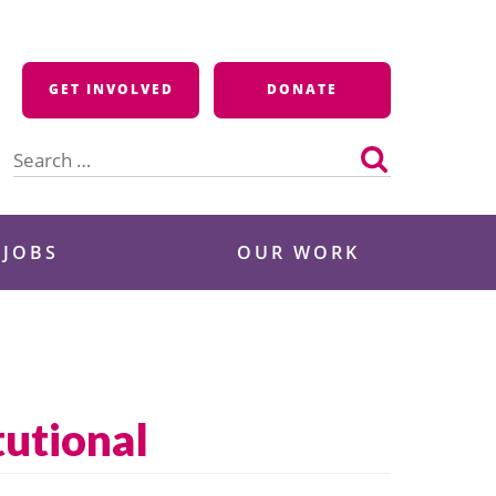
GET INVOLVED
DONATE
Search
for:
 JOBS
OUR WORK
tutional