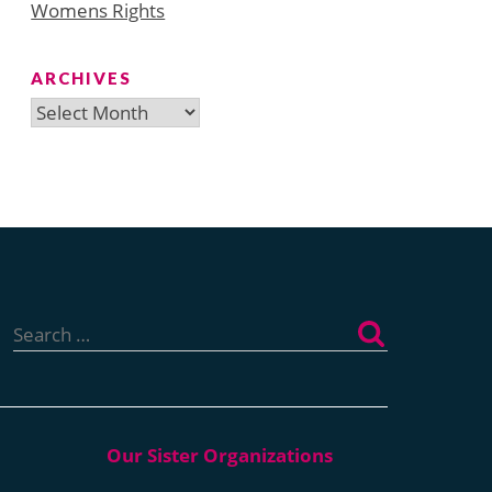
Womens Rights
ARCHIVES
Archives
Search
for: