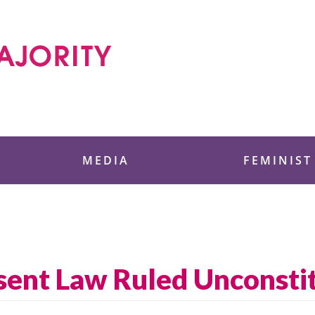
 Foundation
MEDIA
FEMINIST
sent Law Ruled Unconsti