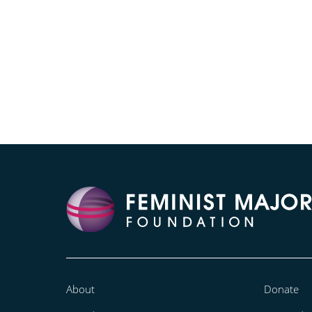
About
Donate