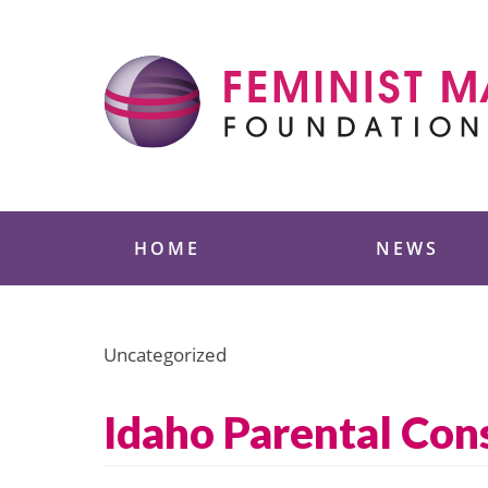
Skip
to
content
Feminist Majority
HOME
NEWS
Uncategorized
Idaho Parental Con