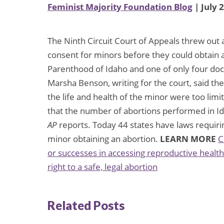
Feminist Majority Foundation Blog
| July 
The Ninth Circuit Court of Appeals threw out a
consent for minors before they could obtain 
Parenthood of Idaho and one of only four doc
Marsha Benson, writing for the court, said th
the life and health of the minor were too limi
that the number of abortions performed in I
AP
reports. Today 44 states have laws requiring
minor obtaining an abortion.
LEARN MORE
C
or successes in accessing reproductive health
right to a safe, legal abortion
Related Posts