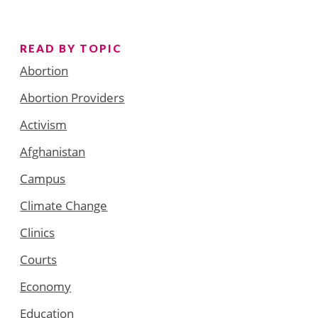
READ BY TOPIC
Abortion
Abortion Providers
Activism
Afghanistan
Campus
Climate Change
Clinics
Courts
Economy
Education