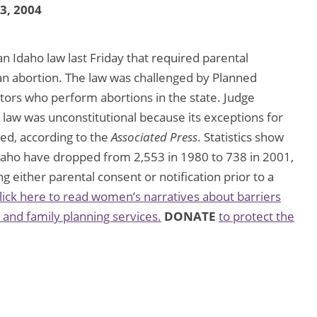
23, 2004
n Idaho law last Friday that required parental
an abortion. The law was challenged by Planned
tors who perform abortions in the state. Judge
e law was unconstitutional because its exceptions for
ted, according to the
Associated Press
. Statistics show
daho have dropped from 2,553 in 1980 to 738 in 2001,
 either parental consent or notification prior to a
lick here to read women’s narratives about barriers
 and family planning services.
DONATE
to protect the