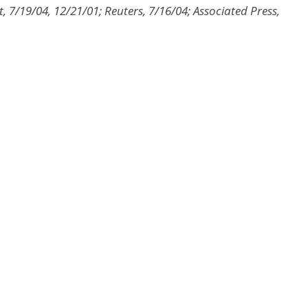
 7/19/04, 12/21/01; Reuters, 7/16/04; Associated Press,