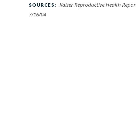
Kaiser Reproductive Health Report,
SOURCES:
7/16/04