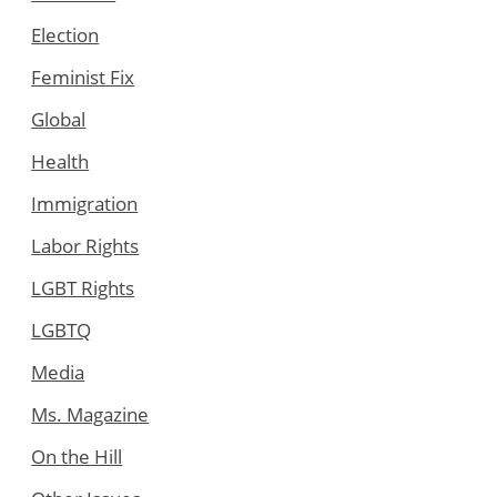
Election
Feminist Fix
Global
Health
Immigration
Labor Rights
LGBT Rights
LGBTQ
Media
Ms. Magazine
On the Hill