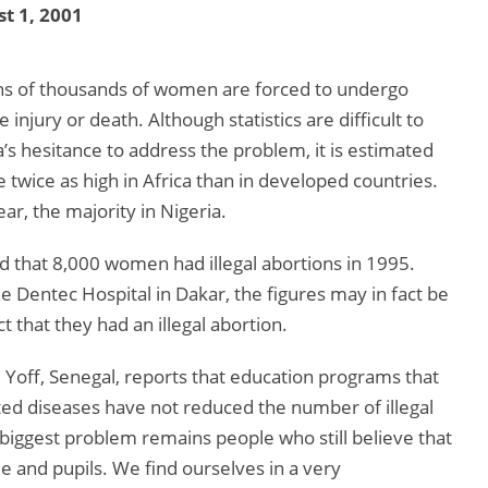
t 1, 2001
 tens of thousands of women are forced to undergo
injury or death. Although statistics are difficult to
 hesitance to address the problem, it is estimated
e twice as high in Africa than in developed countries.
ar, the majority in Nigeria.
 that 8,000 women had illegal abortions in 1995.
he Dentec Hospital in Dakar, the figures may in fact be
that they had an illegal abortion.
d Yoff, Senegal, reports that education programs that
ted diseases have not reduced the number of illegal
“biggest problem remains people who still believe that
 and pupils. We find ourselves in a very