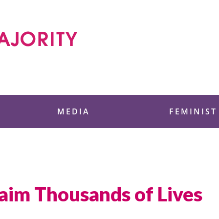
 Foundation
MEDIA
FEMINIST
laim Thousands of Lives