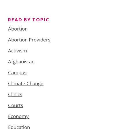
READ BY TOPIC
Abortion
Abortion Providers
Activism
Afghanistan
Campus
Climate Change
Clinics
Courts
Economy
Education