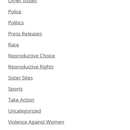
Other Issues
Police
Politics
Press Releases
Race
Reproductive Choice
Reproductive Rights
Sister Sites
Sports
Take Action
Uncategorized
Violence Against Women