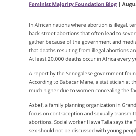
Feminist Majority Foundation Blog
| Augus
In African nations where abortion is illegal,
back-street abortions that often lead to severe 
gather because of the government and media’s
that deaths resulting from illegal abortions ar
At least 20,000 deaths occur in Africa every ye
A report by the Senegalese government found
According to Babacar Mane, a statistician at t
much higher due to women concealing the fact 
Asbef, a family planning organization in Gran
focus on contraception and sexually transmit
abortions. Social worker Hawa Talla says the 
sex should not be discussed with young people