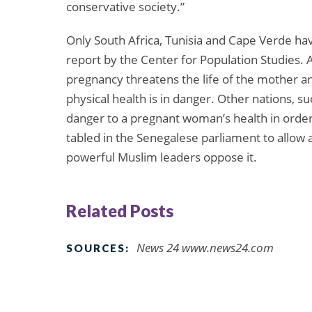
conservative society.”
Only South Africa, Tunisia and Cape Verde have
report by the Center for Population Studies. A
pregnancy threatens the life of the mother a
physical health is in danger. Other nations, su
danger to a pregnant woman’s health in order t
tabled in the Senegalese parliament to allow a
powerful Muslim leaders oppose it.
Related Posts
News 24 www.news24.com
SOURCES: