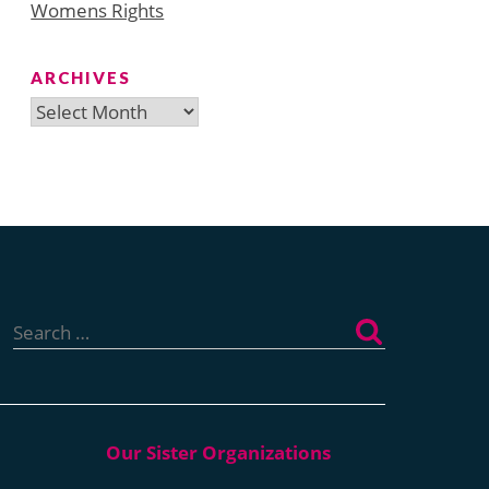
Womens Rights
ARCHIVES
Archives
Search
for: