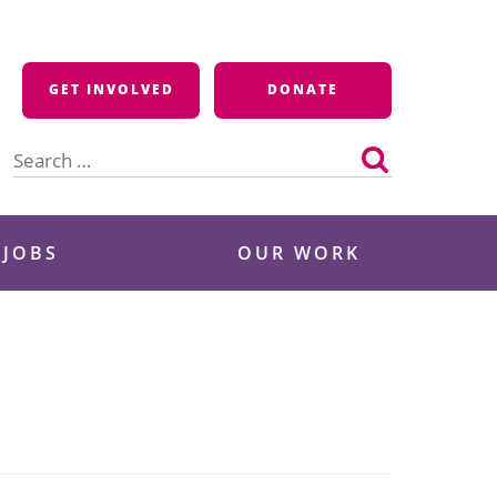
GET INVOLVED
DONATE
Search
for:
 JOBS
OUR WORK