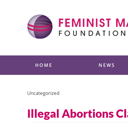
Skip
to
content
Feminist Majority
HOME
NEWS
Uncategorized
Illegal Abortions C