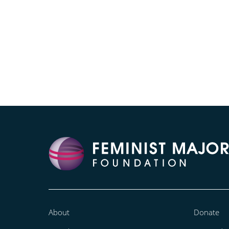
About
Donate