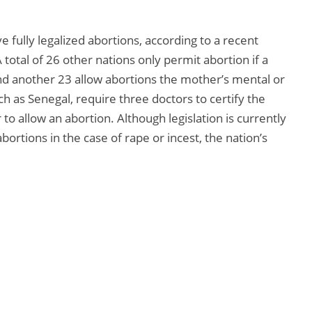
 fully legalized abortions, according to a recent
 total of 26 other nations only permit abortion if a
nd another 23 allow abortions the mother’s mental or
ch as Senegal, require three doctors to certify the
o allow an abortion. Although legislation is currently
bortions in the case of rape or incest, the nation’s