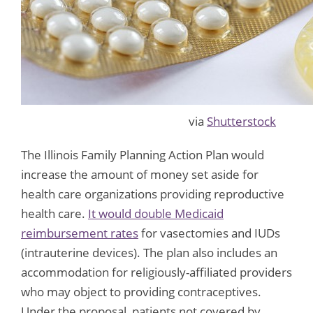
via
Shutterstock
The Illinois Family Planning Action Plan would
increase the amount of money set aside for
health care organizations providing reproductive
health care.
It would double Medicaid
reimbursement rates
for vasectomies and IUDs
(intrauterine devices). The plan also includes an
accommodation for religiously-affiliated providers
who may object to providing contraceptives.
Under the proposal, patients not covered by