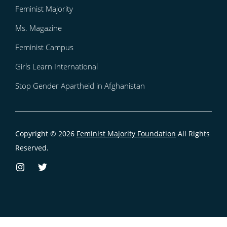
Feminist Majority
Ms. Magazine
Feminist Campus
Girls Learn International
Stop Gender Apartheid in Afghanistan
Copyright © 2026
Feminist Majority Foundation
All Rights
Reserved.