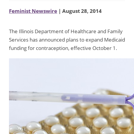
Feminist Newswire
| August 28, 2014
The Illinois Department of Healthcare and Family
Services has announced plans to expand Medicaid
funding for contraception, effective October 1.