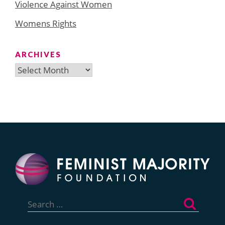
Violence Against Women
Womens Rights
ARCHIVES
Archives
Search
for: