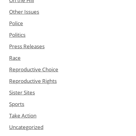
On the Hill
Other Issues
Police
Politics
Press Releases
Race
Reproductive Choice
Reproductive Rights
Sister Sites
Sports
Take Action
Uncategorized