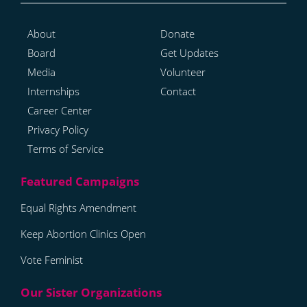
About
Donate
Board
Get Updates
Media
Volunteer
Internships
Contact
Career Center
Privacy Policy
Terms of Service
Equal Rights Amendment
Keep Abortion Clinics Open
Vote Feminist