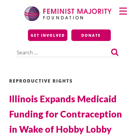
Skip
Primary
to
Menu
content
Feminist Majority
GET INVOLVED
DONATE
Foundation
Search
for:
REPRODUCTIVE RIGHTS
Illinois Expands Medicaid
Funding for Contraception
in Wake of Hobby Lobby