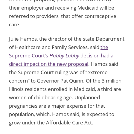
their employer and receiving Medicaid will be
referred to providers that offer contraceptive
care.
Julie Hamos, the director of the state Department
of Healthcare and Family Services, said
the
Supreme Court’s
Hobby Lobby
decision had a
direct impact on the new proposal
. Hamos said
the Supreme Court ruling was of “extreme
concern” to Governor Pat Quinn. Of the 3 million
Illinois residents enrolled in Medicaid, a third are
women of childbearing age. Unplanned
pregnancies are a major expense for that
population, which, Hamos said, is expected to
grow under the Affordable Care Act.