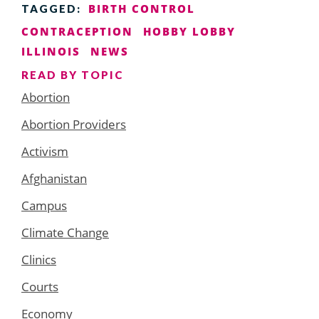
BIRTH CONTROL
TAGGED:
CONTRACEPTION
HOBBY LOBBY
ILLINOIS
NEWS
READ BY TOPIC
Abortion
Abortion Providers
Activism
Afghanistan
Campus
Climate Change
Clinics
Courts
Economy