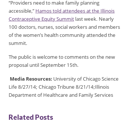
“Providers need to make family planning
accessible,”
Hamos told attendees at the Illinois
Contraceptive Equity Summit
last week. Nearly
100 doctors, nurses, social workers and members
of the women’s health community attended the
summit.
The public is welcome to comments on the new
proposal until September 15th.
Media Resources:
University of Chicago Science
Life 8/27/14; Chicago Tribune 8/21/14;Illinois
Department of Healthcare and Family Services
Related Posts