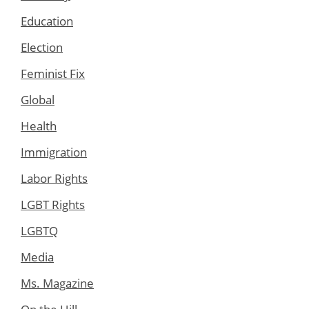
Education
Election
Feminist Fix
Global
Health
Immigration
Labor Rights
LGBT Rights
LGBTQ
Media
Ms. Magazine