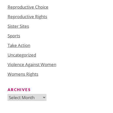
Reproductive Choice
Reproductive Rights
Sister Sites
Sports
Take Action
Uncategorized
Violence Against Women
Womens Rights
ARCHIVES
Archives