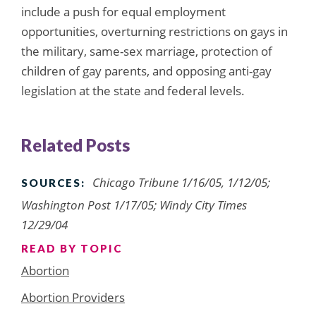
include a push for equal employment
opportunities, overturning restrictions on gays in
the military, same-sex marriage, protection of
children of gay parents, and opposing anti-gay
legislation at the state and federal levels.
Related Posts
Chicago Tribune 1/16/05, 1/12/05;
SOURCES:
Washington Post 1/17/05; Windy City Times
12/29/04
READ BY TOPIC
Abortion
Abortion Providers