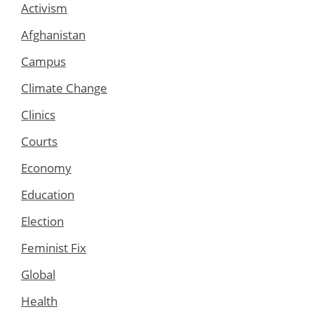
Activism
Afghanistan
Campus
Climate Change
Clinics
Courts
Economy
Education
Election
Feminist Fix
Global
Health