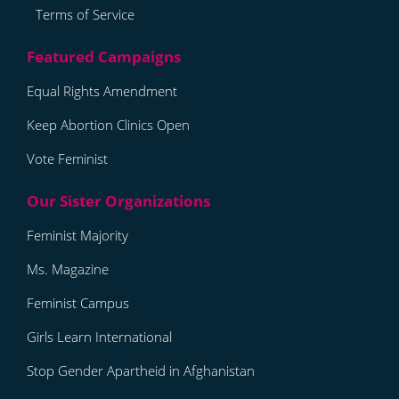
Terms of Service
Equal Rights Amendment
Keep Abortion Clinics Open
Vote Feminist
Feminist Majority
Ms. Magazine
Feminist Campus
Girls Learn International
Stop Gender Apartheid in Afghanistan