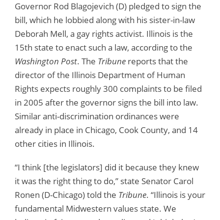
Governor Rod Blagojevich (D) pledged to sign the
bill, which he lobbied along with his sister-in-law
Deborah Mell, a gay rights activist. Illinois is the
15th state to enact such a law, according to the
Washington Post
. The
Tribune
reports that the
director of the Illinois Department of Human
Rights expects roughly 300 complaints to be filed
in 2005 after the governor signs the bill into law.
Similar anti-discrimination ordinances were
already in place in Chicago, Cook County, and 14
other cities in Illinois.
“I think [the legislators] did it because they knew
it was the right thing to do,” state Senator Carol
Ronen (D-Chicago) told the
Tribune
. “Illinois is your
fundamental Midwestern values state. We