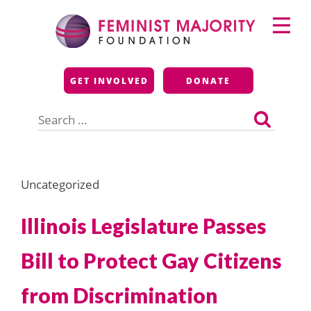
Skip
Primary
to
Menu
content
Feminist Majority
GET INVOLVED
DONATE
Foundation
Search
for:
Uncategorized
Illinois Legislature Passes
Bill to Protect Gay Citizens
from Discrimination