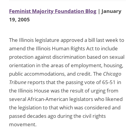
Feminist Majority Foundation Blog
| January
19, 2005
The Illinois legislature approved a bill last week to
amend the Illinois Human Rights Act to include
protection against discrimination based on sexual
orientation in the areas of employment, housing,
public accommodations, and credit. The
Chicago
Tribune
reports that the passing vote of 65-51 in
the Illinois House was the result of urging from
several African-American legislators who likened
the legislation to that which was considered and
passed decades ago during the civil rights
movement.