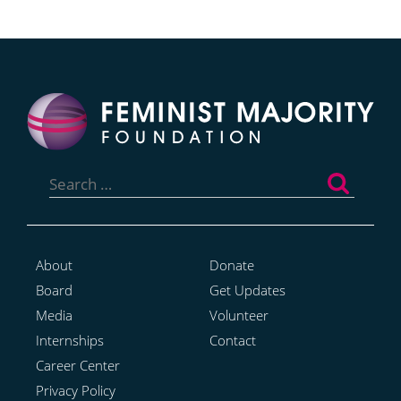
Search
for:
About
Donate
Board
Get Updates
Media
Volunteer
Internships
Contact
Career Center
Privacy Policy