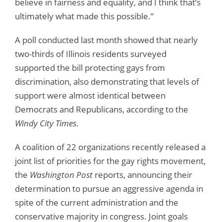
believe in fairness and equality, and I think that’s
ultimately what made this possible.”
A poll conducted last month showed that nearly
two-thirds of Illinois residents surveyed
supported the bill protecting gays from
discrimination, also demonstrating that levels of
support were almost identical between
Democrats and Republicans, according to the
Windy City Times
.
A coalition of 22 organizations recently released a
joint list of priorities for the gay rights movement,
the
Washington Post
reports, announcing their
determination to pursue an aggressive agenda in
spite of the current administration and the
conservative majority in congress. Joint goals