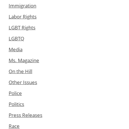
Immigration
Labor Rights
LGBT Rights
LGBTQ
Media
Ms. Magazine
On the Hill
Other Issues
Police
Politics
Press Releases
Race