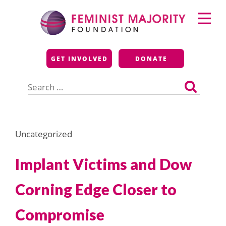
Skip
Primary
to
Menu
content
Feminist Majority
GET INVOLVED
DONATE
Foundation
Search
for:
Uncategorized
Implant Victims and Dow
Corning Edge Closer to
Compromise