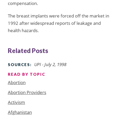
compensation.
The breast implants were forced off the market in
1992 after widespread reports of leakage and
health hazards.
Related Posts
UPI - July 2, 1998
SOURCES:
READ BY TOPIC
Abortion
Abortion Providers
Activism
Afghanistan