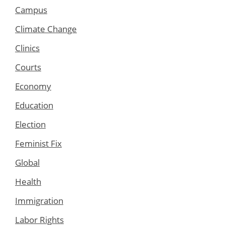
Campus
Climate Change
Clinics
Courts
Economy
Education
Election
Feminist Fix
Global
Health
Immigration
Labor Rights