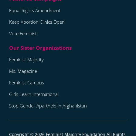
Equal Rights Amendment
Keep Abortion Clinics Open
Vote Feminist
Feminist Majority
Ms. Magazine
Feminist Campus
Girls Learn International
Stop Gender Apartheid in Afghanistan
Copyright © 2026
Feminist Majority Foundation
All Rights