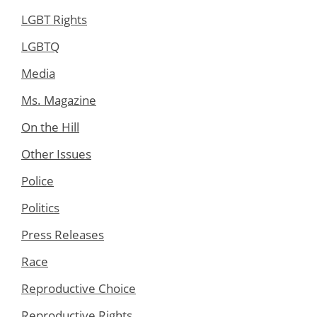
LGBT Rights
LGBTQ
Media
Ms. Magazine
On the Hill
Other Issues
Police
Politics
Press Releases
Race
Reproductive Choice
Reproductive Rights