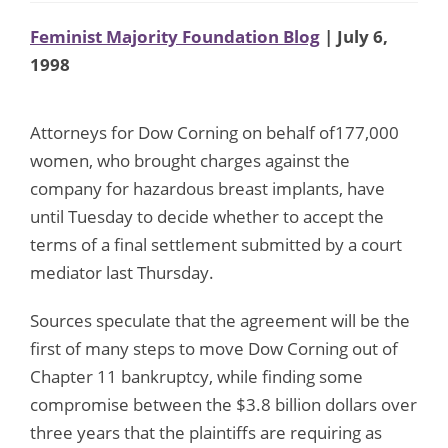
Feminist Majority Foundation Blog
| July 6,
1998
Attorneys for Dow Corning on behalf of177,000
women, who brought charges against the
company for hazardous breast implants, have
until Tuesday to decide whether to accept the
terms of a final settlement submitted by a court
mediator last Thursday.
Sources speculate that the agreement will be the
first of many steps to move Dow Corning out of
Chapter 11 bankruptcy, while finding some
compromise between the $3.8 billion dollars over
three years that the plaintiffs are requiring as