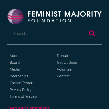
Search
for:
About
Donate
Board
Get Updates
Media
Volunteer
Internships
Contact
Career Center
Privacy Policy
Terms of Service