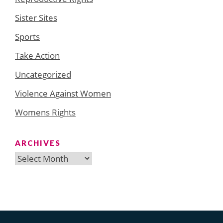
Sister Sites
Sports
Take Action
Uncategorized
Violence Against Women
Womens Rights
ARCHIVES
Archives