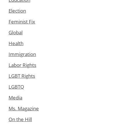
Election
Feminist Fix
Global
Health
Immigration
Labor Rights
LGBT Rights
LGBTQ
Media
Ms. Magazine
On the Hill