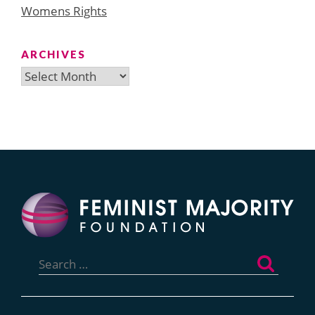
Womens Rights
ARCHIVES
Archives
Search
for: