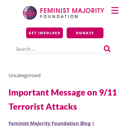
Skip
Primary
to
Menu
content
Feminist Majority
GET INVOLVED
DONATE
Foundation
Search
for:
Uncategorized
Important Message on 9/11
Terrorist Attacks
Feminist Majority Foundation Blog
|