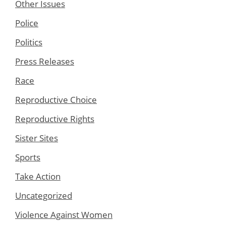
Other Issues
Police
Politics
Press Releases
Race
Reproductive Choice
Reproductive Rights
Sister Sites
Sports
Take Action
Uncategorized
Violence Against Women