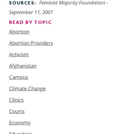
Feminist Majority Foundation -
SOURCES:
September 11, 2001
READ BY TOPIC
Abortion
Abortion Providers
Activism
Afghanistan
Campus
Climate Change
Clinics
Courts
Economy
Education