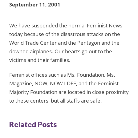
September 11, 2001
We have suspended the normal Feminist News
today because of the disastrous attacks on the
World Trade Center and the Pentagon and the
downed airplanes. Our hearts go out to the
victims and their families.
Feminist offices such as Ms. Foundation, Ms.
Magazine, NOW, NOW LDEF, and the Feminist
Majority Foundation are located in close proximity
to these centers, but all staffs are safe.
Related Posts