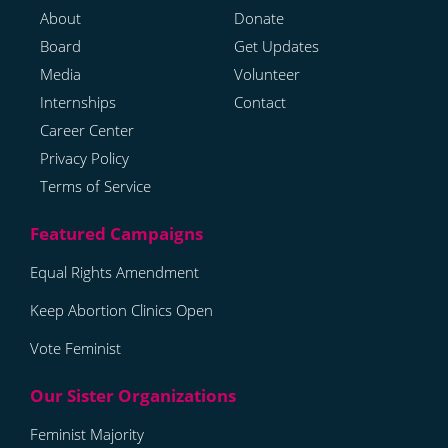
About
Donate
Board
Get Updates
Media
Volunteer
Internships
Contact
Career Center
Privacy Policy
Terms of Service
Equal Rights Amendment
Keep Abortion Clinics Open
Vote Feminist
Feminist Majority