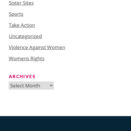
Sister Sites
Sports
Take Action
Uncategorized
Violence Against Women
Womens Rights
ARCHIVES
Archives