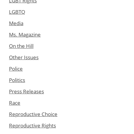
LGBT Rights
LGBTQ
Media
Ms. Magazine
On the Hill
Other Issues
Police
Politics
Press Releases
Race
Reproductive Choice
Reproductive Rights