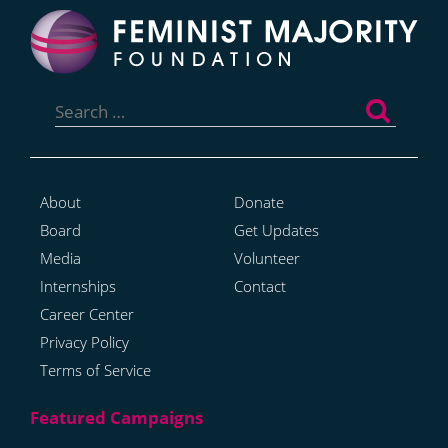
Search
for:
About
Donate
Board
Get Updates
Media
Volunteer
Internships
Contact
Career Center
Privacy Policy
Terms of Service