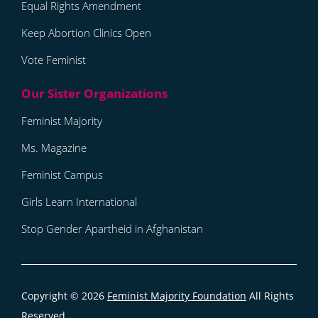
Equal Rights Amendment
Keep Abortion Clinics Open
Vote Feminist
Feminist Majority
Ms. Magazine
Feminist Campus
Girls Learn International
Stop Gender Apartheid in Afghanistan
Copyright © 2026
Feminist Majority Foundation
All Rights
Reserved.