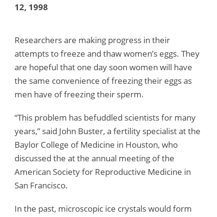
12, 1998
Researchers are making progress in their
attempts to freeze and thaw women’s eggs. They
are hopeful that one day soon women will have
the same convenience of freezing their eggs as
men have of freezing their sperm.
“This problem has befuddled scientists for many
years,” said John Buster, a fertility specialist at the
Baylor College of Medicine in Houston, who
discussed the at the annual meeting of the
American Society for Reproductive Medicine in
San Francisco.
In the past, microscopic ice crystals would form