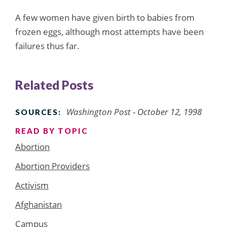
A few women have given birth to babies from
frozen eggs, although most attempts have been
failures thus far.
Related Posts
Washington Post - October 12, 1998
SOURCES:
READ BY TOPIC
Abortion
Abortion Providers
Activism
Afghanistan
Campus