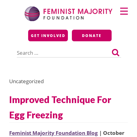
Skip
Primary
to
Menu
content
Feminist Majority
GET INVOLVED
DONATE
Foundation
Search
for:
Uncategorized
Improved Technique For
Egg Freezing
Feminist Majority Foundation Blog
| October