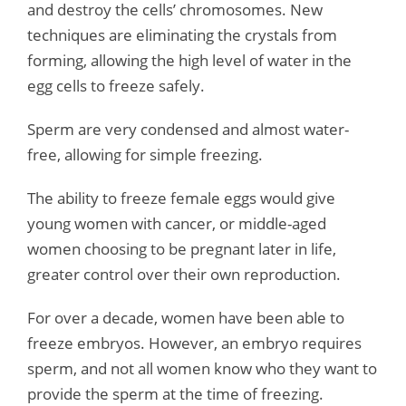
and destroy the cells’ chromosomes. New
techniques are eliminating the crystals from
forming, allowing the high level of water in the
egg cells to freeze safely.
Sperm are very condensed and almost water-
free, allowing for simple freezing.
The ability to freeze female eggs would give
young women with cancer, or middle-aged
women choosing to be pregnant later in life,
greater control over their own reproduction.
For over a decade, women have been able to
freeze embryos. However, an embryo requires
sperm, and not all women know who they want to
provide the sperm at the time of freezing.