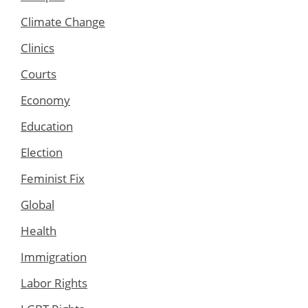
Climate Change
Clinics
Courts
Economy
Education
Election
Feminist Fix
Global
Health
Immigration
Labor Rights