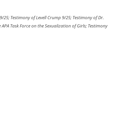
/25; Testimony of Levell Crump 9/25; Testimony of Dr.
 APA Task Force on the Sexualization of Girls; Testimony