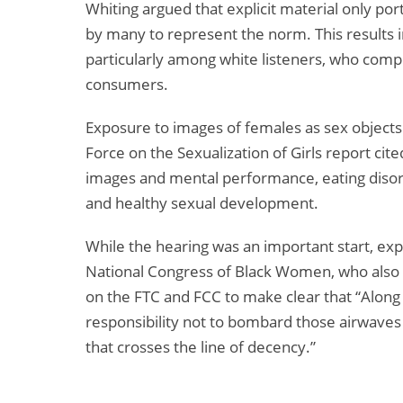
Whiting argued that explicit material only por
by many to represent the norm. This results i
particularly among white listeners, who comp
consumers.
Exposure to images of females as sex objects 
Force on the Sexualization of Girls report ci
images and mental performance, eating disord
and healthy sexual development.
While the hearing was an important start, expl
National Congress of Black Women, who also 
on the FTC and FCC to make clear that “Along
responsibility not to bombard those airwaves 
that crosses the line of decency.”