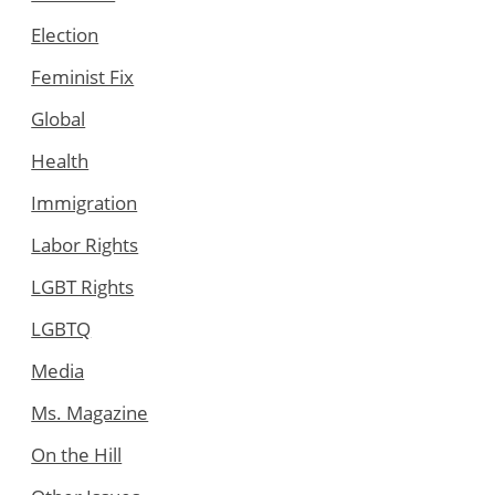
Election
Feminist Fix
Global
Health
Immigration
Labor Rights
LGBT Rights
LGBTQ
Media
Ms. Magazine
On the Hill