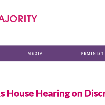
 Foundation
MEDIA
FEMINIST
ks House Hearing on Disc