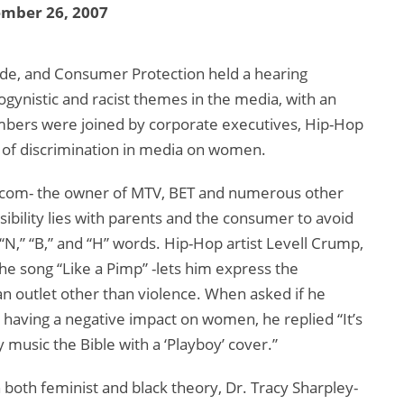
ember 26, 2007
, and Consumer Protection held a hearing
ogynistic and racist themes in the media, with an
bers were joined by corporate executives, Hip-Hop
cts of discrimination in media on women.
iacom- the owner of MTV, BET and numerous other
sibility lies with parents and the consumer to avoid
 “N,” “B,” and “H” words. Hip-Hop artist Levell Crump,
the song “Like a Pimp” -lets him express the
 an outlet other than violence. When asked if he
e having a negative impact on women, he replied “It’s
 my music the Bible with a ‘Playboy’ cover.”
 both feminist and black theory, Dr. Tracy Sharpley-