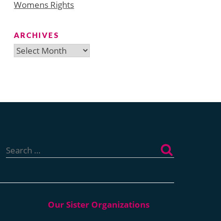
Womens Rights
ARCHIVES
Archives
Search
for: