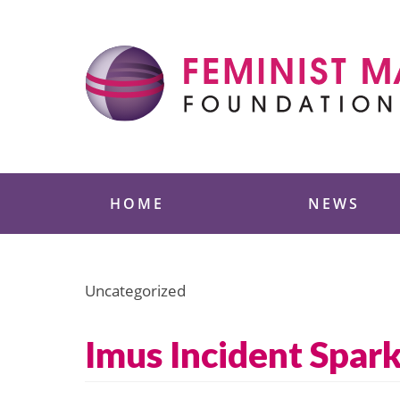
Skip
to
content
Feminist Majority
HOME
NEWS
Uncategorized
Imus Incident Spar