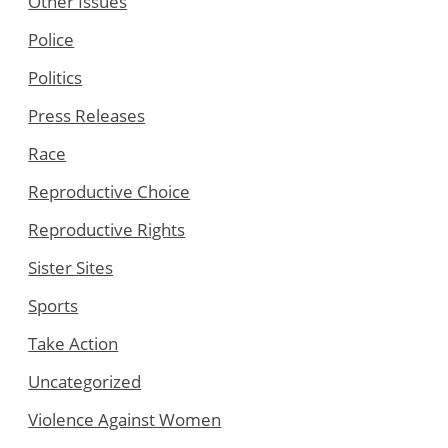
Other Issues
Police
Politics
Press Releases
Race
Reproductive Choice
Reproductive Rights
Sister Sites
Sports
Take Action
Uncategorized
Violence Against Women