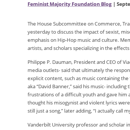
Feminist Majority Foundation Blog
| Sept
The House Subcommittee on Commerce, Trade
yesterday to discuss the impact of sexist, mis
emphasis on Hip-Hop music and culture. Mem
artists, and scholars specializing in the effe
Philippe P. Dauman, President and CEO of V
media outlets- said that ultimately the respon
explicit content, such as music containing the
aka “David Banner,” said his music- including 
frustrations of a difficult youth and gave him
thought his misogynist and violent lyrics wer
still just a song,” later adding, “I actually call
Vanderbilt University professor and scholar in