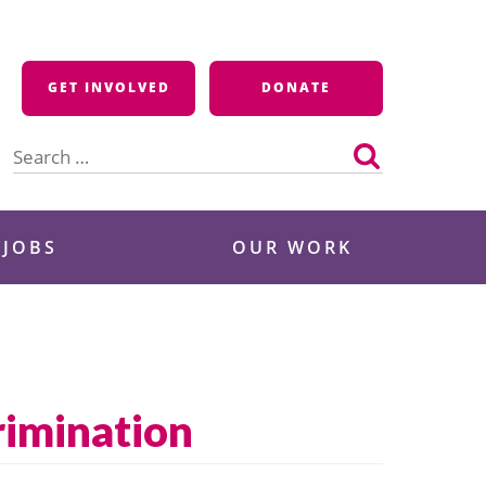
GET INVOLVED
DONATE
Search
for:
 JOBS
OUR WORK
rimination