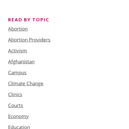
READ BY TOPIC
Abortion
Abortion Providers
Activism
Afghanistan
Campus
Climate Change
Clinics
Courts
Economy
Education