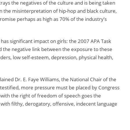
trays the negatives of the culture and is being taken
n the misinterpretation of hip-hop and black culture,
romise perhaps as high as 70% of the industry’s
has significant impact on girls: the 2007 APA Task
ted the negative link between the exposure to these
ers, low self-esteem, depression, physical health,
ained Dr. E. Faye Williams, the National Chair of the
testified, more pressure must be placed by Congress
 with the right of freedom of speech goes the
with filthy, derogatory, offensive, indecent language