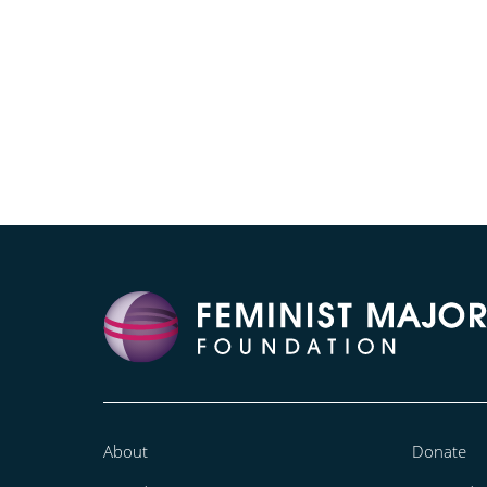
About
Donate