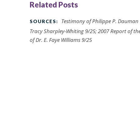
Related Posts
Testimony of Philippe P. Dauman 9
SOURCES:
Tracy Sharpley-Whiting 9/25; 2007 Report of the
of Dr. E. Faye Williams 9/25