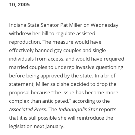
10, 2005
Indiana State Senator Pat Miller on Wednesday
withdrew her bill to regulate assisted
reproduction. The measure would have
effectively banned gay couples and single
individuals from access, and would have required
married couples to undergo invasive questioning
before being approved by the state. In a brief
statement, Miller said she decided to drop the
proposal because “the issue has become more
complex than anticipated,” according to the
Associated Press
. The
Indianapolis Star
reports
that it is still possible she will reintroduce the
legislation next January.