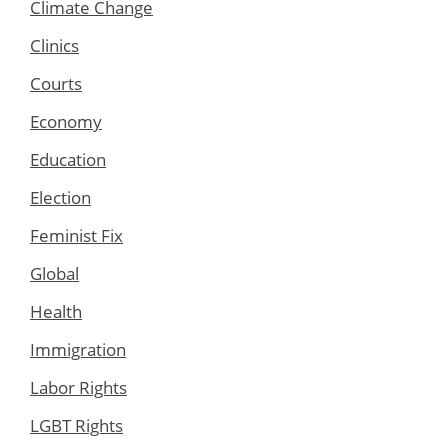
Climate Change
Clinics
Courts
Economy
Education
Election
Feminist Fix
Global
Health
Immigration
Labor Rights
LGBT Rights