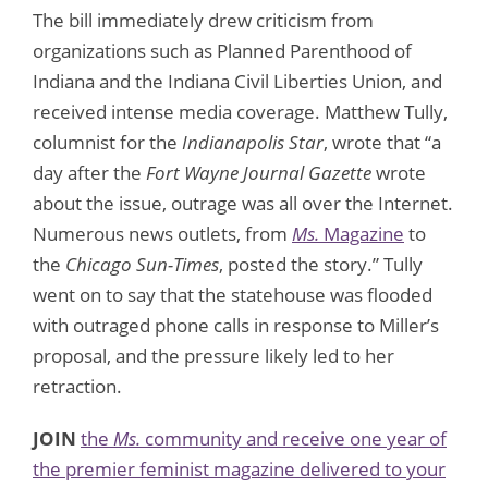
The bill immediately drew criticism from
organizations such as Planned Parenthood of
Indiana and the Indiana Civil Liberties Union, and
received intense media coverage. Matthew Tully,
columnist for the
Indianapolis Star
, wrote that “a
day after the
Fort Wayne Journal Gazette
wrote
about the issue, outrage was all over the Internet.
Numerous news outlets, from
Ms.
Magazine
to
the
Chicago Sun-Times
, posted the story.” Tully
went on to say that the statehouse was flooded
with outraged phone calls in response to Miller’s
proposal, and the pressure likely led to her
retraction.
JOIN
the
Ms.
community and receive one year of
the premier feminist magazine delivered to your