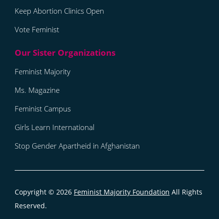
Keep Abortion Clinics Open
Vote Feminist
Feminist Majority
Ms. Magazine
Feminist Campus
Girls Learn International
Stop Gender Apartheid in Afghanistan
Copyright © 2026
Feminist Majority Foundation
All Rights
Reserved.