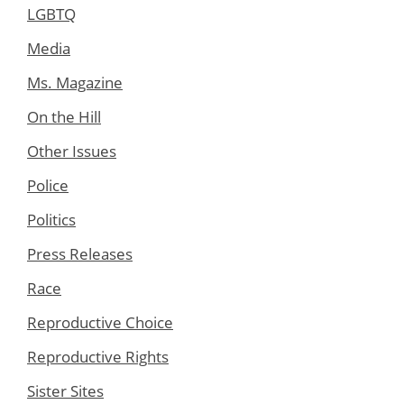
LGBTQ
Media
Ms. Magazine
On the Hill
Other Issues
Police
Politics
Press Releases
Race
Reproductive Choice
Reproductive Rights
Sister Sites