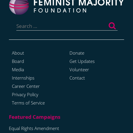
Search
for:
About
Donate
Board
Get Updates
Media
Volunteer
Internships
Contact
Career Center
Privacy Policy
Terms of Service
Equal Rights Amendment