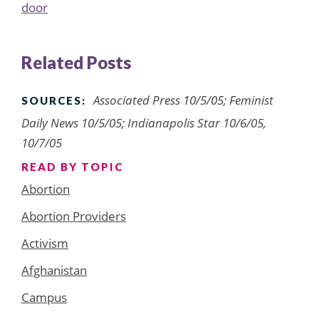
door
Related Posts
Associated Press 10/5/05; Feminist
SOURCES:
Daily News 10/5/05; Indianapolis Star 10/6/05,
10/7/05
READ BY TOPIC
Abortion
Abortion Providers
Activism
Afghanistan
Campus