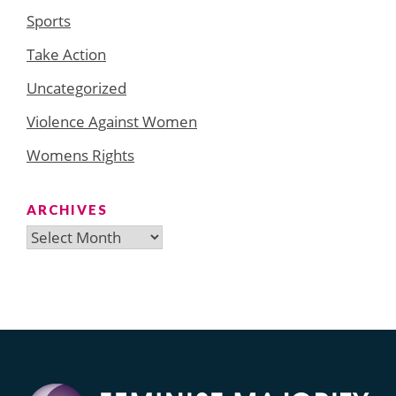
Sports
Take Action
Uncategorized
Violence Against Women
Womens Rights
ARCHIVES
Archives