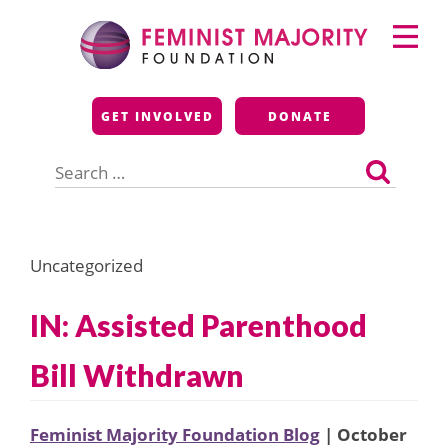
Skip
Primary
to
Menu
content
Feminist Majority
GET INVOLVED
DONATE
Foundation
Search
for:
Uncategorized
IN: Assisted Parenthood
Bill Withdrawn
Feminist Majority Foundation Blog
| October