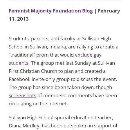
Feminist Majority Foundation Blog
| February
11, 2013
Students, parents, and faculty at Sullivan High
School in Sullivan, Indiana, are rallying to create a
“traditional” prom that would
exclude gay
students
. The group met last Sunday at Sullivan
First Christian Church to plan and created a
Facebook invite-only group to discuss the event.
The group has since been taken down, though
screenshots
of members’ comments have been
circulating on the internet.
Sullivan High School special education teacher,
Diana Medley, has been outspoken in support of