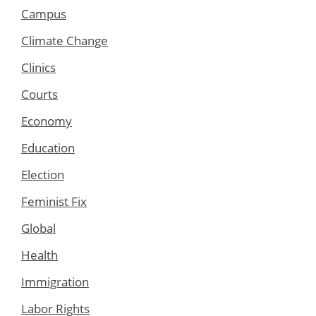
Campus
Climate Change
Clinics
Courts
Economy
Education
Election
Feminist Fix
Global
Health
Immigration
Labor Rights