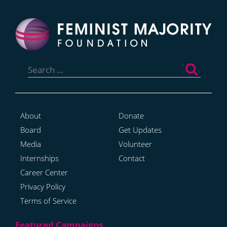
Search
for:
About
Donate
Board
Get Updates
Media
Volunteer
Internships
Contact
Career Center
Privacy Policy
Terms of Service