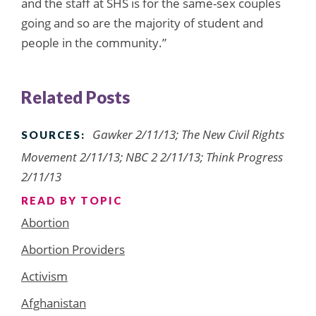
and the staff at SHS is for the same-sex couples
going and so are the majority of student and
people in the community.”
Related Posts
Gawker 2/11/13; The New Civil Rights
SOURCES:
Movement 2/11/13; NBC 2 2/11/13; Think Progress
2/11/13
READ BY TOPIC
Abortion
Abortion Providers
Activism
Afghanistan