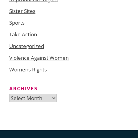
Sister Sites
Sports
Take Action
Uncategorized
Violence Against Women
Womens Rights
ARCHIVES
Archives