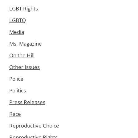
LGBT Rights
LGBTQ
Media
Ms. Magazine
On the Hill
Other Issues
Police
Politics
Press Releases
Race
Reproductive Choice
Reproductive Rights