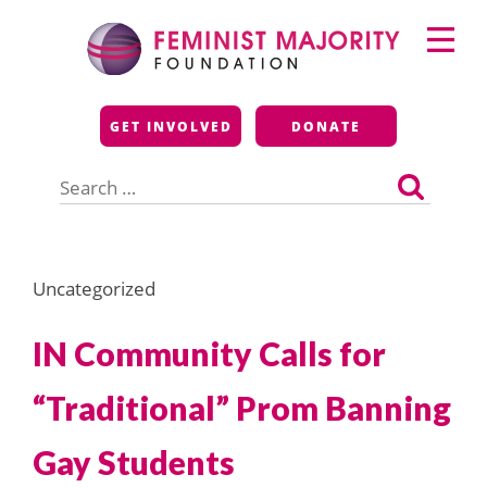
Skip
Primary
to
Menu
content
Feminist Majority
GET INVOLVED
DONATE
Foundation
Search
for:
Uncategorized
IN Community Calls for
“Traditional” Prom Banning
Gay Students