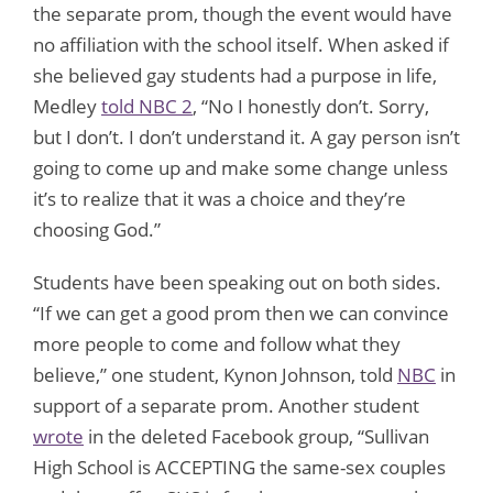
the separate prom, though the event would have
no affiliation with the school itself. When asked if
she believed gay students had a purpose in life,
Medley
told NBC 2
, “No I honestly don’t. Sorry,
but I don’t. I don’t understand it. A gay person isn’t
going to come up and make some change unless
it’s to realize that it was a choice and they’re
choosing God.”
Students have been speaking out on both sides.
“If we can get a good prom then we can convince
more people to come and follow what they
believe,” one student, Kynon Johnson, told
NBC
in
support of a separate prom. Another student
wrote
in the deleted Facebook group, “Sullivan
High School is ACCEPTING the same-sex couples