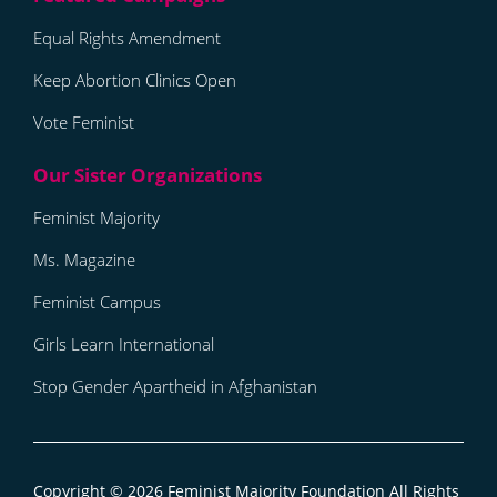
Equal Rights Amendment
Keep Abortion Clinics Open
Vote Feminist
Feminist Majority
Ms. Magazine
Feminist Campus
Girls Learn International
Stop Gender Apartheid in Afghanistan
Copyright © 2026
Feminist Majority Foundation
All Rights