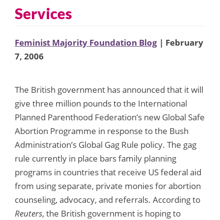
Services
Feminist Majority Foundation Blog
| February
7, 2006
The British government has announced that it will
give three million pounds to the International
Planned Parenthood Federation’s new Global Safe
Abortion Programme in response to the Bush
Administration’s Global Gag Rule policy. The gag
rule currently in place bars family planning
programs in countries that receive US federal aid
from using separate, private monies for abortion
counseling, advocacy, and referrals. According to
Reuters
, the British government is hoping to