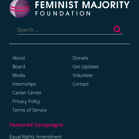
Search
for:
About
Donate
Board
Get Updates
Media
Volunteer
Internships
Contact
Career Center
Privacy Policy
Terms of Service
Equal Rights Amendment