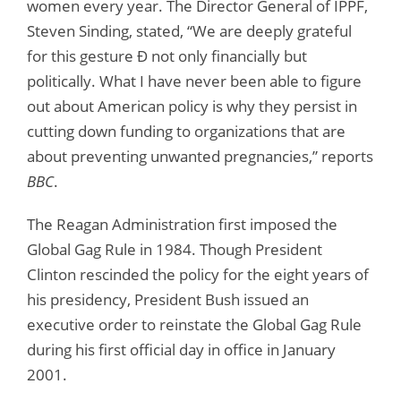
women every year. The Director General of IPPF,
Steven Sinding, stated, “We are deeply grateful
for this gesture Ð not only financially but
politically. What I have never been able to figure
out about American policy is why they persist in
cutting down funding to organizations that are
about preventing unwanted pregnancies,” reports
BBC
.
The Reagan Administration first imposed the
Global Gag Rule in 1984. Though President
Clinton rescinded the policy for the eight years of
his presidency, President Bush issued an
executive order to reinstate the Global Gag Rule
during his first official day in office in January
2001.