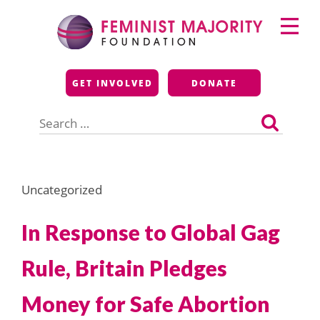
Skip
Primary
to
Menu
content
Feminist Majority
GET INVOLVED
DONATE
Foundation
Search
for:
Uncategorized
In Response to Global Gag
Rule, Britain Pledges
Money for Safe Abortion