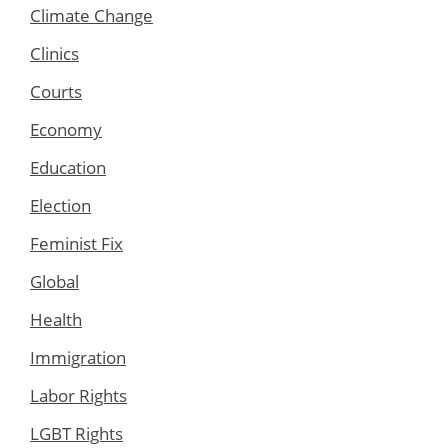
Climate Change
Clinics
Courts
Economy
Education
Election
Feminist Fix
Global
Health
Immigration
Labor Rights
LGBT Rights