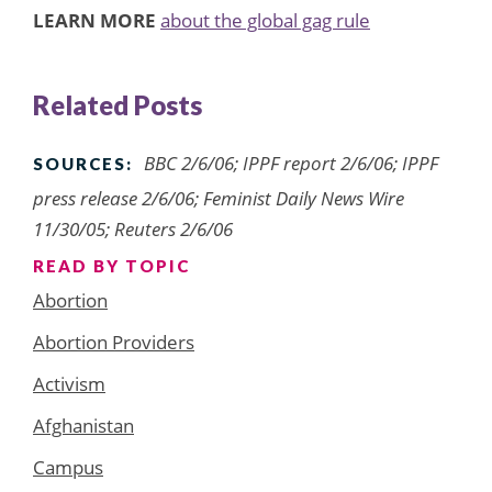
LEARN MORE
about the global gag rule
Related Posts
BBC 2/6/06; IPPF report 2/6/06; IPPF
SOURCES:
press release 2/6/06; Feminist Daily News Wire
11/30/05; Reuters 2/6/06
READ BY TOPIC
Abortion
Abortion Providers
Activism
Afghanistan
Campus