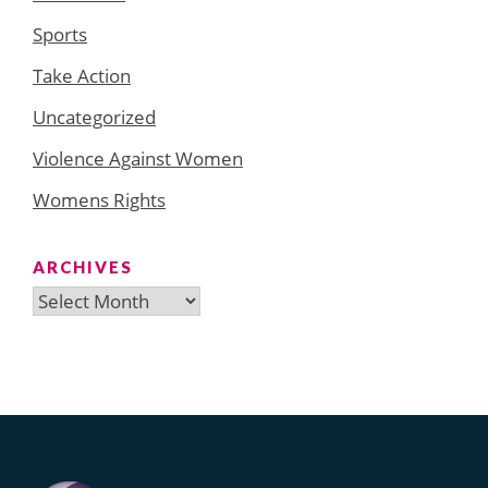
Sports
Take Action
Uncategorized
Violence Against Women
Womens Rights
ARCHIVES
Archives