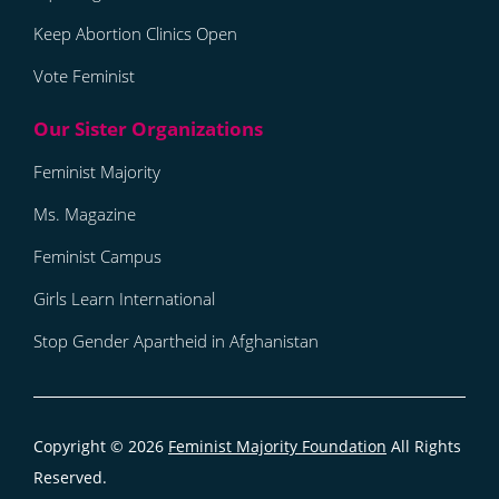
Keep Abortion Clinics Open
Vote Feminist
Feminist Majority
Ms. Magazine
Feminist Campus
Girls Learn International
Stop Gender Apartheid in Afghanistan
Copyright © 2026
Feminist Majority Foundation
All Rights
Reserved.