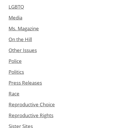
LGBTQ
Media
Ms. Magazine
On the Hill
Other Issues
Police
Politics
Press Releases
Race
Reproductive Choice
Reproductive Rights
Sister Sites