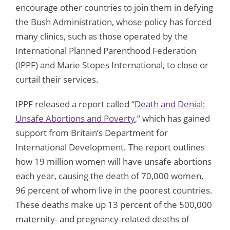
encourage other countries to join them in defying
the Bush Administration, whose policy has forced
many clinics, such as those operated by the
International Planned Parenthood Federation
(IPPF) and Marie Stopes International, to close or
curtail their services.
IPPF released a report called “
Death and Denial:
Unsafe Abortions and Poverty
,” which has gained
support from Britain’s Department for
International Development. The report outlines
how 19 million women will have unsafe abortions
each year, causing the death of 70,000 women,
96 percent of whom live in the poorest countries.
These deaths make up 13 percent of the 500,000
maternity- and pregnancy-related deaths of