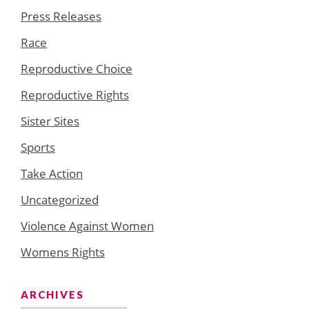
Press Releases
Race
Reproductive Choice
Reproductive Rights
Sister Sites
Sports
Take Action
Uncategorized
Violence Against Women
Womens Rights
ARCHIVES