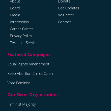
About
Donate
Board
Get Updates
Media
Volunteer
Internships
Contact
Career Center
Privacy Policy
Terms of Service
Equal Rights Amendment
Keep Abortion Clinics Open
Vote Feminist
Feminist Majority