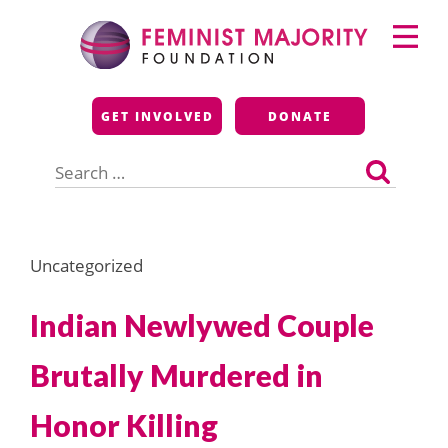
Skip
Primary
to
Menu
content
Feminist Majority
GET INVOLVED
DONATE
Foundation
Search
for:
Uncategorized
Indian Newlywed Couple
Brutally Murdered in
Honor Killing