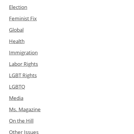
Election
Feminist Fix
Global
Health
Immigration
Labor Rights
LGBT Rights
LGBTQ
Media
Ms. Magazine
On the Hill
Other Issues