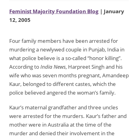
Feminist Majority Foundation Blog
| January
12, 2005
Four family members have been arrested for
murdering a newlywed couple in Punjab, India in
what police believe is a so-called “honor killing”.
According to
India News
, Harpreet Singh and his
wife who was seven months pregnant, Amandeep
Kaur, belonged to different castes, which the
police believed angered the woman’s family.
Kaur’s maternal grandfather and three uncles
were arrested for the murders. Kaur’s father and
mother were in Australia at the time of the
murder and denied their involvement in the