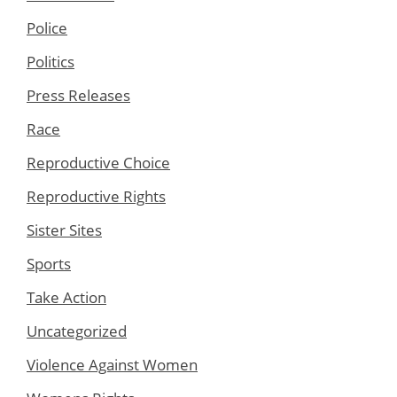
Police
Politics
Press Releases
Race
Reproductive Choice
Reproductive Rights
Sister Sites
Sports
Take Action
Uncategorized
Violence Against Women