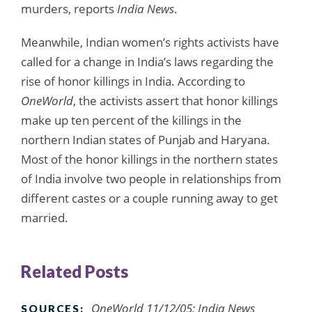
murders, reports
India News
.
Meanwhile, Indian women’s rights activists have
called for a change in India’s laws regarding the
rise of honor killings in India. According to
OneWorld
, the activists assert that honor killings
make up ten percent of the killings in the
northern Indian states of Punjab and Haryana.
Most of the honor killings in the northern states
of India involve two people in relationships from
different castes or a couple running away to get
married.
Related Posts
OneWorld 11/12/05; India News
SOURCES: