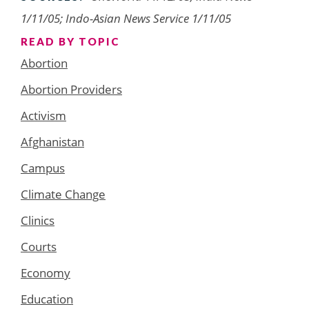
1/11/05; Indo-Asian News Service 1/11/05
READ BY TOPIC
Abortion
Abortion Providers
Activism
Afghanistan
Campus
Climate Change
Clinics
Courts
Economy
Education