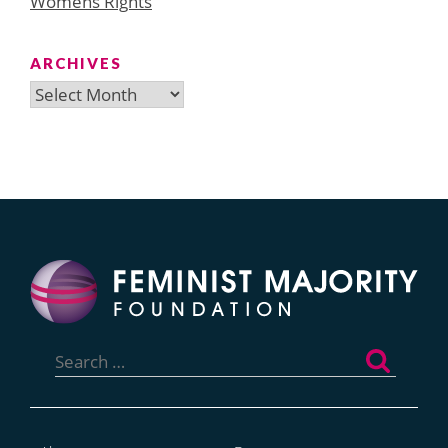
Womens Rights
ARCHIVES
Archives
Search
for: