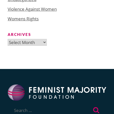
Violence Against Women
Womens Rights
ARCHIVES
Archives
Search
for: