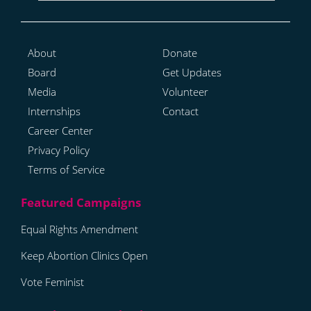
About
Donate
Board
Get Updates
Media
Volunteer
Internships
Contact
Career Center
Privacy Policy
Terms of Service
Equal Rights Amendment
Keep Abortion Clinics Open
Vote Feminist