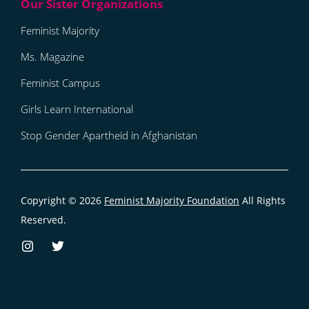
Feminist Majority
Ms. Magazine
Feminist Campus
Girls Learn International
Stop Gender Apartheid in Afghanistan
Copyright © 2026
Feminist Majority Foundation
All Rights
Reserved.