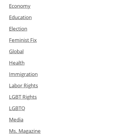
Economy
Education
Election
Feminist Fix
Global
Health
Immigration
Labor Rights
LGBT Rights
LGBTQ
Media
Ms. Magazine