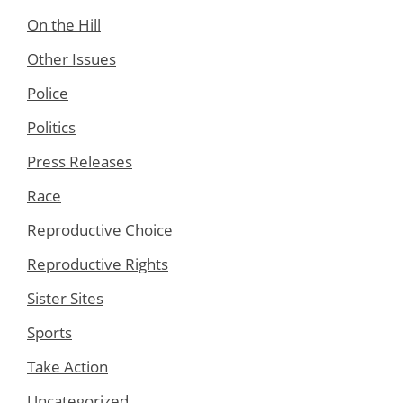
On the Hill
Other Issues
Police
Politics
Press Releases
Race
Reproductive Choice
Reproductive Rights
Sister Sites
Sports
Take Action
Uncategorized