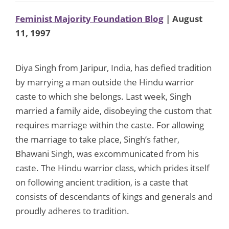
Feminist Majority Foundation Blog
| August
11, 1997
Diya Singh from Jaripur, India, has defied tradition
by marrying a man outside the Hindu warrior
caste to which she belongs. Last week, Singh
married a family aide, disobeying the custom that
requires marriage within the caste. For allowing
the marriage to take place, Singh’s father,
Bhawani Singh, was excommunicated from his
caste. The Hindu warrior class, which prides itself
on following ancient tradition, is a caste that
consists of descendants of kings and generals and
proudly adheres to tradition.