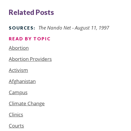
Related Posts
The Nando Net - August 11, 1997
SOURCES:
READ BY TOPIC
Abortion
Abortion Providers
Activism
Afghanistan
Campus
Climate Change
Clinics
Courts