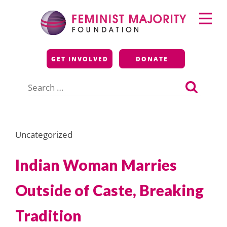
Skip
Primary
to
Menu
content
Feminist Majority
GET INVOLVED
DONATE
Foundation
Search
for:
Uncategorized
Indian Woman Marries
Outside of Caste, Breaking
Tradition