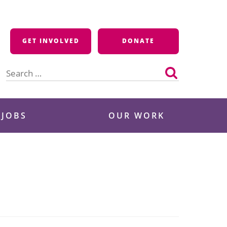
GET INVOLVED
DONATE
Search
for:
 JOBS
OUR WORK