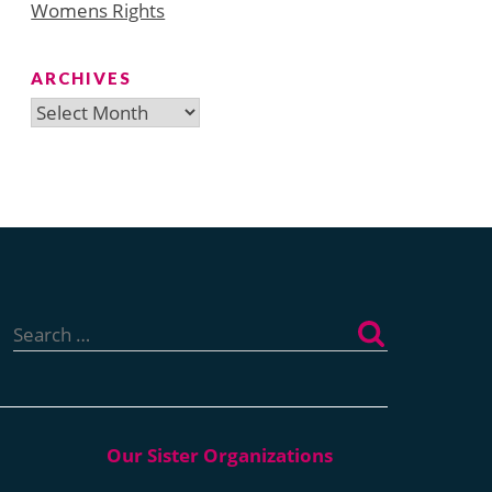
Womens Rights
ARCHIVES
Archives
Search
for: