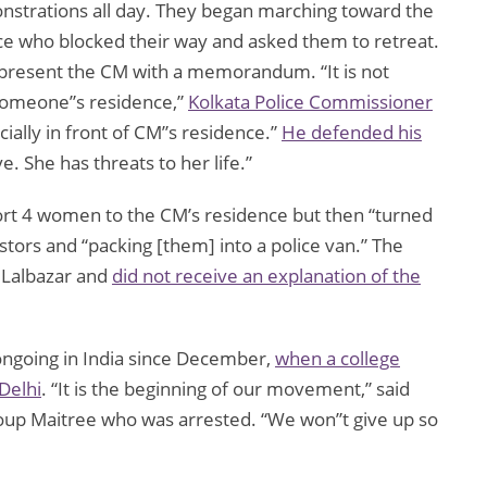
onstrations all day. They began marching toward the
ce who blocked their way and asked them to retreat.
 present the CM with a memorandum. “It is not
 someone”s residence,”
Kolkata Police Commissioner
cially in front of CM”s residence.”
He defended his
e. She has threats to her life.”
cort 4 women to the CM’s residence but then “turned
stors and “packing [them] into a police van.” The
 Lalbazar and
did not receive an explanation of the
ngoing in India since December,
when a college
Delhi
. “It is the beginning of our movement,” said
roup Maitree who was arrested. “We won”t give up so