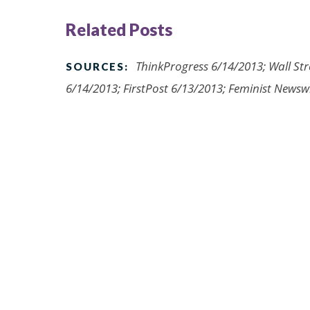
Related Posts
ThinkProgress 6/14/2013; Wall Str
SOURCES:
6/14/2013; FirstPost 6/13/2013; Feminist Newsw