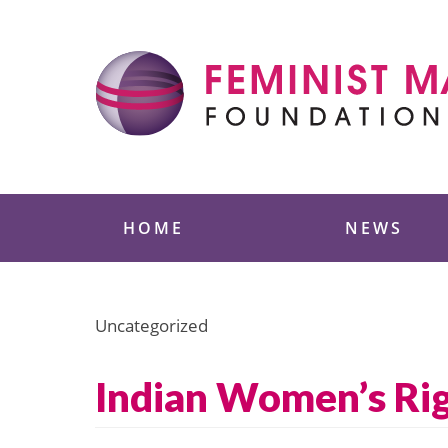
Skip
to
content
Feminist Majority
HOME
NEWS
Uncategorized
Indian Women’s Rig