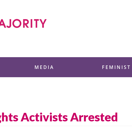
 Foundation
MEDIA
FEMINIST
hts Activists Arrested