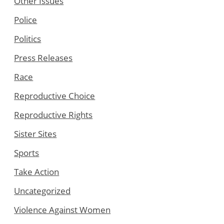
Other Issues
Police
Politics
Press Releases
Race
Reproductive Choice
Reproductive Rights
Sister Sites
Sports
Take Action
Uncategorized
Violence Against Women