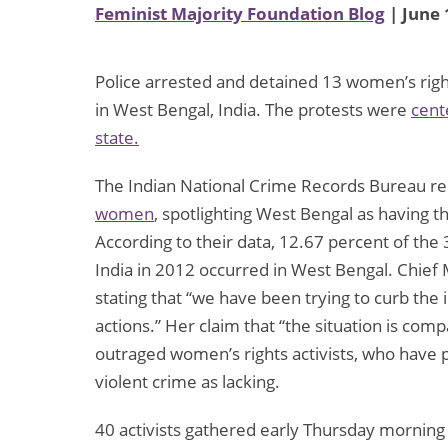
Feminist Majority Foundation Blog
| June 
Police arrested and detained 13 women’s right
in West Bengal, India. The protests were
cent
state.
The Indian National Crime Records Bureau re
women
, spotlighting West Bengal as having t
According to their data, 12.67 percent of th
India in 2012 occurred in West Bengal. Chief
stating that “we have been trying to curb the
actions.” Her claim that “the situation is co
outraged women’s rights activists, who have 
violent crime as lacking.
40 activists gathered early Thursday morning