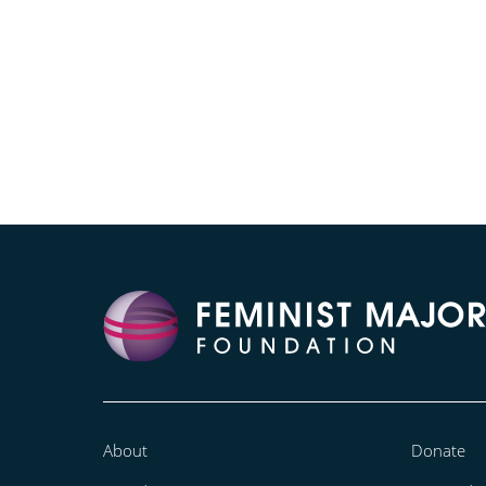
About
Donate