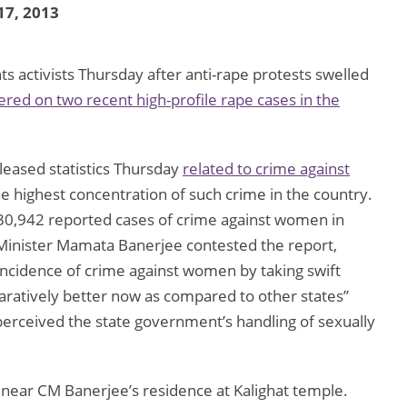
17, 2013
s activists Thursday after anti-rape protests swelled
ered on two recent high-profile rape cases in the
leased statistics Thursday
related to crime against
he highest concentration of such crime in the country.
e 30,942 reported cases of crime against women in
 Minister Mamata Banerjee contested the report,
 incidence of crime against women by taking swift
mparatively better now as compared to other states”
perceived the state government’s handling of sexually
 near CM Banerjee’s residence at Kalighat temple.