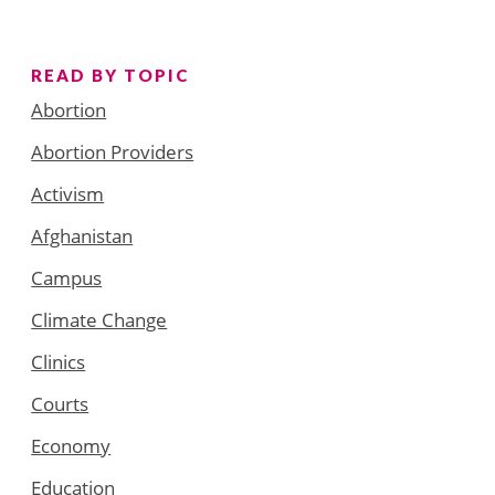
READ BY TOPIC
Abortion
Abortion Providers
Activism
Afghanistan
Campus
Climate Change
Clinics
Courts
Economy
Education