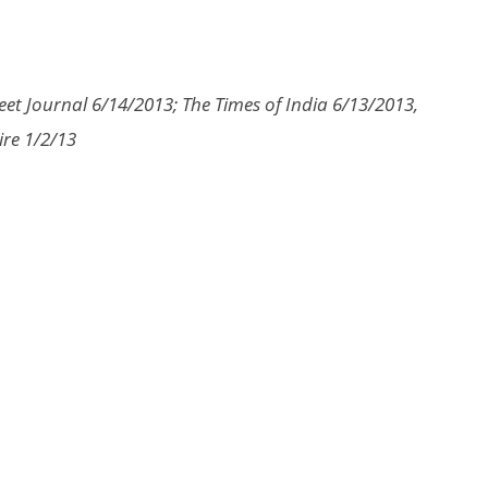
eet Journal 6/14/2013; The Times of India 6/13/2013,
ire 1/2/13