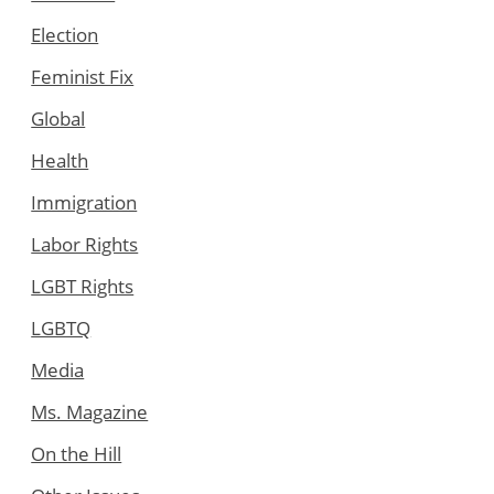
Election
Feminist Fix
Global
Health
Immigration
Labor Rights
LGBT Rights
LGBTQ
Media
Ms. Magazine
On the Hill