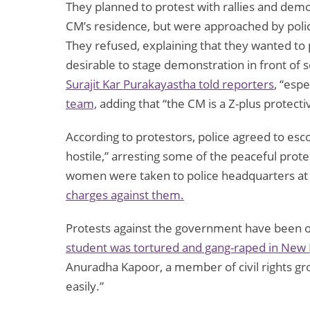
They planned to protest with rallies and dem
CM’s residence, but were approached by poli
They refused, explaining that they wanted to
desirable to stage demonstration in front of
Surajit Kar Purakayastha told reporters
, “espe
team,
adding that “the CM is a Z-plus protectiv
According to protestors, police agreed to es
hostile,” arresting some of the peaceful prote
women were taken to police headquarters at
charges against them.
Protests against the government have been o
student was tortured and gang-raped in New 
Anuradha Kapoor, a member of civil rights g
easily.”