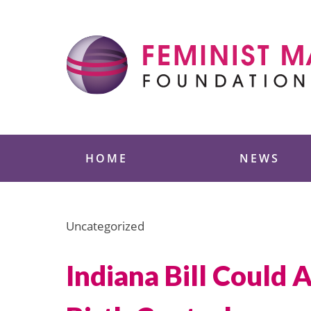
Skip
to
content
Feminist Majority
HOME
NEWS
Uncategorized
Indiana Bill Could 