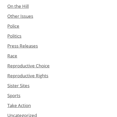
On the Hill
Other Issues
Police
Politics
Press Releases
Race
Reproductive Choice
Reproductive Rights
Sister Sites
Sports
Take Action
Uncategorized