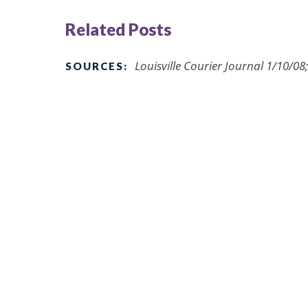
Related Posts
Louisville Courier Journal 1/10/0
SOURCES: