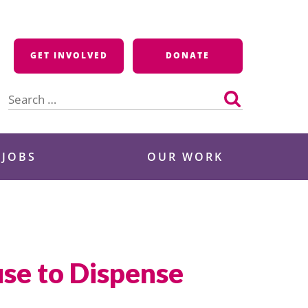
GET INVOLVED
DONATE
Search
for:
 JOBS
OUR WORK
use to Dispense