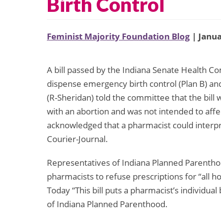
Birth Control
Feminist Majority Foundation Blog
| Janua
A bill passed by the Indiana Senate Health C
dispense emergency birth control (Plan B) and
(R-Sheridan) told the committee that the bill 
with an abortion and was not intended to affe
acknowledged that a pharmacist could interpret
Courier-Journal.
Representatives of Indiana Planned Parenthood
pharmacists to refuse prescriptions for “all
Today “This bill puts a pharmacist’s individual
of Indiana Planned Parenthood.