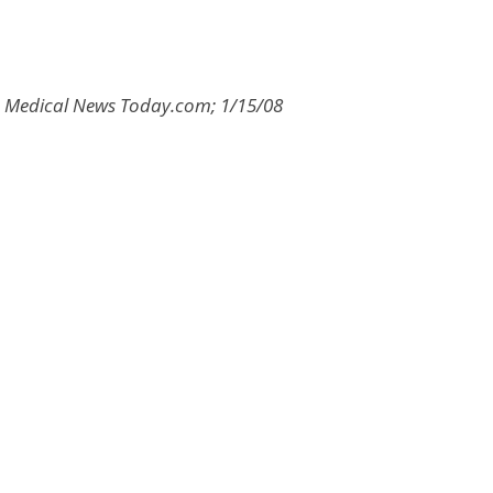
8; Medical News Today.com; 1/15/08