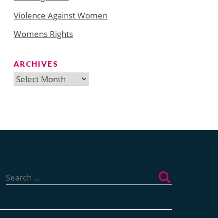
Violence Against Women
Womens Rights
ARCHIVES
Archives
Search
for: