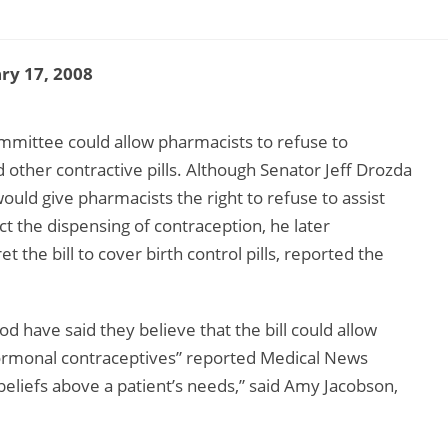
ry 17, 2008
ommittee could allow pharmacists to refuse to
 other contractive pills. Although Senator Jeff Drozda
would give pharmacists the right to refuse to assist
ct the dispensing of contraception, he later
 the bill to cover birth control pills, reported the
 have said they believe that the bill could allow
 hormonal contraceptives” reported Medical News
 beliefs above a patient’s needs,” said Amy Jacobson,