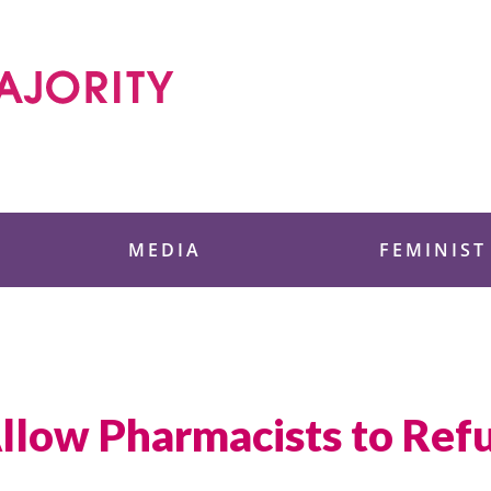
 Foundation
MEDIA
FEMINIST
Allow Pharmacists to Ref