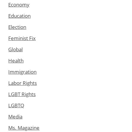
Economy
Education
Election
Feminist Fix
Global
Health
Immigration
Labor Rights
LGBT Rights
LGBTQ
Media
Ms. Magazine