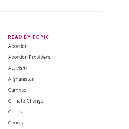
READ BY TOPIC
Abortion
Abortion Providers
Activism
Afghanistan
Campus
Climate Change
Clinics
Courts