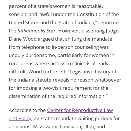
percent of a state’s women is reasonable,
sensible and lawful under the Constitution of the
United States and the State of Indiana,” reported
the
Indianapolis Star
. However, dissenting Judge
Diane Wood argued that shifting the mandate
from telephone to in-person counseling was
unduly burdensome, particularly for women in
rural areas where access to clinics is already
difficult. Wood furthered: “Legislative history of
the Indiana statute reveals no reason whatsoever
for imposing a two-visit requirement for the
dissemination of the required information.”
According to the
Center for Reproductive Law
and Policy
, 22 states mandate waiting periods for
abortions. Mississippi, Louisiana, Utah, and