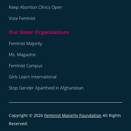
Keep Abortion Clinics Open
Vote Feminist
Feminist Majority
Ms. Magazine
Feminist Campus
Girls Learn International
Stop Gender Apartheid in Afghanistan
Copyright © 2026
Feminist Majority Foundation
All Rights
Reserved.