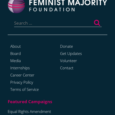
Search
for:
About
Donate
Board
Get Updates
Media
Volunteer
Internships
Contact
Career Center
Privacy Policy
Terms of Service
Equal Rights Amendment