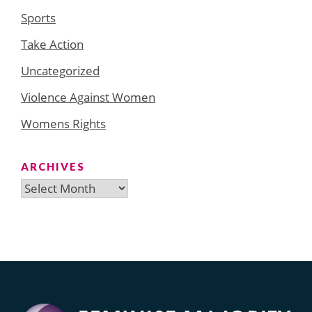
Sports
Take Action
Uncategorized
Violence Against Women
Womens Rights
ARCHIVES
Archives