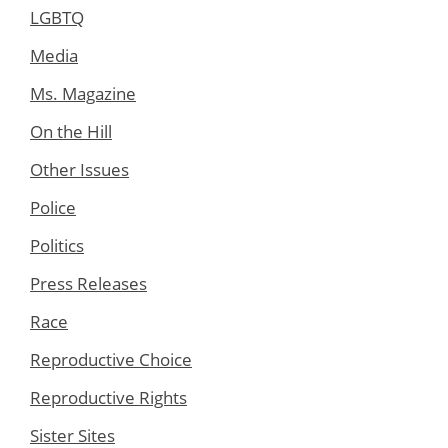
LGBTQ
Media
Ms. Magazine
On the Hill
Other Issues
Police
Politics
Press Releases
Race
Reproductive Choice
Reproductive Rights
Sister Sites