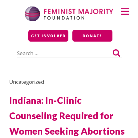
Skip
Primary
to
Menu
content
Feminist Majority
GET INVOLVED
DONATE
Foundation
Search
for:
Uncategorized
Indiana: In-Clinic
Counseling Required for
Women Seeking Abortions