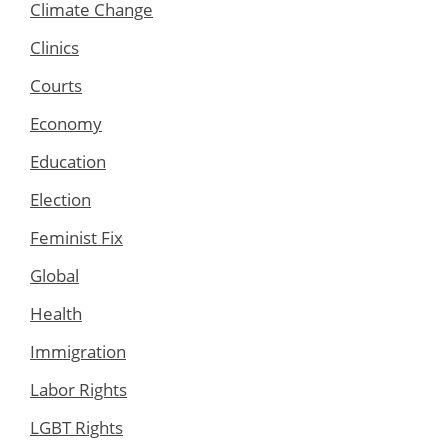
Climate Change
Clinics
Courts
Economy
Education
Election
Feminist Fix
Global
Health
Immigration
Labor Rights
LGBT Rights