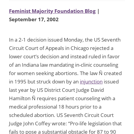
Feminist Majority Foundation Blog
|
September 17, 2002
In a 2-1 decision issued Monday, the US Seventh
Circuit Court of Appeals in Chicago rejected a
lower court’s decision and instead ruled in favor
of an Indiana law mandating in-clinic counseling
for women seeking abortions. The law Ñ created
in 1995 but struck down by an
injunction
issued
last year by US District Court Judge David
Hamilton Ñ requires patient counseling with a
medical professional 18 hours prior to a
scheduled abortion. US Seventh Circuit Court
Judge John Coffey wrote: “Pro-life legislation that
fails to pose a substantial obstacle for 87 to 90