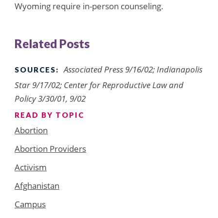
Wyoming require in-person counseling.
Related Posts
Associated Press 9/16/02; Indianapolis
SOURCES:
Star 9/17/02; Center for Reproductive Law and
Policy 3/30/01, 9/02
READ BY TOPIC
Abortion
Abortion Providers
Activism
Afghanistan
Campus