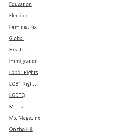
Education
Election
Feminist Fix
Global
Health
Immigration
Labor Rights
LGBT Rights
LGBTQ
Media
Ms. Magazine
On the Hill