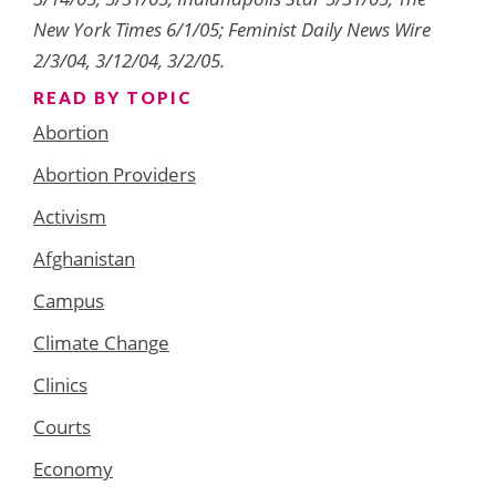
New York Times 6/1/05; Feminist Daily News Wire
2/3/04, 3/12/04, 3/2/05.
READ BY TOPIC
Abortion
Abortion Providers
Activism
Afghanistan
Campus
Climate Change
Clinics
Courts
Economy