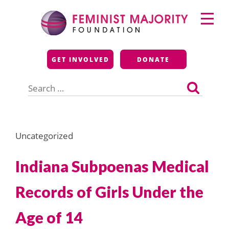
Skip
Primary
to
Menu
content
Feminist Majority
GET INVOLVED
DONATE
Foundation
Search
for:
Uncategorized
Indiana Subpoenas Medical
Records of Girls Under the
Age of 14