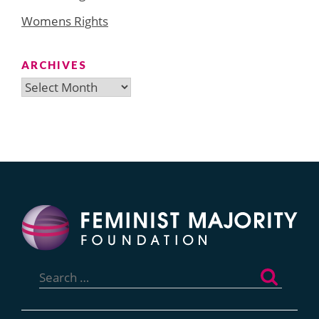
Womens Rights
ARCHIVES
Archives
Search
for: