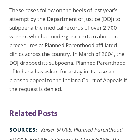
These cases follow on the heels of last year’s
attempt by the Department of Justice (DOJ) to
subpoena the medical records of over 2,700
women who had undergone certain abortion
procedures at Planned Parenthood affiliated
clinics across the country. In March of 2004, the
DOJ dropped its subpoena. Planned Parenthood
of Indiana has asked for a stay in its case and
plans to appeal to the Indiana Court of Appeals if
the request is denied.
Related Posts
Kaiser 6/1/05; Planned Parenthood
SOURCES:
3/14/05, 5/31/05; Indianapolis Star 5/31/05, The