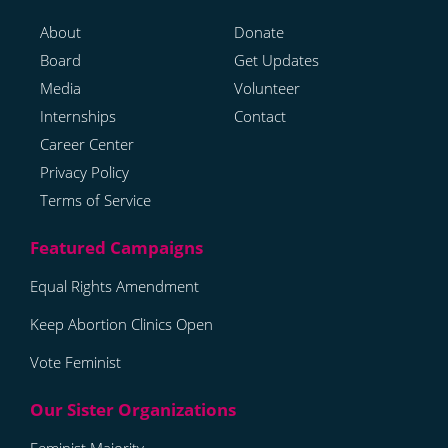
About
Donate
Board
Get Updates
Media
Volunteer
Internships
Contact
Career Center
Privacy Policy
Terms of Service
Equal Rights Amendment
Keep Abortion Clinics Open
Vote Feminist