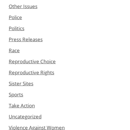
Other Issues
Police
Politics
Press Releases
Race
Reproductive Choice
Reproductive Rights
Sister Sites
Sports
Take Action
Uncategorized
Violence Against Women