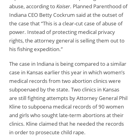
abuse, according to
Kaiser
. Planned Parenthood of
Indiana CEO Betty Cockrum said at the outset of
the case that “This is a clear-cut case of abuse of
power. Instead of protecting medical privacy
rights, the attorney general is selling them out to
his fishing expedition.”
The case in Indiana is being compared to a similar
case in Kansas earlier this year in which women’s
medical records from two abortion clinics were
subpoenaed by the state. Two clinics in Kansas
are still fighting attempts by Attorney General Phil
Kline to subpoena medical records of 90 women
and girls who sought late-term abortions at their
clinics. Kline claimed that he needed the records
in order to prosecute child rape.