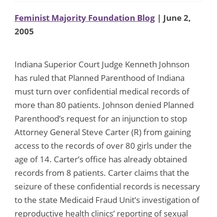
Feminist Majority Foundation Blog
| June 2,
2005
Indiana Superior Court Judge Kenneth Johnson
has ruled that Planned Parenthood of Indiana
must turn over confidential medical records of
more than 80 patients. Johnson denied Planned
Parenthood’s request for an injunction to stop
Attorney General Steve Carter (R) from gaining
access to the records of over 80 girls under the
age of 14. Carter’s office has already obtained
records from 8 patients. Carter claims that the
seizure of these confidential records is necessary
to the state Medicaid Fraud Unit’s investigation of
reproductive health clinics’ reporting of sexual