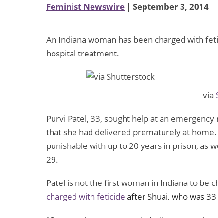
Feminist Newswire
| September 3, 2014
An Indiana woman has been charged with feti
hospital treatment.
via
Purvi Patel, 33, sought help at an emergency
that she had delivered prematurely at home. Af
punishable with up to 20 years in prison, as we
29.
Patel is not the first woman in Indiana to be c
charged with feticide
after Shuai, who was 33