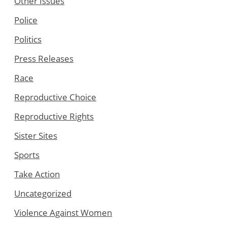
Other Issues
Police
Politics
Press Releases
Race
Reproductive Choice
Reproductive Rights
Sister Sites
Sports
Take Action
Uncategorized
Violence Against Women