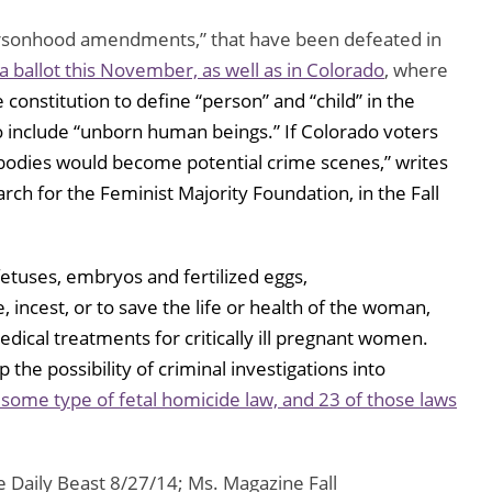
ersonhood amendments,” that have been defeated in
a ballot this November, as well as in Colorado
, where
e constitution to define “person” and “child” in the
o include “unborn human beings.” If Colorado voters
odies would become potential crime scenes,” writes
rch for the Feminist Majority Foundation, in the Fall
etuses, embryos and fertilized eggs,
, incest, or to save the life or health of the woman,
edical treatments for critically ill pregnant women.
 the possibility of criminal investigations into
 some type of fetal homicide law, and 23 of those laws
 Daily Beast 8/27/14; Ms. Magazine Fall