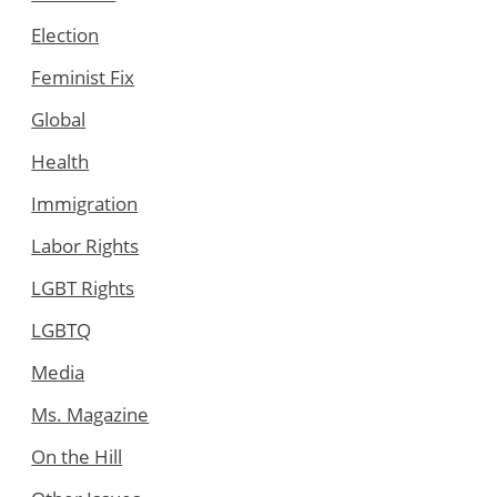
Election
Feminist Fix
Global
Health
Immigration
Labor Rights
LGBT Rights
LGBTQ
Media
Ms. Magazine
On the Hill