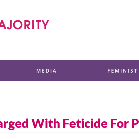
 Foundation
MEDIA
FEMINIST
ged With Feticide For 