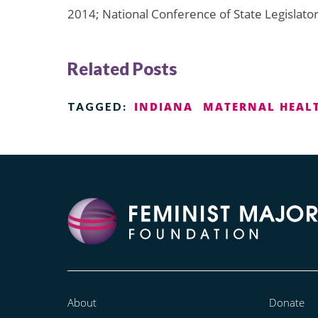
2014; National Conference of State Legislator
Related Posts
INDIANA
MATERNAL HEAL
TAGGED:
About
Donate