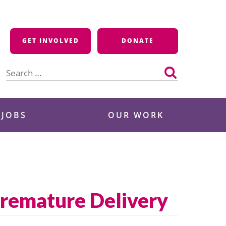
GET INVOLVED
DONATE
Search
for:
 JOBS
OUR WORK
Premature Delivery