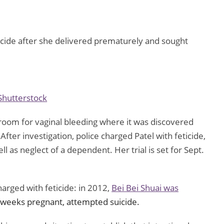
cide after she delivered prematurely and sought
Shutterstock
 room for vaginal bleeding where it was discovered
ter investigation, police charged Patel with feticide,
ll as neglect of a dependent. Her trial is set for Sept.
harged with feticide: in 2012,
Bei Bei Shuai was
 weeks pregnant, attempted suicide.