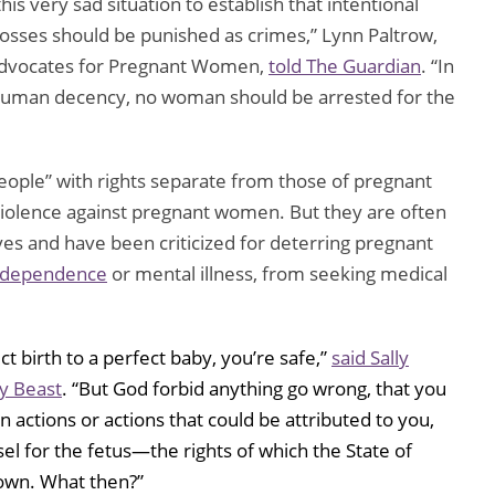
is very sad situation to establish that intentional
losses should be punished as crimes,” Lynn Paltrow,
 Advocates for Pregnant Women,
told The Guardian
. “In
d human decency, no woman should be arrested for the
people” with rights separate from those of pregnant
olence against pregnant women. But they are often
 and have been criticized for deterring pregnant
g dependence
or mental illness, from seeking medical
t birth to a perfect baby, you’re safe,”
said Sally
ly Beast
. “But God forbid anything go wrong, that you
 actions or actions that could be attributed to you,
sel for the fetus—the rights of which the State of
r own. What then?”