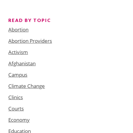
READ BY TOPIC
Abortion
Abortion Providers
Activism
Afghanistan
Campus
Climate Change
Clinics
Courts
Economy
Education