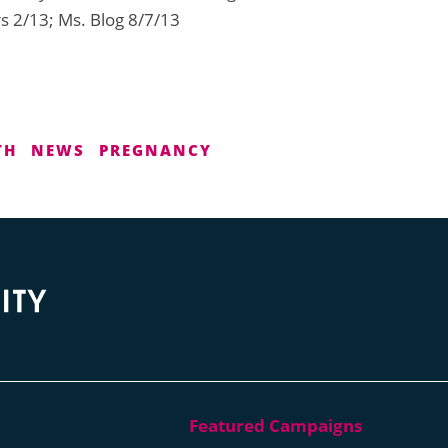
s 2/13; Ms. Blog 8/7/13
TH
NEWS
PREGNANCY