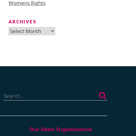
Womens Rights
ARCHIVES
Archives
Search
for: