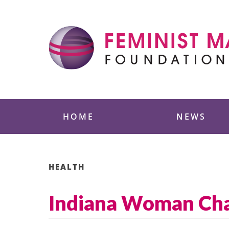
Skip
to
content
Feminist Majority
HOME
NEWS
HEALTH
Indiana Woman Char