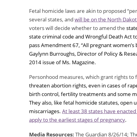
Fetal homicide laws are akin to proposed “p
several states, and
will be on the North Dakot
voters will decide whether to amend the
stat
state criminal code and Wrongful Death Act t
pass Amendment 67, “All pregnant women’s b
Gaylynn Burroughs, Director of Policy & Resea
2014 issue of Ms. Magazine.
Personhood measures, which grant rights to f
threaten abortion rights, even in cases of rape
birth control, fertility treatments and some m
They also, like fetal homicide statutes, open up
miscarriages.
At least 38 states have enacted
apply to the earliest stages of pregnancy
.
Media Resources:
The Guardian 8/26/14; The