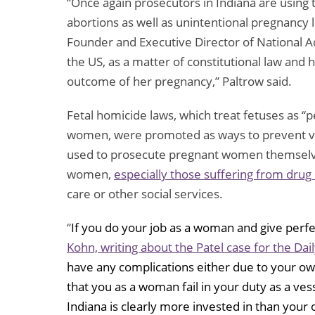
“Once again prosecutors in Indiana are using th
abortions as well as unintentional pregnancy 
Founder and Executive Director of National
the US, as a matter of constitutional law an
outcome of her pregnancy,” Paltrow said.
Fetal homicide laws, which treat fetuses as “
women, were promoted as ways to prevent vi
used to prosecute pregnant women themselves
women,
especially those suffering from dru
care or other social services.
“
If you do your job as a woman and give perfec
Kohn, writing about the Patel case for the Dai
have any complications either due to your own
that you as a woman fail in your duty as a ves
Indiana is clearly more invested in than you