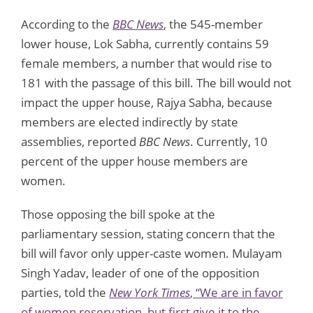
According to the
BBC News
, the 545-member
lower house, Lok Sabha, currently contains 59
female members, a number that would rise to
181 with the passage of this bill. The bill would not
impact the upper house, Rajya Sabha, because
members are elected indirectly by state
assemblies, reported
BBC News
. Currently, 10
percent of the upper house members are
women.
Those opposing the bill spoke at the
parliamentary session, stating concern that the
bill will favor only upper-caste women. Mulayam
Singh Yadav, leader of one of the opposition
parties, told the
New York Times
, “We are in favor
of women reservation, but first give it to the