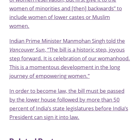
women of minorities and [then] backwards” to
include women of lower castes or Muslim
women.
Indian Prime Minister Manmohan Singh told the
Vancouver Sun
, “The bill is a historic step, joyous
step forward. It is celebration of our womanhood.
This is a momentous development in the long
journey of empowering women.”
In order to become law, the bill must be passed
by the lower house followed by more than 50
percent of India’s state legislatures before India’s
President can sign it into law.