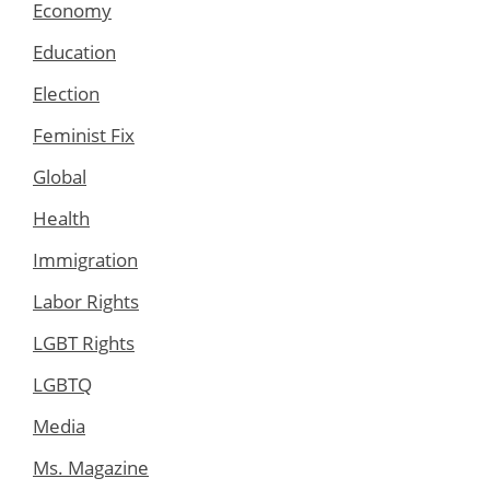
Economy
Education
Election
Feminist Fix
Global
Health
Immigration
Labor Rights
LGBT Rights
LGBTQ
Media
Ms. Magazine