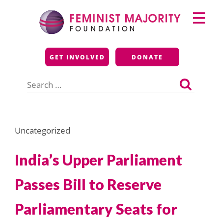
Skip
Primary
to
Menu
content
Feminist Majority
GET INVOLVED
DONATE
Foundation
Search
for:
Uncategorized
India’s Upper Parliament
Passes Bill to Reserve
Parliamentary Seats for