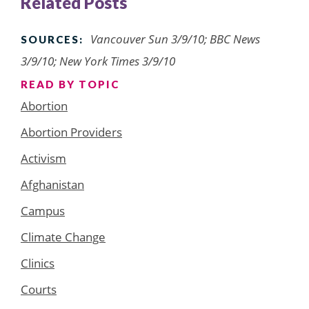
Related Posts
Vancouver Sun 3/9/10; BBC News
SOURCES:
3/9/10; New York Times 3/9/10
READ BY TOPIC
Abortion
Abortion Providers
Activism
Afghanistan
Campus
Climate Change
Clinics
Courts