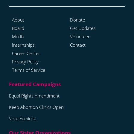
About
Donate
Board
Get Updates
Media
Volunteer
Internships
Contact
Career Center
Privacy Policy
Terms of Service
Equal Rights Amendment
Keep Abortion Clinics Open
Vote Feminist