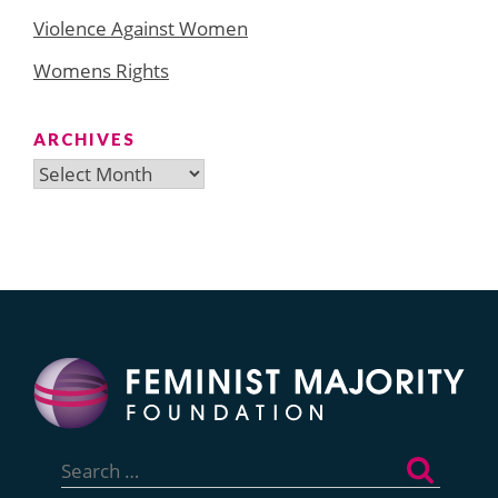
Violence Against Women
Womens Rights
ARCHIVES
Archives
Search
for: