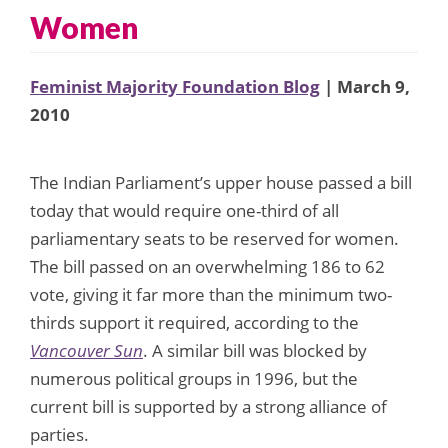
Women
Feminist Majority Foundation Blog
| March 9,
2010
The Indian Parliament’s upper house passed a bill
today that would require one-third of all
parliamentary seats to be reserved for women.
The bill passed on an overwhelming 186 to 62
vote, giving it far more than the minimum two-
thirds support it required, according to the
Vancouver Sun
. A similar bill was blocked by
numerous political groups in 1996, but the
current bill is supported by a strong alliance of
parties.