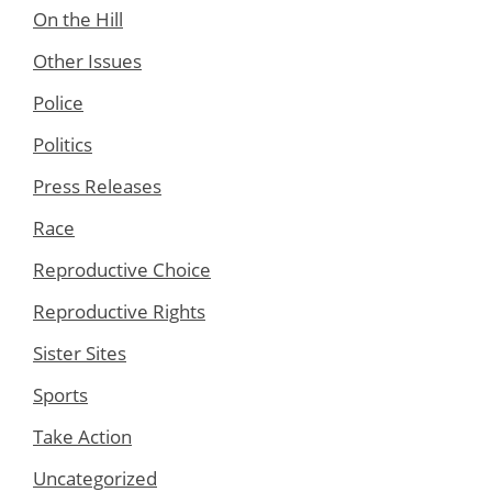
On the Hill
Other Issues
Police
Politics
Press Releases
Race
Reproductive Choice
Reproductive Rights
Sister Sites
Sports
Take Action
Uncategorized