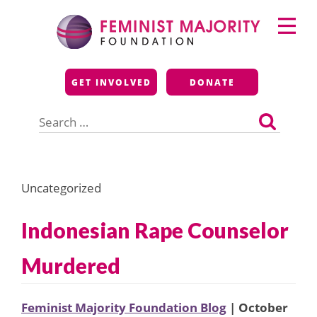
Skip
Primary
to
Menu
content
Feminist Majority
GET INVOLVED
DONATE
Foundation
Search
for:
Uncategorized
Indonesian Rape Counselor
Murdered
Feminist Majority Foundation Blog
| October