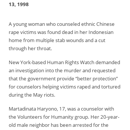
13, 1998
A young woman who counseled ethnic Chinese
rape victims was found dead in her Indonesian
home from multiple stab wounds and a cut
through her throat.
New York-based Human Rights Watch demanded
an investigation into the murder and requested
that the government provide “better protection”
for counselors helping victims raped and tortured
during the May riots.
Martadinata Haryono, 17, was a counselor with
the Volunteers for Humanity group. Her 20-year-
old male neighbor has been arrested for the