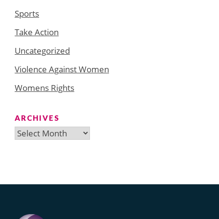
Sports
Take Action
Uncategorized
Violence Against Women
Womens Rights
ARCHIVES
Archives