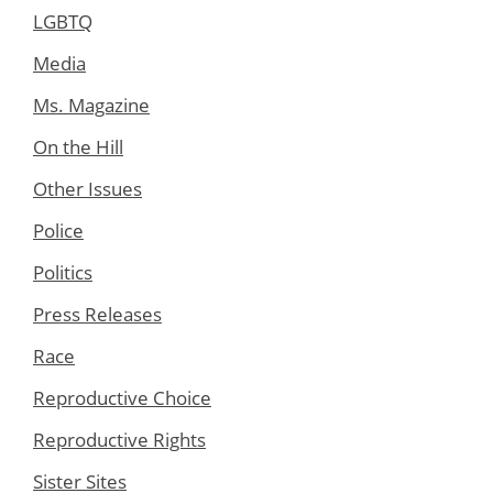
LGBTQ
Media
Ms. Magazine
On the Hill
Other Issues
Police
Politics
Press Releases
Race
Reproductive Choice
Reproductive Rights
Sister Sites