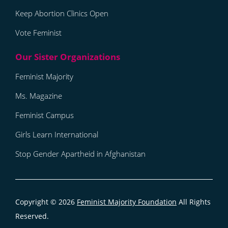
Keep Abortion Clinics Open
Vote Feminist
Feminist Majority
Ms. Magazine
Feminist Campus
Girls Learn International
Stop Gender Apartheid in Afghanistan
Copyright © 2026
Feminist Majority Foundation
All Rights
Reserved.