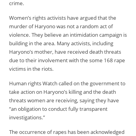
crime.
Women’s rights activists have argued that the
murder of Haryono was not a random act of
violence. They believe an intimidation campaign is
building in the area. Many activists, including
Haryono’s mother, have received death threats
due to their involvement with the some 168 rape
victims in the riots.
Human rights Watch called on the government to
take action on Haryono’s killing and the death
threats women are receiving, saying they have
“an obligation to conduct fully transparent
investigations.”
The occurrence of rapes has been acknowledged