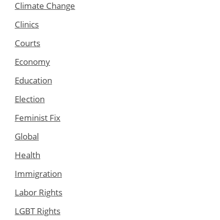
Climate Change
Clinics
Courts
Economy
Education
Election
Feminist Fix
Global
Health
Immigration
Labor Rights
LGBT Rights