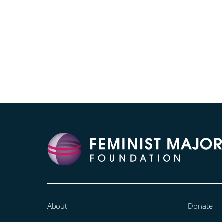
About
Donate