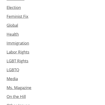
Election
Feminist Fix
Global
Health
Immigration
Labor Rights
LGBT Rights
LGBTQ
Media
Ms. Magazine
On the Hill