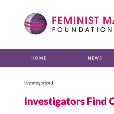
Skip
to
content
Feminist Majority
HOME
NEWS
Uncategorized
Investigators Find