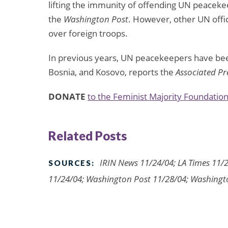
lifting the immunity of offending UN peaceke
the
Washington Post
. However, other UN offic
over foreign troops.
In previous years, UN peacekeepers have bee
Bosnia, and Kosovo, reports the
Associated Pr
DONATE
to the Feminist Majority Foundation
Related Posts
IRIN News 11/24/04; LA Times 11/2
SOURCES:
11/24/04; Washington Post 11/28/04; Washingt