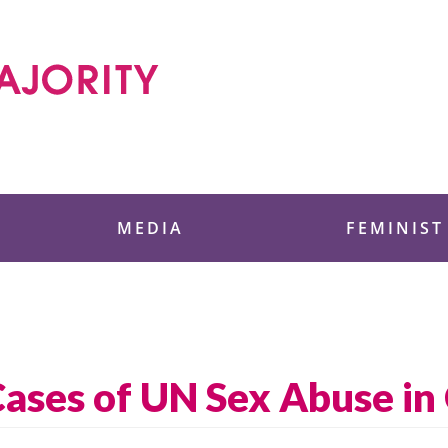
 Foundation
MEDIA
FEMINIST
 Cases of UN Sex Abuse i