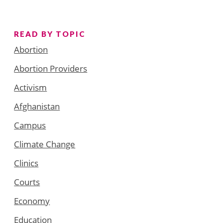
READ BY TOPIC
Abortion
Abortion Providers
Activism
Afghanistan
Campus
Climate Change
Clinics
Courts
Economy
Education