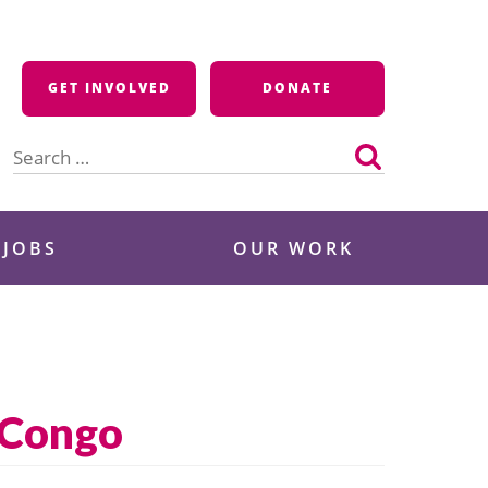
GET INVOLVED
DONATE
Search
for:
 JOBS
OUR WORK
n Congo