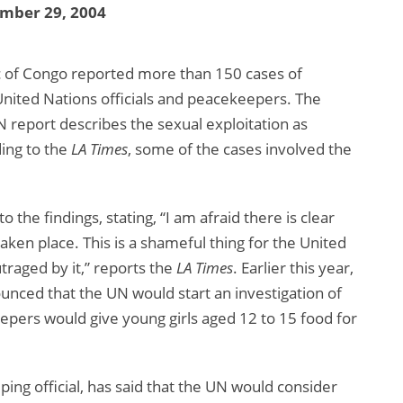
mber 29, 2004
c of Congo reported more than 150 cases of
 United Nations officials and peacekeepers. The
N report describes the sexual exploitation as
ding to the
LA Times
, some of the cases involved the
he findings, stating, “I am afraid there is clear
aken place. This is a shameful thing for the United
traged by it,” reports the
LA Times
. Earlier this year,
nced that the UN would start an investigation of
pers would give young girls aged 12 to 15 food for
ng official, has said that the UN would consider