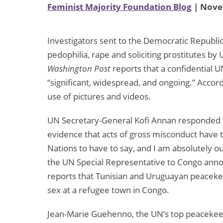
Feminist Majority Foundation Blog
| Nove
Investigators sent to the Democratic Republi
pedophilia, rape and soliciting prostitutes by
Washington Post
reports that a confidential U
“significant, widespread, and ongoing.” Accor
use of pictures and videos.
UN Secretary-General Kofi Annan responded to t
evidence that acts of gross misconduct have t
Nations to have to say, and I am absolutely ou
the UN Special Representative to Congo annou
reports that Tunisian and Uruguayan peacekee
sex at a refugee town in Congo.
Jean-Marie Guehenno, the UN’s top peacekeepi