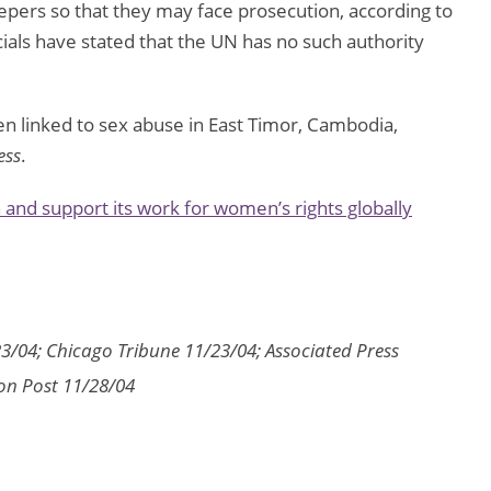
epers so that they may face prosecution, according to
ials have stated that the UN has no such authority
n linked to sex abuse in East Timor, Cambodia,
ess
.
 and support its work for women’s rights globally
3/04; Chicago Tribune 11/23/04; Associated Press
on Post 11/28/04