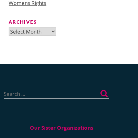
Womens Rights
ARCHIVES
Archives
Search
for: