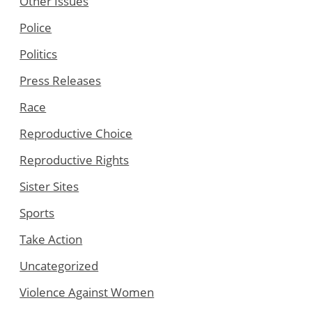
Other Issues
Police
Politics
Press Releases
Race
Reproductive Choice
Reproductive Rights
Sister Sites
Sports
Take Action
Uncategorized
Violence Against Women