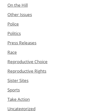
On the Hill
Other Issues
Police
Politics
Press Releases
Race
Reproductive Choice
Reproductive Rights
Sister Sites
Sports
Take Action
Uncategorized