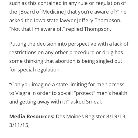
such as this contained in any rule or regulation of
the [Board of Medicine] that you’re aware of?” he
asked the Iowa state lawyer Jeffery Thompson.
“Not that I’m aware of,” replied Thompson.
Putting the decision into perspective with a lack of
restrictions on any other procedure or drug has
some thinking that abortion is being singled out
for special regulation.
“Can you imagine a state limiting for men access
to Viagra in order to so-call “protect” men’s health
and getting away with it?” asked Smeal.
Media Resources:
Des Moines Register 8/19/13;
3/11/15;