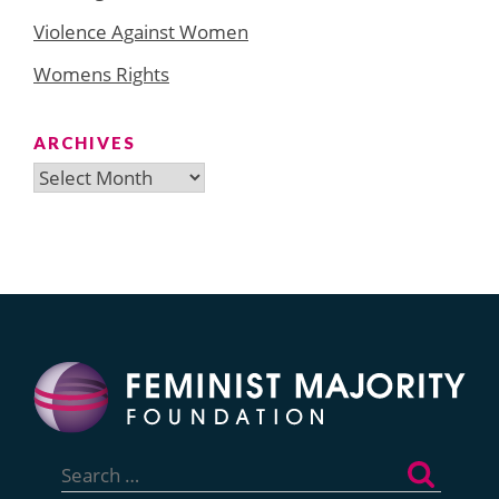
Violence Against Women
Womens Rights
ARCHIVES
Archives
Search
for: