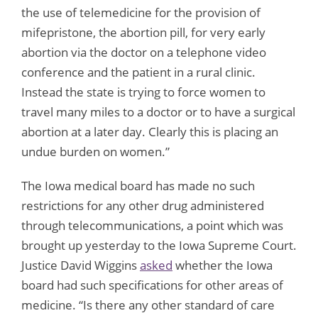
the use of telemedicine for the provision of
mifepristone, the abortion pill, for very early
abortion via the doctor on a telephone video
conference and the patient in a rural clinic.
Instead the state is trying to force women to
travel many miles to a doctor or to have a surgical
abortion at a later day. Clearly this is placing an
undue burden on women.”
The Iowa medical board has made no such
restrictions for any other drug administered
through telecommunications, a point which was
brought up yesterday to the Iowa Supreme Court.
Justice David Wiggins
asked
whether the Iowa
board had such specifications for other areas of
medicine. “Is there any other standard of care