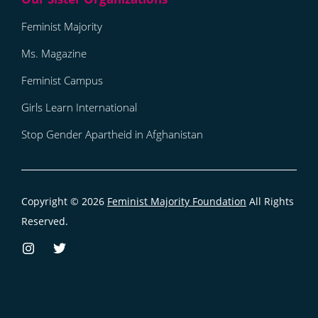
Feminist Majority
Ms. Magazine
Feminist Campus
Girls Learn International
Stop Gender Apartheid in Afghanistan
Copyright © 2026
Feminist Majority Foundation
All Rights
Reserved.