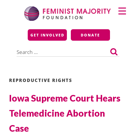
Skip
Primary
to
Menu
content
Feminist Majority
GET INVOLVED
DONATE
Foundation
Search
for:
REPRODUCTIVE RIGHTS
Iowa Supreme Court Hears
Telemedicine Abortion
Case