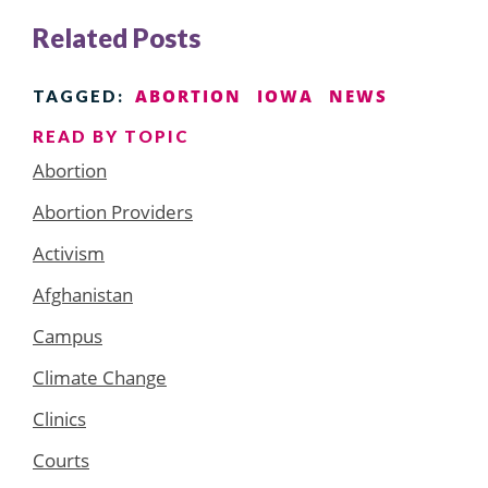
Related Posts
ABORTION
IOWA
NEWS
TAGGED:
READ BY TOPIC
Abortion
Abortion Providers
Activism
Afghanistan
Campus
Climate Change
Clinics
Courts