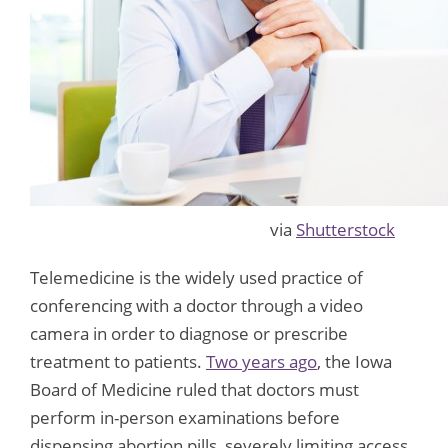
via
Shutterstock
Telemedicine is the widely used practice of
conferencing with a doctor through a video
camera in order to diagnose or prescribe
treatment to patients.
Two years ago
, the Iowa
Board of Medicine ruled that doctors must
perform in-person examinations before
dispensing abortion pills, severely limiting access