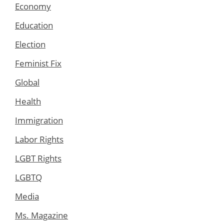
Economy
Education
Election
Feminist Fix
Global
Health
Immigration
Labor Rights
LGBT Rights
LGBTQ
Media
Ms. Magazine