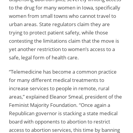
to the drug for many women in Iowa, specifically
women from small towns who cannot travel to
urban areas. State regulators claim they are
trying to protect patient safety, while those
contesting the limitations claim that the move is
yet another restriction to women’s access to a
safe, legal form of health care.
“Telemedicine has become a common practice
for many different medical treatments to
increase services to people in remote, rural
areas,” explained Eleanor Smeal, president of the
Feminist Majority Foundation. “Once again a
Republican governor is stacking a state medical
board with opponents to abortion to restrict
access to abortion services, this time by banning