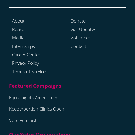
About
Donate
Board
Get Updates
Media
Volunteer
Internships
Contact
Career Center
Privacy Policy
Terms of Service
Equal Rights Amendment
Keep Abortion Clinics Open
Vote Feminist