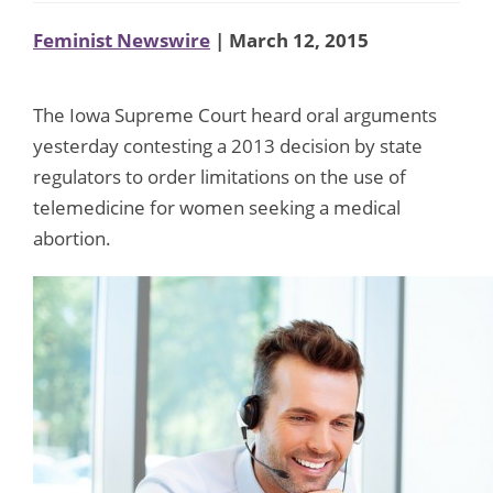
Feminist Newswire
| March 12, 2015
The Iowa Supreme Court heard oral arguments
yesterday contesting a 2013 decision by state
regulators to order limitations on the use of
telemedicine for women seeking a medical
abortion.