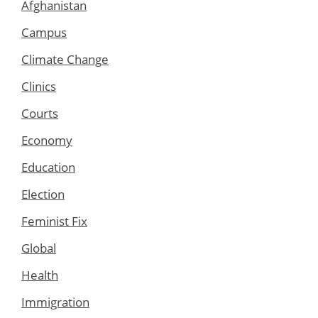
Afghanistan
Campus
Climate Change
Clinics
Courts
Economy
Education
Election
Feminist Fix
Global
Health
Immigration