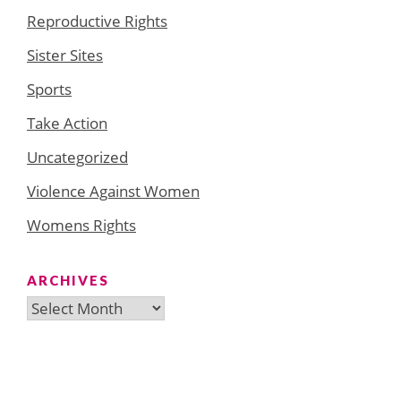
Reproductive Rights
Sister Sites
Sports
Take Action
Uncategorized
Violence Against Women
Womens Rights
ARCHIVES
Archives