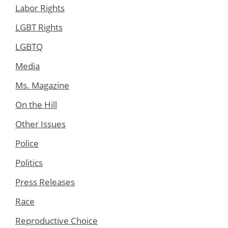
Labor Rights
LGBT Rights
LGBTQ
Media
Ms. Magazine
On the Hill
Other Issues
Police
Politics
Press Releases
Race
Reproductive Choice