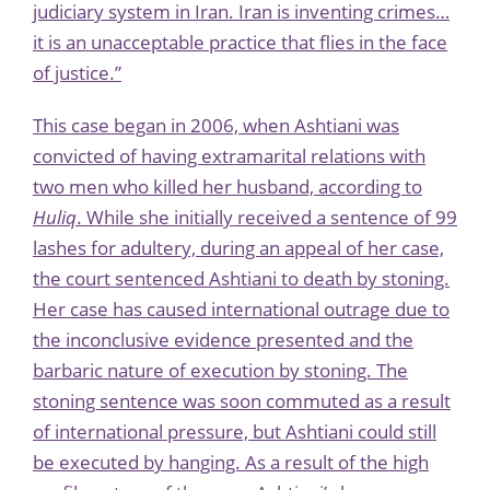
judiciary system in Iran. Iran is inventing crimes…
it is an unacceptable practice that flies in the face
of justice.”
This case began in 2006, when Ashtiani was
convicted of having extramarital relations with
two men who killed her husband, according to
Huliq
. While she initially received a sentence of 99
lashes for adultery, during an appeal of her case,
the court sentenced Ashtiani to death by stoning.
Her case has caused international outrage due to
the inconclusive evidence presented and the
barbaric nature of execution by stoning. The
stoning sentence was soon
commuted
as a result
of international pressure, but Ashtiani could still
be executed by hanging. As a result of the high