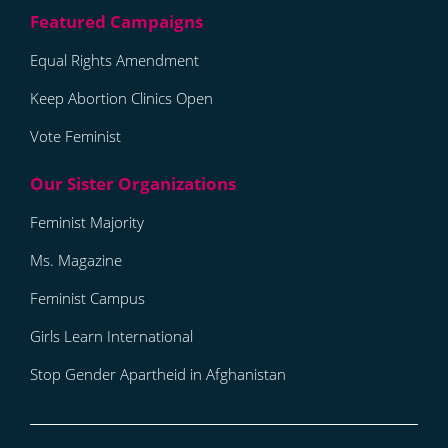
Equal Rights Amendment
Keep Abortion Clinics Open
Vote Feminist
Feminist Majority
Ms. Magazine
Feminist Campus
Girls Learn International
Stop Gender Apartheid in Afghanistan