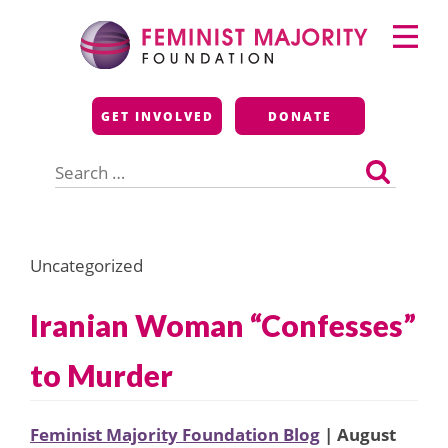
Skip
Primary
to
Menu
content
Feminist Majority
GET INVOLVED
DONATE
Foundation
Search
for:
Uncategorized
Iranian Woman “Confesses”
to Murder
Feminist Majority Foundation Blog
| August