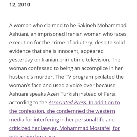
12, 2010
A woman who claimed to be Sakineh Mohammadi
Ashtiani, an imprisoned Iranian woman who faces
execution for the crime of adultery, despite solid
evidence that she is innocent, appeared
yesterday on Iranian primetime television. The
woman confessed to being an accomplice in her
husband’s murder. The TV program pixilated the
woman’s face and used a voice over because
Ashtiani speaks Azeri Turkish instead of Farsi,
according to the
Associated Press
. In addition to
the confession, she condemned the western
media for interfering in her personal life and
criticized her lawyer, Mohammad Mostafei, for
publicizing her case.