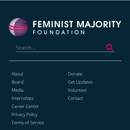
Search
for:
About
Donate
Board
Get Updates
Media
Volunteer
Internships
Contact
Career Center
Privacy Policy
Terms of Service