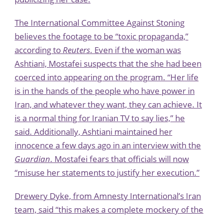
The International Committee Against Stoning
believes the footage to be “toxic propaganda,”
according to
Reuters
. Even if the woman was
Ashtiani, Mostafei suspects that the she had been
coerced into appearing on the program. “Her life
is in the hands of the people who have power in
Iran, and whatever they want, they can achieve. It
is a normal thing for Iranian TV to say lies,” he
said. Additionally, Ashtiani maintained her
innocence a few days ago in an interview with the
Guardian
. Mostafei fears that officials will now
“misuse her statements to justify her execution.”
Drewery Dyke, from Amnesty International’s Iran
team, said “this makes a complete mockery of the