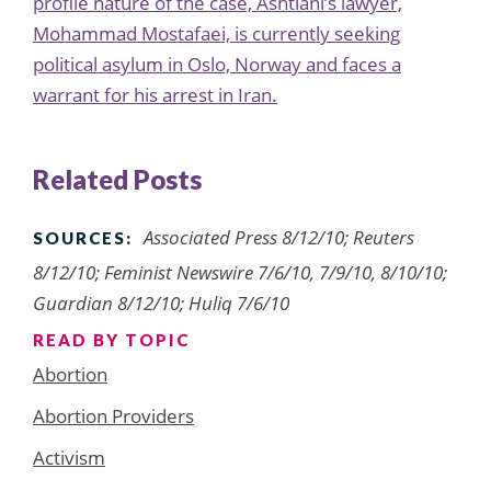
profile nature of the case, Ashtiani’s lawyer,
Mohammad Mostafaei, is
currently
seeking
political asylum in Oslo, Norway and faces a
warrant for his arrest in Iran.
Related Posts
Associated Press 8/12/10; Reuters
SOURCES:
8/12/10; Feminist Newswire 7/6/10, 7/9/10, 8/10/10;
Guardian 8/12/10; Huliq 7/6/10
READ BY TOPIC
Abortion
Abortion Providers
Activism